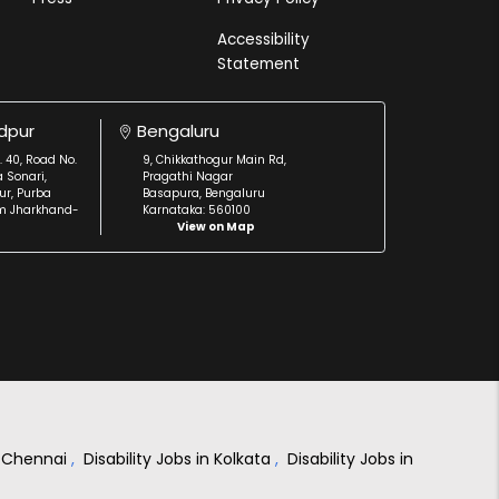
Accessibility
Statement
dpur
Bengaluru
. 40, Road No.
9, Chikkathogur Main Rd,
a Sonari,
Pragathi Nagar
r, Purba
Basapura, Bengaluru
m Jharkhand-
Karnataka: 560100
View on Map
in Chennai
,
Disability Jobs in Kolkata
,
Disability Jobs in