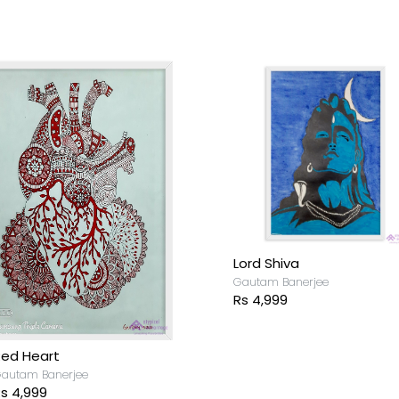
Lord Shiva
Gautam Banerjee
Rs 4,999
ed Heart
autam Banerjee
s 4,999