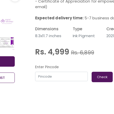
- Certificate of Appreciation for empower
email)
Expected delivery time:
5-7 business d
Dimensions
Type
Cre
8.3x11.7 inches
Ink Pigment
202
Rs. 4,999
Rs.
6,899
Enter Pincode
Check
IST