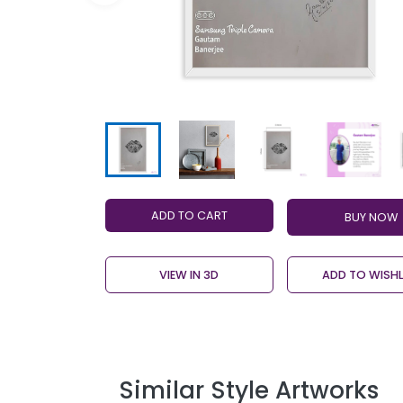
ADD TO CART
VIEW IN 3D
ADD TO WISHL
Similar Style Artworks