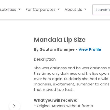
sabilities
For Corporates
About Us
Mandala Lip Size
By Gautam Banerjee -
View Profile
Description
She was darkness and he was darkness a
this time, only darkness and his lips upo
over hers again. Suddenly she had a wild t
madness, excitement, surrender to arms t
that moved too fast.
What you will receive:
- Original Artwork without frame