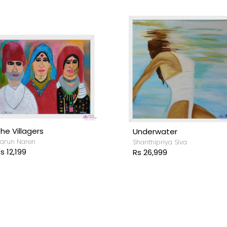
he Villagers
Underwater
arun Naren
Shanthipriya Siva
s 12,199
Rs 26,999