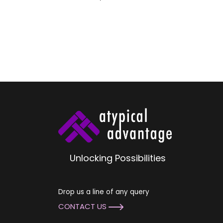
Unlocking Possibilities
Drop us a line of any query
CONTACT US