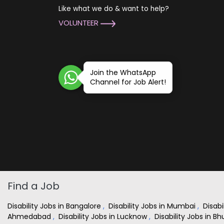
Like what we do & want to help?
VOLUNTEER
Join the WhatsApp
Channel for Job Alert!
Find a Job
Disability Jobs in Bangalore
,
Disability Jobs in Mumbai
,
Disabi
Ahmedabad
,
Disability Jobs in Lucknow
,
Disability Jobs in 