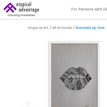
For Persons with Di
Atypical Art
/
All Artworks
/
Mandala Lip Size