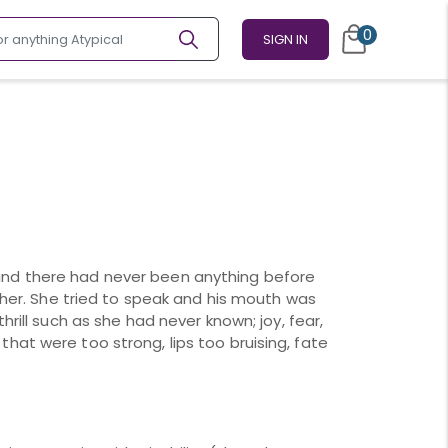
0
SIGN IN
nd there had never been anything before
n her. She tried to speak and his mouth was
hrill such as she had never known; joy, fear,
hat were too strong, lips too bruising, fate