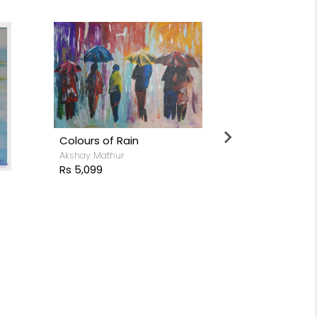
Colours of Rain
Akshay Mathur
Rs 5,099
Cactus
Rs 26,199