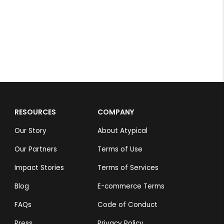
RESOURCES
COMPANY
Our Story
About Atypical
Our Partners
Terms of Use
Impact Stories
Terms of Services
Blog
E-commerce Terms
FAQs
Code of Conduct
Press
Privacy Policy