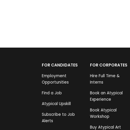
FOR CANDIDATES
FOR CORPORATES
Employment
Hire Full Time &
Opportunities
Interns
Find a Job
Book an Atypical
Experience
Atypical Upskill
Book Atypical
Subscribe to Job
Workshop
Alerts
Buy Atypical Art