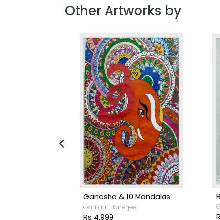
Other Artworks by
R
Ganesha & 10 Mandalas
G
Gautam Banerjee
R
Rs 4,999
e