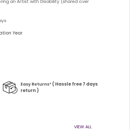
ing an Artist with Disability (shared over
ays
ation Year
1
( Hassle free 7 days
Easy Returns*
return )
VIEW ALL