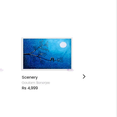
Buddha sitt
Gautam Banerj
Rs 4,999
Scenery
Gautam Banerjee
Rs 4,999