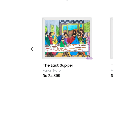
The Last Supper
T
sh
Varun Naren
V
Rs 24,899
R