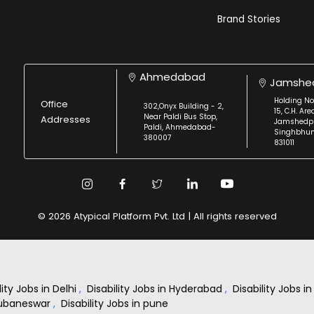
Brand Stories
Ahmedabad
Jamshe
Holding No
Office
302,Onyx Building - 2,
15, C.H. Are
Near Paldi Bus Stop,
Addresses
Jamshedpu
Paldi, Ahmedabad-
Singhbhu
380007
831011
© 2026 Atypical Platform Pvt. Ltd | All rights reserved
lity Jobs in Delhi
,
Disability Jobs in Hyderabad
,
Disability Jobs 
Bhubaneswar
,
Disability Jobs in pune