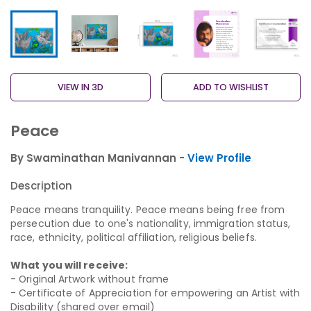
VIEW IN 3D
ADD TO WISHLIST
Peace
By Swaminathan Manivannan -
View Profile
Description
Peace means tranquility. Peace means being free from
persecution due to one's nationality, immigration status,
race, ethnicity, political affiliation, religious beliefs.
What you will receive:
- Original Artwork without frame
- Certificate of Appreciation for empowering an Artist with
Disability (shared over email)