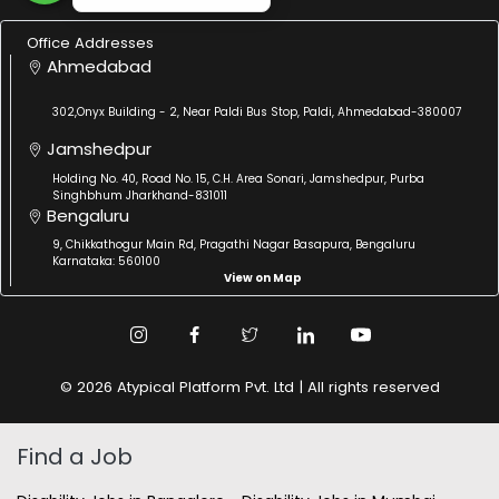
Office Addresses
Ahmedabad
302,Onyx Building - 2, Near Paldi Bus Stop, Paldi, Ahmedabad-380007
Jamshedpur
Holding No. 40, Road No. 15, C.H. Area Sonari, Jamshedpur, Purba
Singhbhum Jharkhand-831011
Bengaluru
9, Chikkathogur Main Rd, Pragathi Nagar Basapura, Bengaluru
Karnataka: 560100
View on Map
© 2026 Atypical Platform Pvt. Ltd | All rights reserved
Find a Job