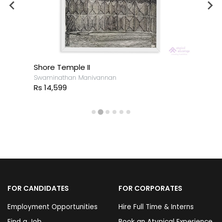
Shore Temple II
Swaminathan Manivannan
Rs 14,599
FOR CANDIDATES
FOR CORPORATES
Employment Opportunities
Hire Full Time & Interns
Find a Job
Book an Atypical Experience