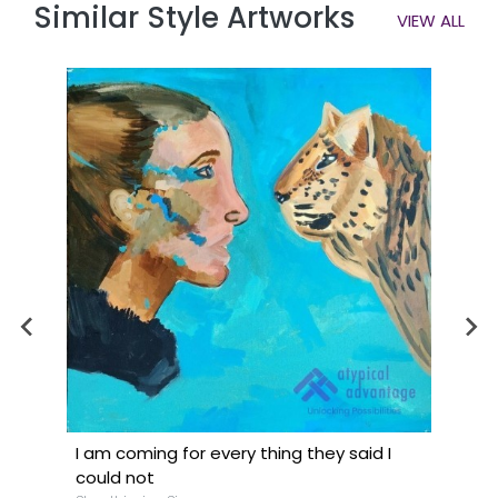
Similar Style Artworks
VIEW ALL
I am coming for every thing they said I
could not