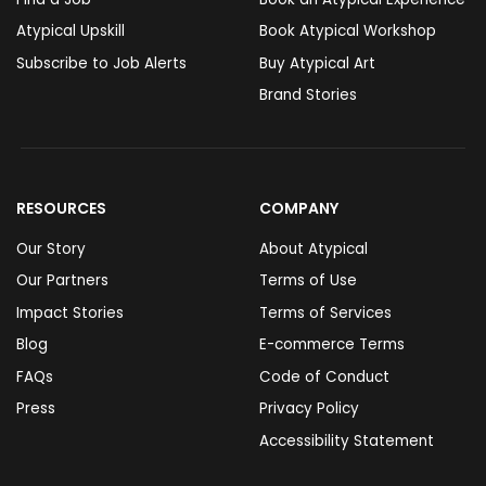
Atypical Upskill
Book Atypical Workshop
Subscribe to Job Alerts
Buy Atypical Art
Brand Stories
RESOURCES
COMPANY
Our Story
About Atypical
Our Partners
Terms of Use
Impact Stories
Terms of Services
Blog
E-commerce Terms
FAQs
Code of Conduct
Press
Privacy Policy
Accessibility Statement