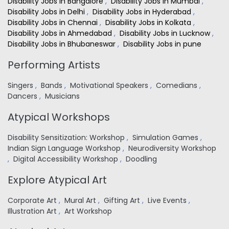
Disability Jobs in Bangalore
,
Disability Jobs in Mumbai
,
Disability Jobs in Delhi
,
Disability Jobs in Hyderabad
,
Disability Jobs in Chennai
,
Disability Jobs in Kolkata
,
Disability Jobs in Ahmedabad
,
Disability Jobs in Lucknow
,
Disability Jobs in Bhubaneswar
,
Disability Jobs in pune
Performing Artists
Singers
,
Bands
,
Motivational Speakers
,
Comedians
,
Dancers
,
Musicians
Atypical Workshops
Disability Sensitization: Workshop
,
Simulation Games
,
Indian Sign Language Workshop
,
Neurodiversity Workshop
,
Digital Accessibility Workshop
,
Doodling
Explore Atypical Art
Corporate Art
,
Mural Art
,
Gifting Art
,
Live Events
,
Illustration Art
,
Art Workshop