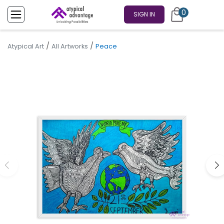
0
SIGN IN
/
/
Atypical Art
All Artworks
Peace