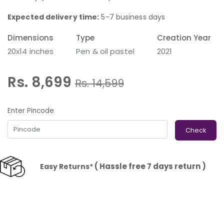
Expected delivery time:
5-7 business days
Dimensions
Type
Creation Year
20x14 inches
Pen & oil pastel
2021
Rs. 8,699
Rs.
14,599
Enter Pincode
Check
( Hassle free 7 days return )
Easy Returns*