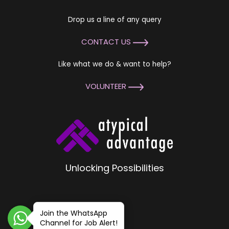
Drop us a line of any query
CONTACT US
Like what we do & want to help?
VOLUNTEER
Unlocking Possibilities
Join the WhatsApp
Channel for Job Alert!