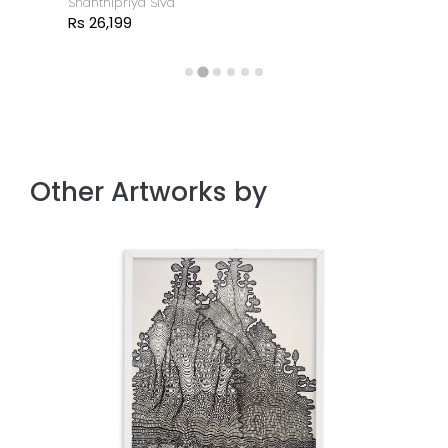
Shanthipriya Siva
Rs 26,199
Other Artworks by