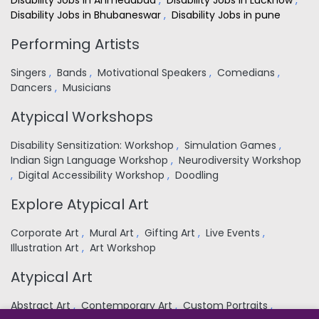
Disability Jobs in Ahmedabad
,
Disability Jobs in Lucknow
,
Disability Jobs in Bhubaneswar
,
Disability Jobs in pune
Performing Artists
Singers
,
Bands
,
Motivational Speakers
,
Comedians
,
Dancers
,
Musicians
Atypical Workshops
Disability Sensitization: Workshop
,
Simulation Games
,
Indian Sign Language Workshop
,
Neurodiversity Workshop
,
Digital Accessibility Workshop
,
Doodling
Explore Atypical Art
Corporate Art
,
Mural Art
,
Gifting Art
,
Live Events
,
Illustration Art
,
Art Workshop
Atypical Art
Abstract Art
,
Contemporary Art
,
Custom Portraits
,