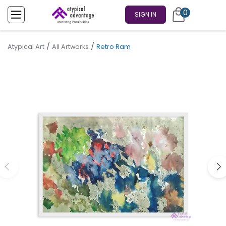
0
SIGN IN
/
/
Atypical Art
All Artworks
Retro Ram