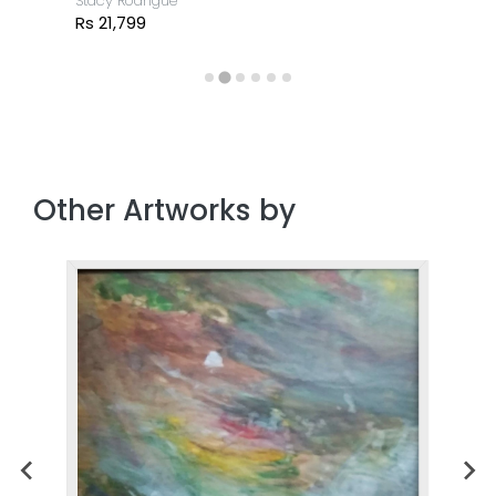
Stacy Rodrigue
Rs 21,799
Other Artworks by