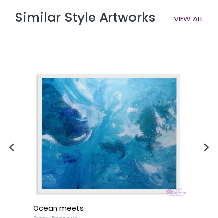
Similar Style Artworks
VIEW ALL
Ocean meets