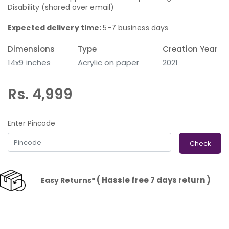
Disability (shared over email)
Expected delivery time:
5-7 business days
Dimensions
Type
Creation Year
14x9 inches
Acrylic on paper
2021
Rs. 4,999
Enter Pincode
Check
( Hassle free 7 days return )
Easy Returns*