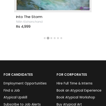
Into The Storm
Nitin Kishanchand
Rs 4,999
FOR CANDIDATES
FOR CORPORATES
Employment Opportunities
Hire Full Time & Interns
Find a Job
Book an Atypical Experience
Atypical Upskill
Book Atypical Workshop
Subscribe to Job Alerts
Buy Atypical Art