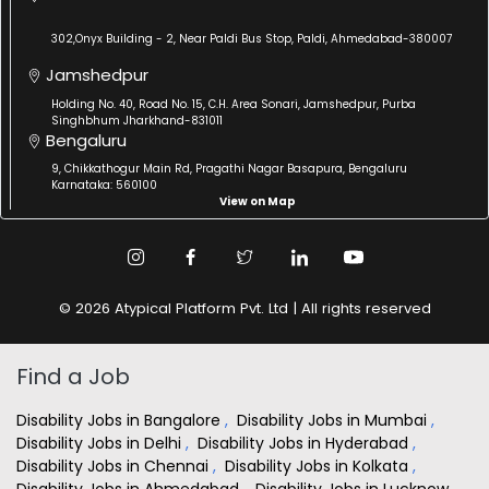
302,Onyx Building - 2, Near Paldi Bus Stop, Paldi, Ahmedabad-380007
Jamshedpur
Holding No. 40, Road No. 15, C.H. Area Sonari, Jamshedpur, Purba
Singhbhum Jharkhand-831011
Bengaluru
9, Chikkathogur Main Rd, Pragathi Nagar Basapura, Bengaluru
Karnataka: 560100
View on Map
© 2026 Atypical Platform Pvt. Ltd | All rights reserved
Find a Job
Disability Jobs in Bangalore
,
Disability Jobs in Mumbai
,
Disability Jobs in Delhi
,
Disability Jobs in Hyderabad
,
Disability Jobs in Chennai
,
Disability Jobs in Kolkata
,