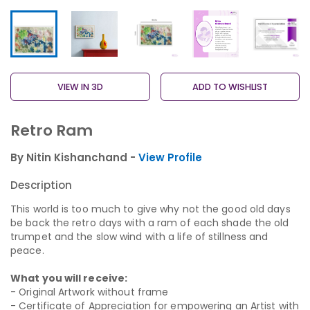
VIEW IN 3D
ADD TO WISHLIST
Retro Ram
By Nitin Kishanchand -
View Profile
Description
This world is too much to give why not the good old days
be back the retro days with a ram of each shade the old
trumpet and the slow wind with a life of stillness and
peace.
What you will receive:
- Original Artwork without frame
- Certificate of Appreciation for empowering an Artist with