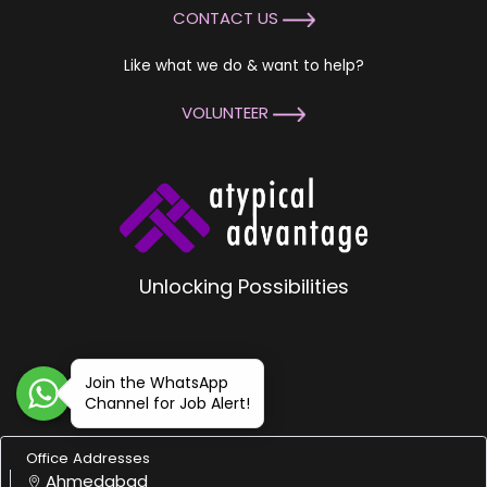
CONTACT US
Like what we do & want to help?
VOLUNTEER
Unlocking Possibilities
Join the WhatsApp
Channel for Job Alert!
Office Addresses
Ahmedabad