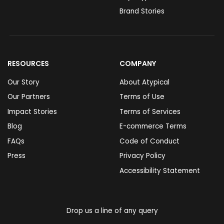
Brand Stories
RESOURCES
COMPANY
Our Story
About Atypical
Our Partners
Terms of Use
Impact Stories
Terms of Services
Blog
E-commerce Terms
FAQs
Code of Conduct
Press
Privacy Policy
Accessibility Statement
Drop us a line of any query