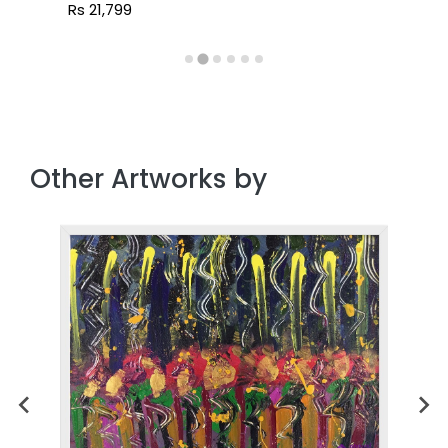
Rs 21,799
Other Artworks by