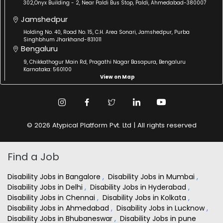
302,Onyx Building - 2, Near Paldi Bus Stop, Paldi, Ahmedabad-380007
Jamshedpur
Holding No. 40, Road No. 15, C.H. Area Sonari, Jamshedpur, Purba
Singhbhum Jharkhand-831011
Bengaluru
9, Chikkathogur Main Rd, Pragathi Nagar Basapura, Bengaluru
Karnataka: 560100
View on Map
© 2026 Atypical Platform Pvt. Ltd | All rights reserved
Find a Job
Disability Jobs in Bangalore
,
Disability Jobs in Mumbai
,
Disability Jobs in Delhi
,
Disability Jobs in Hyderabad
,
Disability Jobs in Chennai
,
Disability Jobs in Kolkata
,
Disability Jobs in Ahmedabad
,
Disability Jobs in Lucknow
,
Disability Jobs in Bhubaneswar
,
Disability Jobs in pune