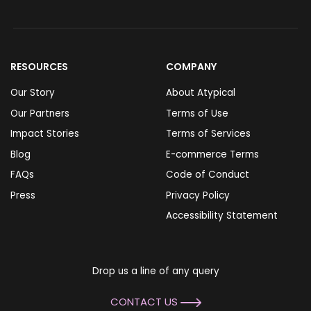
RESOURCES
COMPANY
Our Story
About Atypical
Our Partners
Terms of Use
Impact Stories
Terms of Services
Blog
E-commerce Terms
FAQs
Code of Conduct
Press
Privacy Policy
Accessibility Statement
Drop us a line of any query
CONTACT US