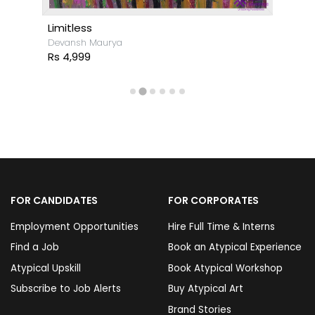
Limitless
Devansh Maurya
Rs 4,999
FOR CANDIDATES
FOR CORPORATES
Employment Opportunities
Hire Full Time & Interns
Find a Job
Book an Atypical Experience
Atypical Upskill
Book Atypical Workshop
Subscribe to Job Alerts
Buy Atypical Art
Brand Stories