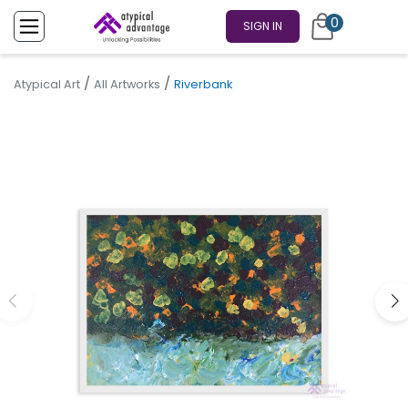
0
SIGN IN
/
/
Atypical Art
All Artworks
Riverbank