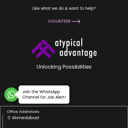
Like what we do & want to help?
VOLUNTEER
Unlocking Possibilities
Join the WhatsApp
Channel for Job Alert!
Office Addresses
Ahmedabad