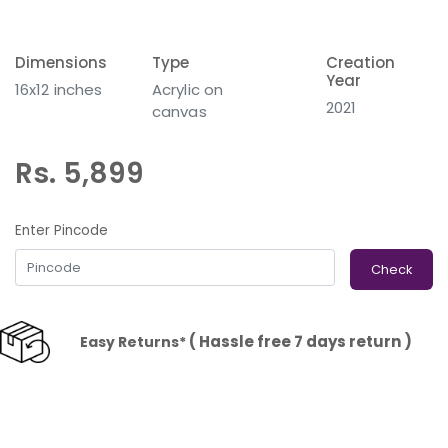
Dimensions
Type
Creation
Year
16x12 inches
Acrylic on
2021
canvas
Rs. 5,899
Enter Pincode
Check
( Hassle free 7 days return )
Easy Returns*