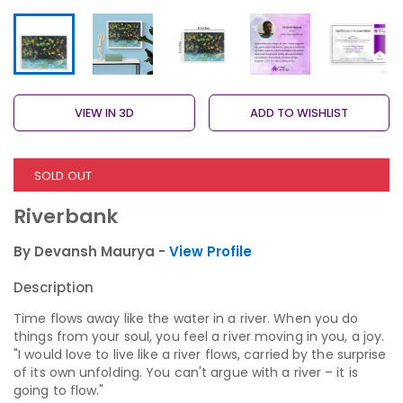
VIEW IN 3D
ADD TO WISHLIST
SOLD OUT
Riverbank
By Devansh Maurya -
View Profile
Description
Time flows away like the water in a river. When you do
things from your soul, you feel a river moving in you, a joy.
"I would love to live like a river flows, carried by the surprise
of its own unfolding. You can't argue with a river – it is
going to flow."