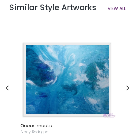
Similar Style Artworks
VIEW ALL
Ocean meets
Stacy Rodrigue