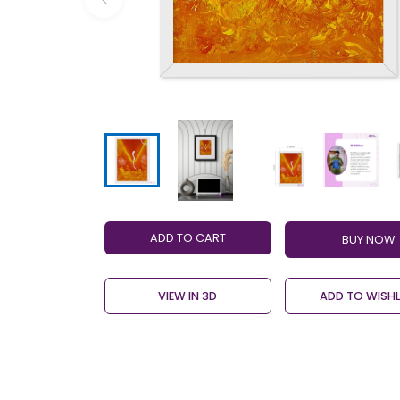
ADD TO CART
VIEW IN 3D
ADD TO WISHL