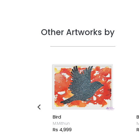
Other Artworks by
Bird
B
M.Mithun
M
Rs 4,999
R