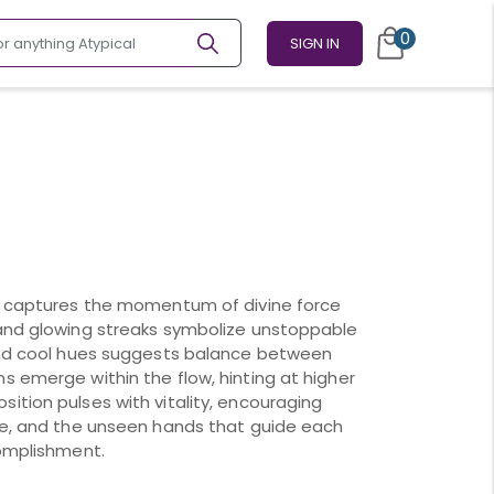
0
SIGN IN
ce captures the momentum of divine force
 and glowing streaks symbolize unstoppable
 and cool hues suggests balance between
s emerge within the flow, hinting at higher
ition pulses with vitality, encouraging
nce, and the unseen hands that guide each
complishment.