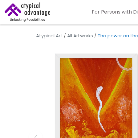
For Persons with Di
Atypical Art
/
All Artworks
/
The power on th