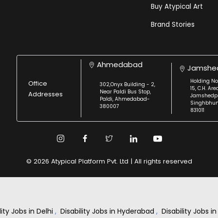
Buy Atypical Art
Brand Stories
Ahmedabad
Jamshe
Holding No
Office
302,Onyx Building - 2,
15, C.H. Are
Near Paldi Bus Stop,
Addresses
Jamshedpu
Paldi, Ahmedabad-
Singhbhu
380007
831011
© 2026 Atypical Platform Pvt. Ltd | All rights reserved
lity Jobs in Delhi
,
Disability Jobs in Hyderabad
,
Disability Jobs 