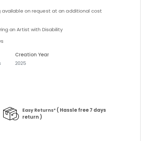
 available on request at an additional cost
ng an Artist with Disability
ys
Creation Year
s
2025
( Hassle free 7 days
Easy Returns*
return )