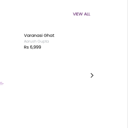
VIEW ALL
Varanasi Ghat
Aarush Gupta
Rs 6,999
Begin with 
Aadhish Chan
Rs 9,999