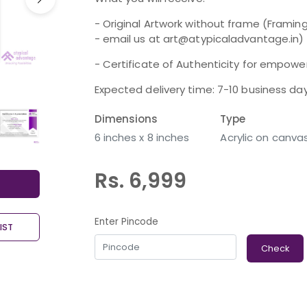
- Original Artwork without frame (Framing
- email us at art@atypicaladvantage.in)
- Certificate of Authenticity for empoweri
Expected delivery time: 7-10 business da
Dimensions
Type
6 inches x 8 inches
Acrylic on canva
Rs. 6,999
Enter Pincode
IST
Check