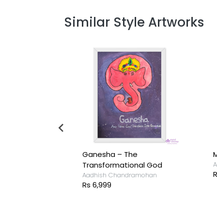
Similar Style Artworks
Ganesha – The
M
ramohan
Transformational God
A
R
Aadhish Chandramohan
Rs 6,999