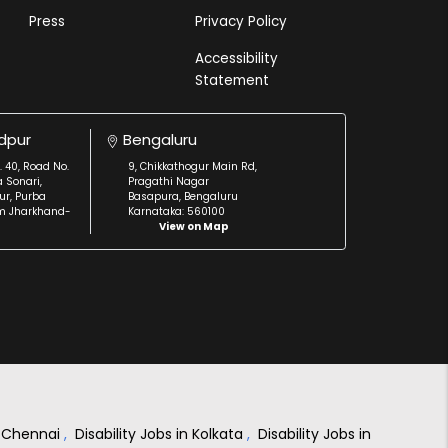
Press
Privacy Policy
Accessibility
Statement
dpur
Bengaluru
. 40, Road No.
9, Chikkathogur Main Rd,
a Sonari,
Pragathi Nagar
r, Purba
Basapura, Bengaluru
m Jharkhand-
Karnataka: 560100
View on Map
in Chennai
,
Disability Jobs in Kolkata
,
Disability Jobs in