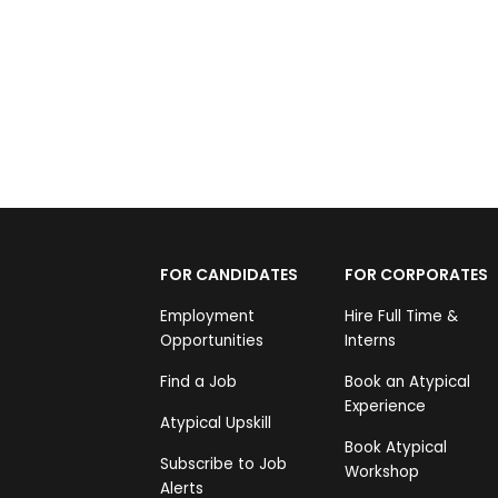
FOR CANDIDATES
FOR CORPORATES
Employment
Hire Full Time &
Opportunities
Interns
Find a Job
Book an Atypical
Experience
Atypical Upskill
Book Atypical
Subscribe to Job
Workshop
Alerts