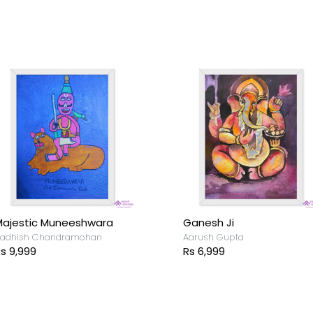
ajestic Muneeshwara
Ganesh Ji
adhish Chandramohan
Aarush Gupta
s 9,999
Rs 6,999