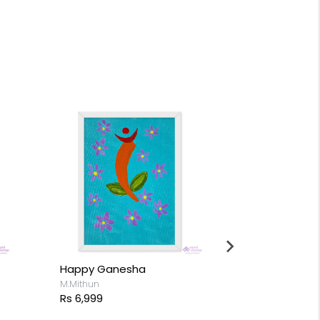
Happy Ganesha
M.Mithun
Rs 6,999
Rabbit