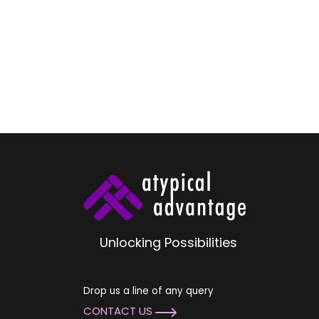
Unlocking Possibilities
Drop us a line of any query
CONTACT US