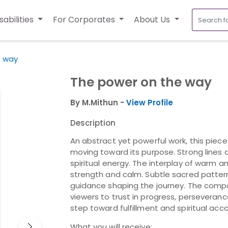
sabilities
For Corporates
About Us
e way
The power on the way
By M.Mithun -
View Profile
Description
An abstract yet powerful work, this pie
moving toward its purpose. Strong lines
spiritual energy. The interplay of warm
strength and calm. Subtle sacred pattern
guidance shaping the journey. The compos
viewers to trust in progress, persevera
step toward fulfillment and spiritual ac
What you will receive: