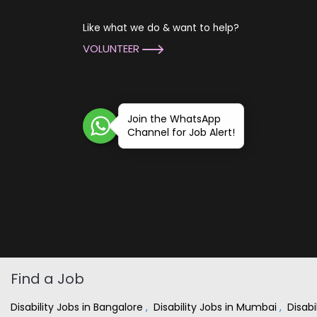
Like what we do & want to help?
VOLUNTEER
Join the WhatsApp
Channel for Job Alert!
Find a Job
Disability Jobs in Bangalore
,
Disability Jobs in Mumbai
,
Disabi