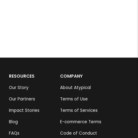
M.Mithun
Rs 4,999
RESOURCES
COMPANY
Our Story
About Atypical
Our Partners
Terms of Use
Impact Stories
Terms of Services
Blog
E-commerce Terms
FAQs
Code of Conduct