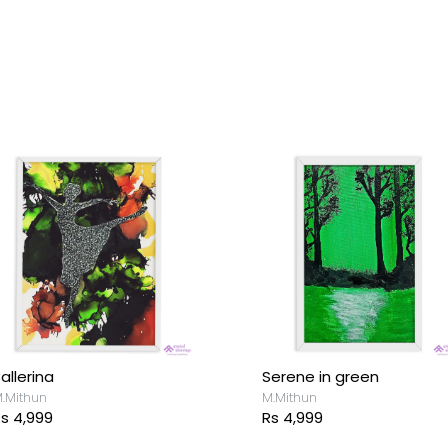
allerina
Serene in green
.Mithun
M.Mithun
s 4,999
Rs 4,999