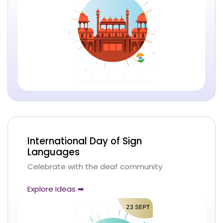
International Day of Sign
Languages
Celebrate with the deaf community
Explore Ideas ➡