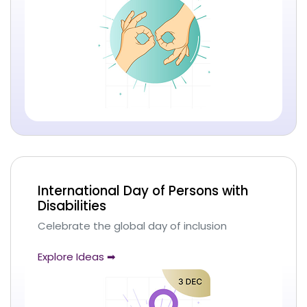
International Day of Persons with
Disabilities
Celebrate the global day of inclusion
Explore Ideas ➡