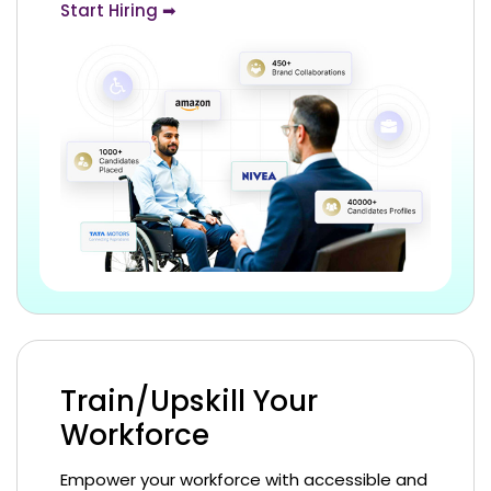
Start Hiring ➡
Train/Upskill Your
Workforce
Empower your workforce with accessible and