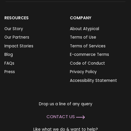
RESOURCES
COMPANY
Our Story
About Atypical
Our Partners
Terms of Use
Impact Stories
Terms of Services
Blog
E-commerce Terms
FAQs
Code of Conduct
Press
Privacy Policy
Accessibility Statement
Drop us a line of any query
CONTACT US
Like what we do & want to help?