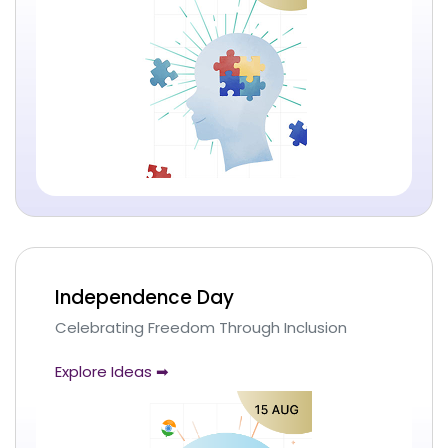
Independence Day
Celebrating Freedom Through Inclusion
Explore Ideas ➡