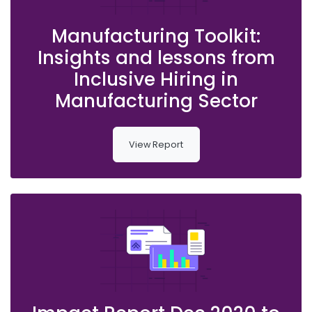
Manufacturing Toolkit:
Insights and lessons from
Inclusive Hiring in
Manufacturing Sector
View Report