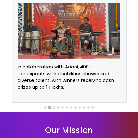
In collaboration with Adani, 400+
participants with disabilities showcased
diverse talent, with winners receiving cash
prizes up to ₹14 lakhs.
Our Mission