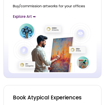
Buy/commission artworks for your offices
Explore Art ➡
Book Atypical Experiences