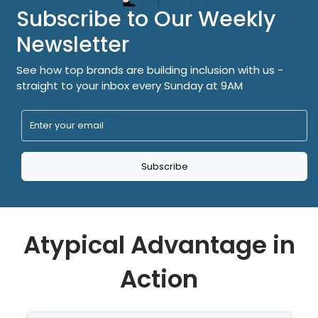
Subscribe to Our Weekly
Newsletter
See how top brands are building inclusion with us -
straight to your inbox every Sunday at 9AM
Subscribe
Atypical Advantage in
Action