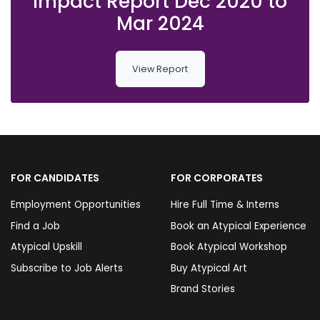
Impact Report Dec 2020 to
Mar 2024
View Report
FOR CANDIDATES
FOR CORPORATES
Employment Opportunities
Hire Full Time & Interns
Find a Job
Book an Atypical Experience
Atypical Upskill
Book Atypical Workshop
Subscribe to Job Alerts
Buy Atypical Art
Brand Stories