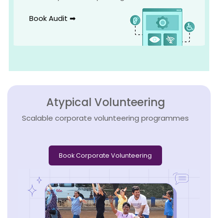
Book Audit ➡
Atypical Volunteering
Scalable corporate volunteering programmes
Book Corporate Volunteering