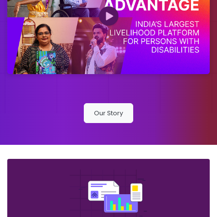
Our Story