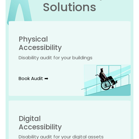
Solutions
Physical
Accessibility
Disability audit for your buildings
Book Audit ➡
Digital
Accessibility
Disability audit for your digital assets