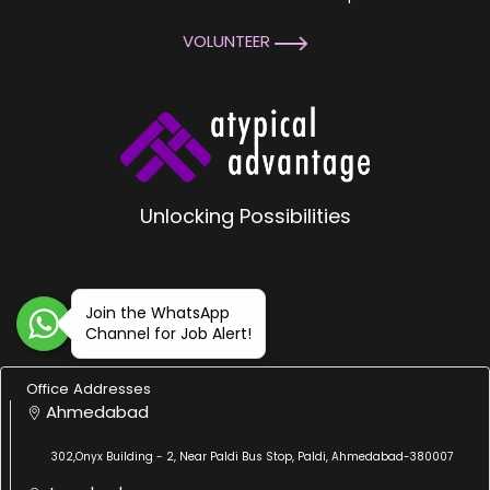
VOLUNTEER
Unlocking Possibilities
Join the WhatsApp
Channel for Job Alert!
Office Addresses
Ahmedabad
302,Onyx Building - 2, Near Paldi Bus Stop, Paldi, Ahmedabad-380007