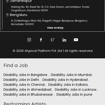
Jamshedpur
Holding No. 40, Road No. 15, C.H. Area Sonari, Jamshedpur, Purba
Singhbhum Jharkhand-831011
Bengaluru
9, Chikkathogur Main Rd, Pragathi Nagar Basapura, Bengaluru
Karnataka: 560100
View on Map
© 2026 Atypical Platform Pvt. Ltd | All rights reserved
Find a Job
Disability Jobs in Bangalore
,
Disability Jobs in Mumbai
,
Disability Jobs in Delhi
,
Disability Jobs in Hyderabad
,
Disability Jobs in Chennai
,
Disability Jobs in Kolkata
,
Disability Jobs in Ahmedabad
,
Disability Jobs in Lucknow
,
Disability Jobs in Bhubaneswar
,
Disability Jobs in pune
Performing Artists