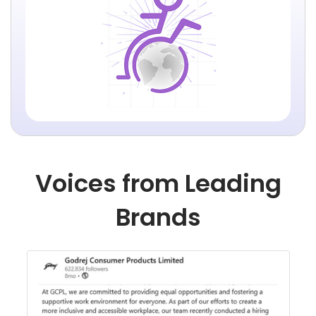
Voices from Leading
Brands