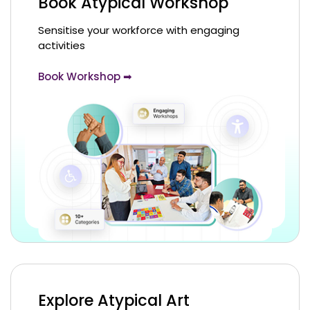
Book Atypical Workshop
Sensitise your workforce with engaging
activities
Book Workshop ➡
Explore Atypical Art