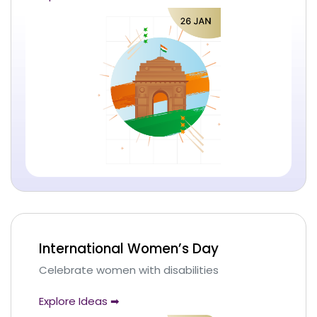
International Women’s Day
Celebrate women with disabilities
Explore Ideas ➡