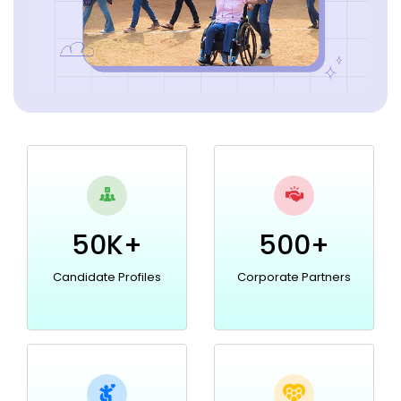
50K+
500+
Candidate Profiles
Corporate Partners