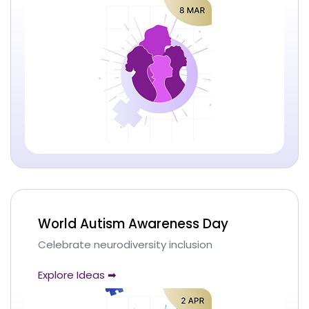
World Autism Awareness Day
Celebrate neurodiversity inclusion
Explore Ideas ➡