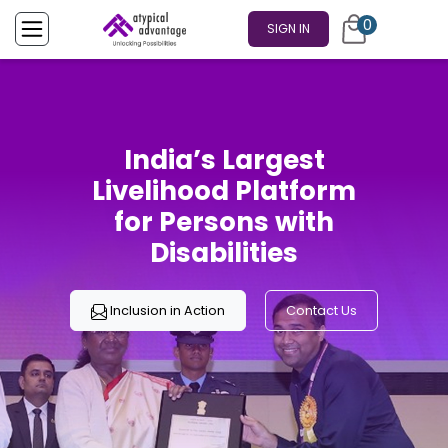
0
SIGN IN
India’s Largest
Livelihood Platform
for Persons with
Disabilities
Inclusion in Action
Contact Us