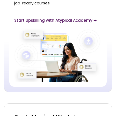
job-ready courses
Start Upskilling with Atypical Academy ➡