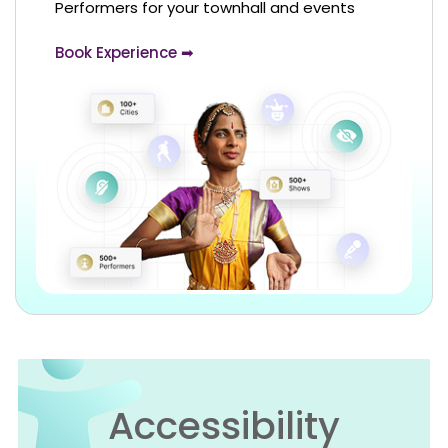
Performers for your townhall and events
Book Experience ➡
Accessibility