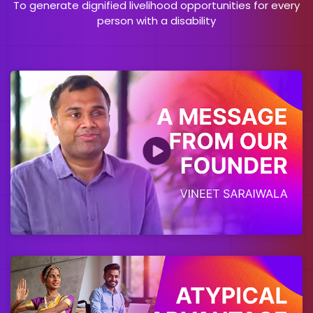
To generate dignified livelihood opportunities for every
person with a disability