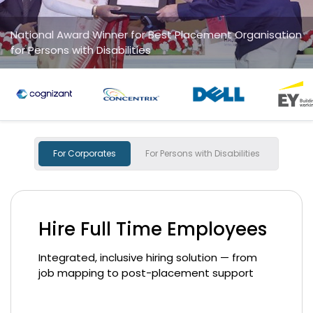
ation
National Startup Award winner
for "Social Impact Champions
For Corporates
For Persons with Disabilities
Hire Full Time Employees
Integrated, inclusive hiring solution — from
job mapping to post-placement support