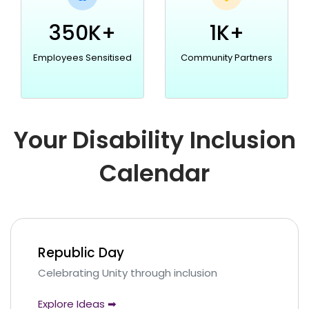
350K+
1K+
Employees Sensitised
Community Partners
Your Disability Inclusion
Calendar
Republic Day
Celebrating Unity through inclusion
Explore Ideas ➡