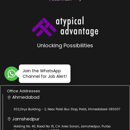
Unlocking Possibilities
Join the WhatsApp
Channel for Job Alert!
Office Addresses
Ahmedabad
302,Onyx Building - 2, Near Paldi Bus Stop, Paldi, Ahmedabad-380007
Jamshedpur
Holding No. 40, Road No. 15, C.H. Area Sonari, Jamshedpur, Purba