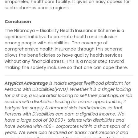
empaneled healthcare facility. It gives an easy access for
such schemes across regions.
Conclusion
The Niramaya – Disability Health Insurance Scheme is a
significant initiative to promote health and inclusion
among people with disabilities. The coverage of
comprehensive health insurance through this scheme
allows the beneficiaries to have quality health services
without any financial stress. This is a major step toward
making the society inclusive so that one can cope there.
Atypical Advantage
is India’s largest livelihood platform for
Persons with Disabilities(PWD). Whether it is a singer looking
for a show, a visual artist looking to sell their paintings, or job
seekers with disabilities looking for career opportunities, it
bridges the supply & demand side inefficiencies so that
Persons with Disabilities can earn a dignified income. We
have a large pool of 30,000+ talents with disabilities and
have worked with 400+ corporates within a short span of 4
years. We were also featured on Shark Tank Season 2 and