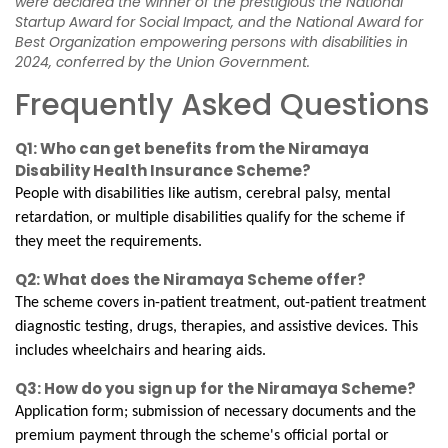
were declared the winner of the prestigious the National
Startup Award for Social Impact, and the National Award for
Best Organization empowering persons with disabilities in
2024, conferred by the Union Government.
Frequently Asked Questions
Q1: Who can get benefits from the Niramaya
Disability Health Insurance Scheme?
People with disabilities like autism, cerebral palsy, mental
retardation, or multiple disabilities qualify for the scheme if
they meet the requirements.
Q2: What does the Niramaya Scheme offer?
The scheme covers in-patient treatment, out-patient treatment
diagnostic testing, drugs, therapies, and assistive devices. This
includes wheelchairs and hearing aids.
Q3: How do you sign up for the Niramaya Scheme?
Application form; submission of necessary documents and the
premium payment through the scheme's official portal or