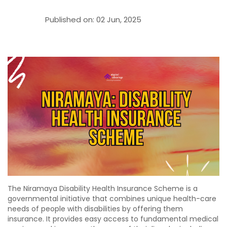
Published on:
02 Jun, 2025
The Niramaya Disability Health Insurance Scheme is a
governmental initiative that combines unique health-care
needs of people with disabilities by offering them
insurance. It provides easy access to fundamental medical