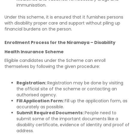
immunisation.
Under this scheme, it is ensured that it furnishes persons
with disability proper care and support without piling up
financial burdens on the person.
Enrollment Process for the Niramaya – Disability
Health Insurance Scheme
Eligible candidates under the Scheme can enroll
themselves by following the given procedure:
Registration:
Registration may be done by visiting
the official site of the scheme or contacting an
authorised agency.
Fill Application Form:
Fill up the application form, as
accurately as possible.
Submit Required Documents:
People need to
submit some of the important documents like a
disability certificate, evidence of identity and proof of
address.