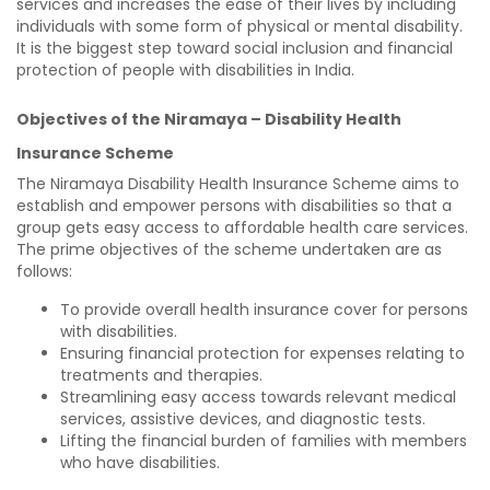
services and increases the ease of their lives by including
individuals with some form of physical or mental disability.
It is the biggest step toward social inclusion and financial
protection of people with disabilities in India.
Objectives of the Niramaya – Disability Health
Insurance Scheme
The Niramaya Disability Health Insurance Scheme aims to
establish and empower persons with disabilities so that a
group gets easy access to affordable health care services.
The prime objectives of the scheme undertaken are as
follows:
To provide overall health insurance cover for persons
with disabilities.
Ensuring financial protection for expenses relating to
treatments and therapies.
Streamlining easy access towards relevant medical
services, assistive devices, and diagnostic tests.
Lifting the financial burden of families with members
who have disabilities.