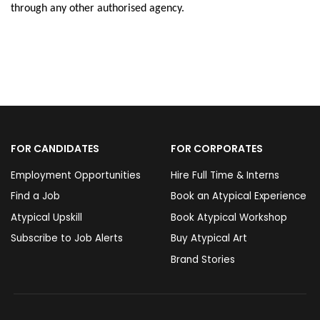
through any other authorised agency.
FOR CANDIDATES
FOR CORPORATES
Employment Opportunities
Hire Full Time & Interns
Find a Job
Book an Atypical Experience
Atypical Upskill
Book Atypical Workshop
Subscribe to Job Alerts
Buy Atypical Art
Brand Stories