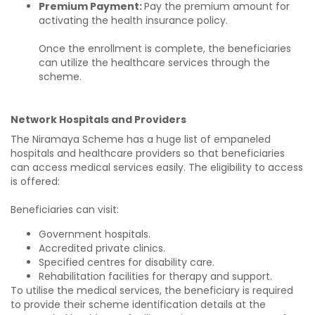
Premium Payment:
Pay the premium amount for
activating the health insurance policy.
Once the enrollment is complete, the beneficiaries
can utilize the healthcare services through the
scheme.
Network Hospitals and Providers
The Niramaya Scheme has a huge list of empaneled
hospitals and healthcare providers so that beneficiaries
can access medical services easily. The eligibility to access
is offered:
Beneficiaries can visit:
Government hospitals.
Accredited private clinics.
Specified centres for disability care.
Rehabilitation facilities for therapy and support.
To utilise the medical services, the beneficiary is required
to provide their scheme identification details at the