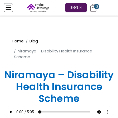
0
SIGN IN
Home
Blog
Niramaya – Disability Health Insurance
Scheme
Niramaya – Disability
Health Insurance
Scheme