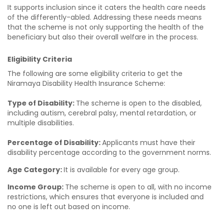
It supports inclusion since it caters the health care needs
of the differently-abled. Addressing these needs means
that the scheme is not only supporting the health of the
beneficiary but also their overall welfare in the process.
Eligibility Criteria
The following are some eligibility criteria to get the
Niramaya Disability Health Insurance Scheme:
Type of Disability:
The scheme is open
to the disabled,
including autism, cerebral palsy, mental retardation, or
multiple disabilities.
Percentage of Disability:
Applicants must have their
disability percentage according to the government norms.
Age Category:
It is available for every age group.
Income Group:
The scheme is open to all, with no income
restrictions, which ensures that everyone is included and
no one is left out based on income.