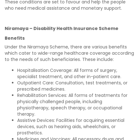
These conditions are set to favour and help the people
who need medical assistance and monetary support.
Niramaya – Disability Health Insurance Scheme
Benefits
Under the Niramaya Scheme, there are various benefits
which cater to wide-range healthcare coverage according
to the needs of such beneficiaries. These include:
Hospitalisation Coverage: All forms of surgery,
specialist treatment, and other in-patient care.
Outpatient Care: Consultation, test treatments, or
prescribed medicines.
Rehabilitation Services: All forms of treatments for
physically challenged people, including
physiotherapy, speech therapy, or occupational
therapy.
Assistive Devices: Facilities for acquiring essential
devices, such as hearing aids, wheelchairs, or
prosthetics.
Medicines and Vaccines: All necessary drugs and