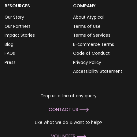
RESOURCES
COMPANY
Our Story
About Atypical
Our Partners
Terms of Use
Impact Stories
Terms of Services
Blog
E-commerce Terms
FAQs
Code of Conduct
Press
Privacy Policy
Accessibility Statement
Drop us a line of any query
CONTACT US
Like what we do & want to help?
VOLUNTEER