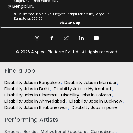
Singhbhum Jharkhand-831011
Bengaluru
9, Chikkathogur Main Rd, Pragathi Nagar Basapura, Bengaluru
Karnataka: 560100
View on Map
© 2026 Atypical Platform Pvt. Ltd | All rights reserved
Find a Job
Disability Jobs in Bangalore
,
Disability Jobs in Mumbai
,
Disability Jobs in Delhi
,
Disability Jobs in Hyderabad
,
Disability Jobs in Chennai
,
Disability Jobs in Kolkata
,
Disability Jobs in Ahmedabad
,
Disability Jobs in Lucknow
,
Disability Jobs in Bhubaneswar
,
Disability Jobs in pune
Performing Artists
Singers
,
Bands
,
Motivational Speakers
,
Comedians
,