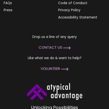
FAQs
Code of Conduct
Press
Privacy Policy
Accessibility Statement
Drop us a line of any query
CONTACT US
Like what we do & want to help?
VOLUNTEER
Unlocking Possibilities