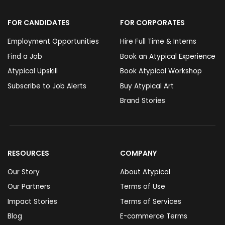
FOR CANDIDATES
FOR CORPORATES
Employment Opportunities
Hire Full Time & Interns
Find a Job
Book an Atypical Experience
Atypical Upskill
Book Atypical Workshop
Subscribe to Job Alerts
Buy Atypical Art
Brand Stories
RESOURCES
COMPANY
Our Story
About Atypical
Our Partners
Terms of Use
Impact Stories
Terms of Services
Blog
E-commerce Terms