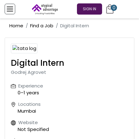
0
SIGN IN
Home
Find a Job
Digital Intern
Digital Intern
Godrej Agrovet
Experience
0–1 years
Locations
Mumbai
Website
Not Specified