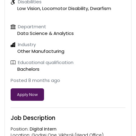
Disabilities
Low Vision, Locomotor Disability, Dwarfism
Department
Data Science & Analytics
Industry
Other Manufacturing
Educational qualification
Bachelors
Posted 8 months ago
Apply Now
Job Description
Position:
Digital Intern
Location: Godrej One, Vikhroli (Head Office)