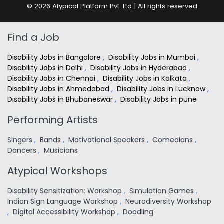
© 2026 Atypical Platform Pvt. Ltd | All rights reserved
Find a Job
Disability Jobs in Bangalore
,
Disability Jobs in Mumbai
,
Disability Jobs in Delhi
,
Disability Jobs in Hyderabad
,
Disability Jobs in Chennai
,
Disability Jobs in Kolkata
,
Disability Jobs in Ahmedabad
,
Disability Jobs in Lucknow
,
Disability Jobs in Bhubaneswar
,
Disability Jobs in pune
Performing Artists
Singers
,
Bands
,
Motivational Speakers
,
Comedians
,
Dancers
,
Musicians
Atypical Workshops
Disability Sensitization: Workshop
,
Simulation Games
,
Indian Sign Language Workshop
,
Neurodiversity Workshop
,
Digital Accessibility Workshop
,
Doodling