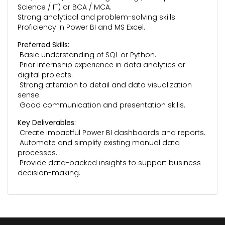
Science / IT) or BCA / MCA.
Strong analytical and problem-solving skills.
Proficiency in Power BI and MS Excel.
Preferred Skills:
Basic understanding of SQL or Python.
Prior internship experience in data analytics or
digital projects.
Strong attention to detail and data visualization
sense.
Good communication and presentation skills.
Key Deliverables:
Create impactful Power BI dashboards and reports.
Automate and simplify existing manual data
processes.
Provide data-backed insights to support business
decision-making.