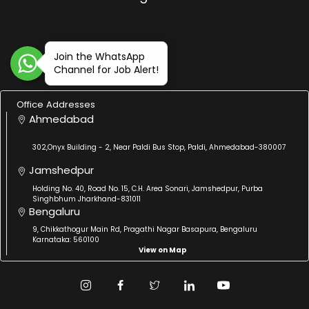
Join the WhatsApp
Channel for Job Alert!
Office Addresses
Ahmedabad
302,Onyx Building - 2, Near Paldi Bus Stop, Paldi, Ahmedabad-380007
Jamshedpur
Holding No. 40, Road No. 15, C.H. Area Sonari, Jamshedpur, Purba
Singhbhum Jharkhand-831011
Bengaluru
9, Chikkathogur Main Rd, Pragathi Nagar Basapura, Bengaluru
Karnataka: 560100
View on Map