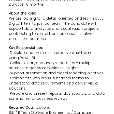
Duration: 6 months
About the Role:
We are looking for a detail-oriented and tech-savvy
Digital Intern to join our team. The candidate will
support data analytics and visualization projects,
contributing to digital transformation initiatives
across the business.
Key Responsibilities:
Develop and maintain interactive dashboards
using Power BI.
Collect, clean, and analyze data from multiple
sources to generate business insights.
Support automation and digital reporting initiatives.
Collaborate with cross-functional teams to
understand data requirements and deliver visual
solutions.
Prepare and present reports, dashboards, and data
summaries for business reviews.
Required Qualifications:
B.E. / B.Tech (Software Engineering / Computer