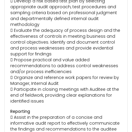
 Develop a risk based test plan by selecting
appropriate audit approach, test procedures and
sampling criteria based on professional judgment
and departmentally defined internal audit
methodology
 Evaluate the adequacy of process design and the
effectiveness of controls in meeting business and
control objectives. Identify and document control
and process weaknesses and provide evidential
support for findings
 Propose practical and value added
recommendations to address control weaknesses
and/or process inefficiencies
 Organize and reference work papers for review by
Manager, Internal Audit
 Participate in closing meetings with Auditee at the
end of fieldwork, providing clear explanations for
identified issues
Reporting
 Assist in the preparation of a concise and
informative audit report to effectively communicate
the findings and recommendations to the auditee