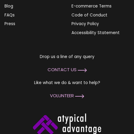
Blog
E-commerce Terms
FAQs
Code of Conduct
Press
Privacy Policy
Accessibility Statement
Drop us a line of any query
CONTACT US
Like what we do & want to help?
VOLUNTEER