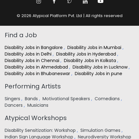
© 2026 Atypical Platform Pvt. Ltd | All rights reserved
Find a Job
Disability Jobs in Bangalore
,
Disability Jobs in Mumbai
,
Disability Jobs in Delhi
,
Disability Jobs in Hyderabad
,
Disability Jobs in Chennai
,
Disability Jobs in Kolkata
,
Disability Jobs in Ahmedabad
,
Disability Jobs in Lucknow
,
Disability Jobs in Bhubaneswar
,
Disability Jobs in pune
Performing Artists
Singers
,
Bands
,
Motivational Speakers
,
Comedians
,
Dancers
,
Musicians
Atypical Workshops
Disability Sensitization: Workshop
,
Simulation Games
,
Indian Sign Language Workshop
,
Neurodiversity Workshop