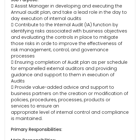
 Assist Manager in developing and executing the
Annual audit plan, and take a lead role in the day to
day execution of internal audits
 Contribute to the Internal Audit (IA) function by
identifying risks associated with business objectives
and evaluating the controls in place to mitigate
those risks in orde to improve the effectiveness of
risk management, control, and governance
processes
 Ensuring completion of Audit plan as per schedule
for empanelled external auditors and providing
guidance and support to them in execution of
Audits
 Provide value-added advice and support to
business partners on the creation or modification of
policies, procedures, processes, products or
services to ensure an
appropriate level of internal control and compliance
is maintained.
Primary Responsibilities: