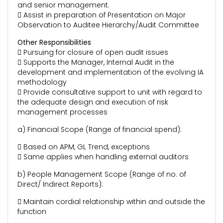
and senior management.
 Assist in preparation of Presentation on Major
Observation to Auditee Hierarchy/Audit Committee
Other Responsibilities
 Pursuing for closure of open audit issues
 Supports the Manager, Internal Audit in the
development and implementation of the evolving IA
methodology
 Provide consultative support to unit with regard to
the adequate design and execution of risk
management processes
a) Financial Scope (Range of financial spend):
 Based on APM, GL Trend, exceptions
 Same applies when handling external auditors
b) People Management Scope (Range of no. of
Direct/ Indirect Reports):
 Maintain cordial relationship within and outside the
function