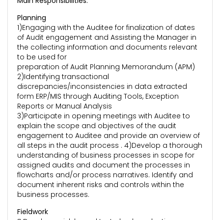
Main Responsibilities:
Planning
1)Engaging with the Auditee for finalization of dates
of Audit engagement and Assisting the Manager in
the collecting information and documents relevant
to be used for
preparation of Audit Planning Memorandum (APM)
2)Identifying transactional
discrepancies/inconsistencies in data extracted
form ERP/MIS through Auditing Tools, Exception
Reports or Manual Analysis
3)Participate in opening meetings with Auditee to
explain the scope and objectives of the audit
engagement to Auditee and provide an overview of
all steps in the audit process . 4)Develop a thorough
understanding of business processes in scope for
assigned audits and document the processes in
flowcharts and/or process narratives. Identify and
document inherent risks and controls within the
business processes.
Fieldwork