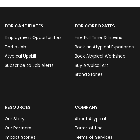
FOR CANDIDATES
FOR CORPORATES
Employment Opportunities
Hire Full Time & Interns
Find a Job
Book an Atypical Experience
Atypical Upskill
Book Atypical Workshop
Subscribe to Job Alerts
Buy Atypical Art
Brand Stories
RESOURCES
COMPANY
Our Story
About Atypical
Our Partners
Terms of Use
Impact Stories
Terms of Services