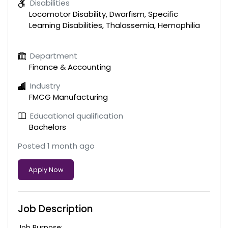
Disabilities
Locomotor Disability, Dwarfism, Specific
Learning Disabilities, Thalassemia, Hemophilia
Department
Finance & Accounting
Industry
FMCG Manufacturing
Educational qualification
Bachelors
Posted 1 month ago
Apply Now
Job Description
Job Purpose: