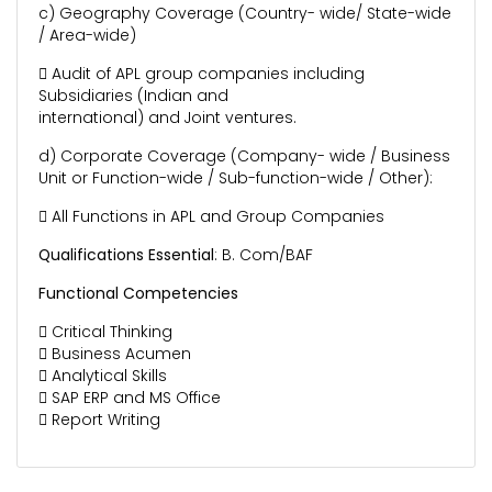
c) Geography Coverage (Country- wide/ State-wide
/ Area-wide)
 Audit of APL group companies including
Subsidiaries (Indian and
international) and Joint ventures.
d) Corporate Coverage (Company- wide / Business
Unit or Function-wide / Sub-function-wide / Other):
 All Functions in APL and Group Companies
Qualifications Essential
: B. Com/BAF
Functional Competencies
 Critical Thinking
 Business Acumen
 Analytical Skills
 SAP ERP and MS Office
 Report Writing