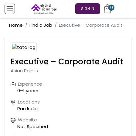
0
SIGN IN
Home
Find a Job
Executive – Corporate Audit
Executive – Corporate Audit
Asian Paints
Experience
0–1 years
Locations
Pan India
Website
Not Specified