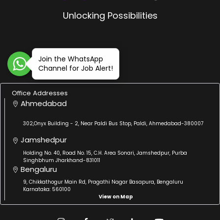
Unlocking Possibilities
Join the WhatsApp
Channel for Job Alert!
Office Addresses
Ahmedabad
302,Onyx Building - 2, Near Paldi Bus Stop, Paldi, Ahmedabad-380007
Jamshedpur
Holding No. 40, Road No. 15, C.H. Area Sonari, Jamshedpur, Purba
Singhbhum Jharkhand-831011
Bengaluru
9, Chikkathogur Main Rd, Pragathi Nagar Basapura, Bengaluru
Karnataka: 560100
View on Map