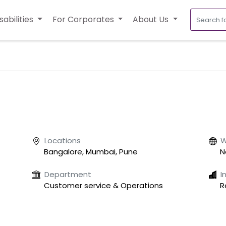
sabilities
For Corporates
About Us
Locations
W
Bangalore, Mumbai, Pune
N
Department
I
Customer service & Operations
R