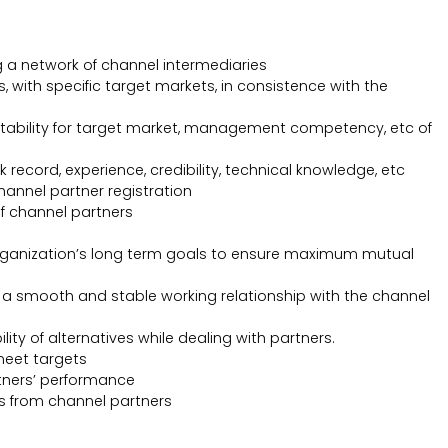
 a network of channel intermediaries
, with specific target markets, in consistence with the
, suitability for target market, management competency, etc of
record, experience, credibility, technical knowledge, etc
hannel partner registration
f channel partners
 organization’s long term goals to ensure maximum mutual
 a smooth and stable working relationship with the channel
ty of alternatives while dealing with partners.
meet targets
tners’ performance
s from channel partners