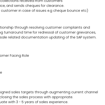
collections received from customers
vice, and sends cheques for clearance.
 customer in case of issues e.g cheque bounce etc)
lationship through resolving customer complaints and
g turnaround time for redressal of customer grievances,
sale related documentation updating of the SAP system.
tomer Facing Role
ve
 assigned sales targets through augmenting current channel
closing the sales process with appropriate.
ate with 3 - 5 years of sales experience.