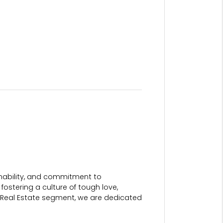
ainability, and commitment to
fostering a culture of tough love,
 Real Estate segment, we are dedicated