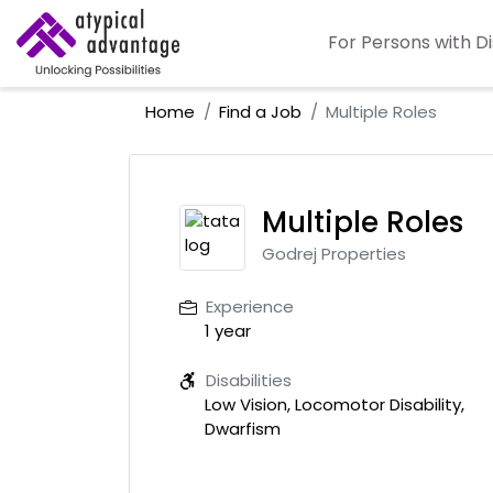
For Persons with Di
Home
Find a Job
Multiple Roles
Multiple Roles
Godrej Properties
Experience
1 year
Disabilities
Low Vision, Locomotor Disability,
Dwarfism