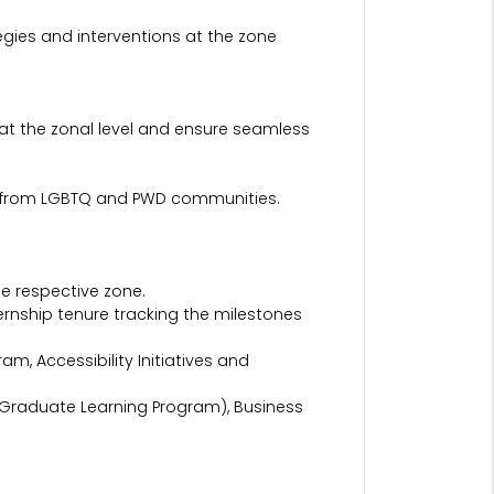
ategies and interventions at the zone
at the zonal level and ensure seamless
rly from LGBTQ and PWD communities.
he respective zone.
rnship tenure tracking the milestones
m, Accessibility Initiatives and
raduate Learning Program), Business