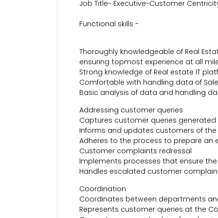
Job Title- Executive-Customer Centricit
Functional skills -
Thoroughly knowledgeable of Real Esta
ensuring topmost experience at all mil
Strong knowledge of Real estate IT platf
Comfortable with handling data of Sal
Basic analysis of data and handling da
Addressing customer queries
Captures customer queries generated t
Informs and updates customers of the 
Adheres to the process to prepare an 
Customer complaints redressal
Implements processes that ensure the 
Handles escalated customer complaints 
Coordination
Coordinates between departments and
Represents customer queries at the Co