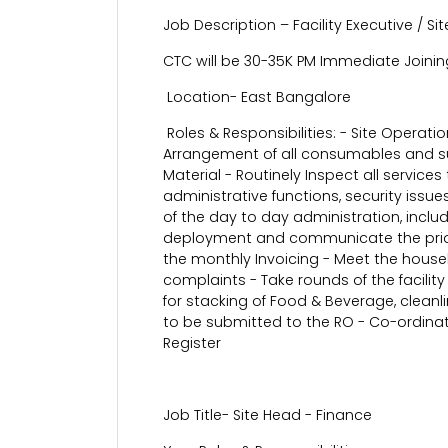
Job Description – Facility Executive / S
CTC will be 30-35K PM Immediate Joinin
Location- East Bangalore
Roles & Responsibilities: - Site Operat
Arrangement of all consumables and su
Material - Routinely Inspect all servic
administrative functions, security issu
of the day to day administration, includ
deployment and communicate the prioriti
the monthly Invoicing - Meet the housek
complaints - Take rounds of the facility
for stacking of Food & Beverage, cleanl
to be submitted to the RO - Co-ordinate
Register
Job Title- Site Head - Finance