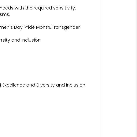
eeds with the required sensitivity.
isms.
omen's Day, Pride Month, Transgender
sity and inclusion.
 Excellence and Diversity and Inclusion