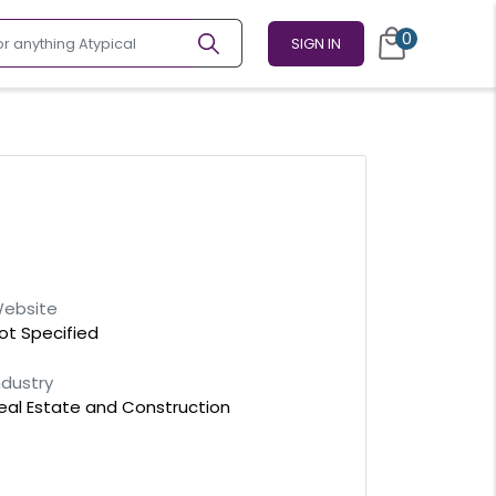
0
SIGN IN
ebsite
ot Specified
ndustry
eal Estate and Construction