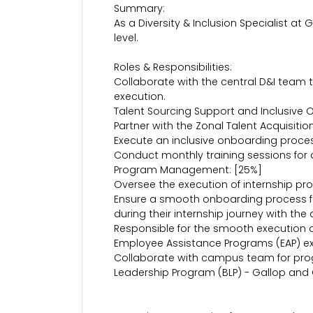
Summary:
As a Diversity & Inclusion Specialist at 
level.
Roles & Responsibilities:
Collaborate with the central D&I team 
execution.
Talent Sourcing Support and Inclusive 
Partner with the Zonal Talent Acquisiti
Execute an inclusive onboarding process
Conduct monthly training sessions for
Program Management: [25%]
Oversee the execution of internship pro
Ensure a smooth onboarding process for
during their internship journey with t
Responsible for the smooth execution of
Employee Assistance Programs (EAP) exa
Collaborate with campus team for pr
Leadership Program (BLP) - Gallop and