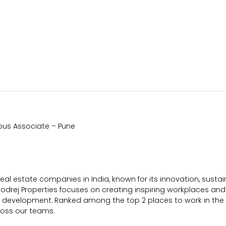
mpus Associate – Pune
 real estate companies in India, known for its innovation, sust
Godrej Properties focuses on creating inspiring workplaces and 
er development. Ranked among the top 2 places to work in the
ross our teams.