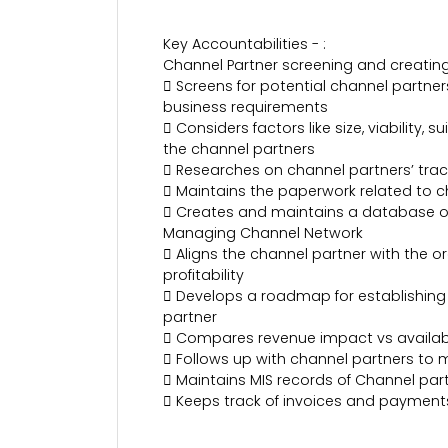
Key Accountabilities - :
Channel Partner screening and creating
 Screens for potential channel partners
business requirements
 Considers factors like size, viability
the channel partners
 Researches on channel partners’ track 
 Maintains the paperwork related to c
 Creates and maintains a database o
Managing Channel Network
 Aligns the channel partner with the
profitability
 Develops a roadmap for establishing
partner
 Compares revenue impact vs availabili
 Follows up with channel partners to 
 Maintains MIS records of Channel par
 Keeps track of invoices and payment