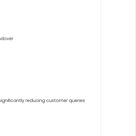
ndover
ignificantly reducing customer queries