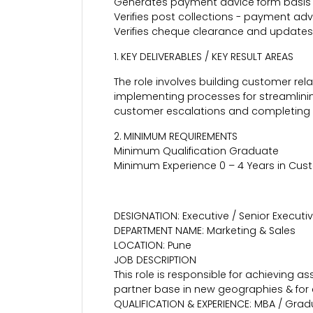
Generates payment advice form basis 
Verifies post collections - payment ad
Verifies cheque clearance and updates
1. KEY DELIVERABLES / KEY RESULT AREAS
The role involves building customer re
implementing processes for streamlinin
customer escalations and completing 
2. MINIMUM REQUIREMENTS
Minimum Qualification Graduate
Minimum Experience 0 – 4 Years in Cus
DESIGNATION: Executive / Senior Executi
DEPARTMENT NAME: Marketing & Sales
LOCATION: Pune
JOB DESCRIPTION
This role is responsible for achieving
partner base in new geographies & for 
QUALIFICATION & EXPERIENCE: MBA / Gradu