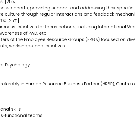
s: [25%]
ocus cohorts, providing support and addressing their specific n
ace culture through regular interactions and feedback mechan
ts: [25%]
eness initiatives for focus cohorts, including International W
Awareness of PwD, etc.
pters of the Employee Resource Groups (ERGs) focused on diver
ts, workshops, and initiatives.
 or Psychology
referably in Human Resource Business Partner (HRBP), Centre of
nal skills
oss-functional teams.