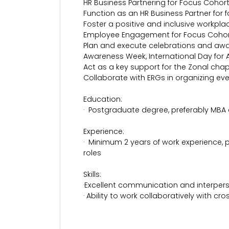
HR Business Partnering for Focus Cohort
Function as an HR Business Partner for f
Foster a positive and inclusive workpl
Employee Engagement for Focus Cohor
Plan and execute celebrations and awar
Awareness Week, International Day for 
Act as a key support for the Zonal cha
Collaborate with ERGs in organizing even
Education:
· Postgraduate degree, preferably MBA
Experience:
· Minimum 2 years of work experience, p
roles
Skills:
·Excellent communication and interperso
· Ability to work collaboratively with cr