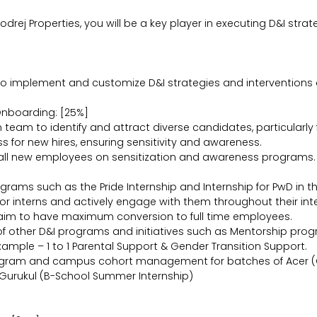
Godrej Properties, you will be a key player in executing D&I str
to implement and customize D&I strategies and interventions 
Onboarding: [25%]
on team to identify and attract diverse candidates, particula
 for new hires, ensuring sensitivity and awareness.
 all new employees on sensitization and awareness programs.
grams such as the Pride Internship and Internship for PwD in t
 interns and actively engage with them throughout their inte
he aim to have maximum conversion to full time employees.
 other D&I programs and initiatives such as Mentorship progra
mple – 1 to 1 Parental Support & Gender Transition Support.
ogram and campus cohort management for batches of Acer (G
 Gurukul (B-School Summer Internship)