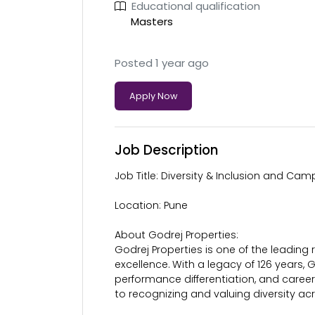
Educational qualification
Masters
Posted 1 year ago
Apply Now
Job Description
Job Title: Diversity & Inclusion and Ca
Location: Pune
About Godrej Properties:
Godrej Properties is one of the leading
excellence. With a legacy of 126 years, 
performance differentiation, and care
to recognizing and valuing diversity ac