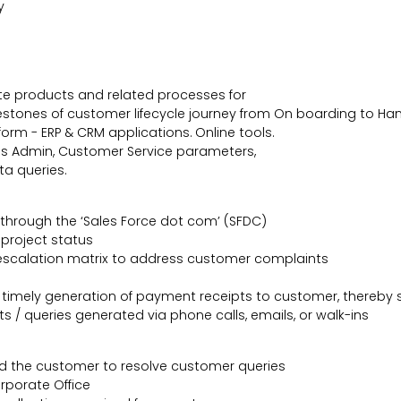
y
te products and related processes for
estones of customer lifecycle journey from On boarding to Ha
orm - ERP & CRM applications. Online tools.
es Admin, Customer Service parameters,
ta queries.
hrough the ‘Sales Force dot com’ (SFDC)
project status
escalation matrix to address customer complaints
timely generation of payment receipts to customer, thereby s
/ queries generated via phone calls, emails, or walk-ins
 the customer to resolve customer queries
rporate Office