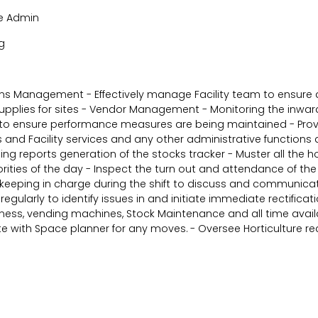
ite Admin
g
ions Management - Effectively manage Facility team to ensure 
pplies for sites - Vendor Management - Monitoring the inward
es to ensure performance measures are being maintained - Provi
es and Facility services and any other administrative functio
ing reports generation of the stocks tracker - Muster all the h
es of the day - Inspect the turn out and attendance of the st
eeping in charge during the shift to discuss and communicate 
 regularly to identify issues in and initiate immediate rectific
iness, vending machines, Stock Maintenance and all time avail
 with Space planner for any moves. - Oversee Horticulture req