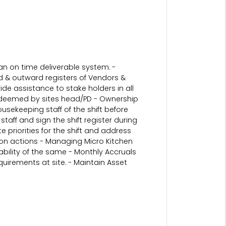
an on time deliverable system. -
 & outward registers of Vendors &
de assistance to stake holders in all
ns deemed by sites head/PD - Ownership
ousekeeping staff of the shift before
aff and sign the shift register during
priorities for the shift and address
ation actions - Managing Micro Kitchen
ability of the same - Monthly Accruals
uirements at site. - Maintain Asset