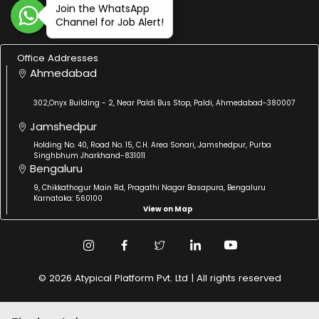
Join the WhatsApp
Channel for Job Alert!
Office Addresses
Ahmedabad
302,Onyx Building - 2, Near Paldi Bus Stop, Paldi, Ahmedabad-380007
Jamshedpur
Holding No. 40, Road No. 15, C.H. Area Sonari, Jamshedpur, Purba
Singhbhum Jharkhand-831011
Bengaluru
9, Chikkathogur Main Rd, Pragathi Nagar Basapura, Bengaluru
Karnataka: 560100
View on Map
© 2026 Atypical Platform Pvt. Ltd | All rights reserved