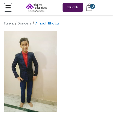
0
SIGN IN
/
/
Talent
Dancers
Amogh Bhattar