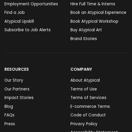
Employment Opportunities
Hire Full Time & Interns
Find a Job
Book an Atypical Experience
Atypical Upskill
Book Atypical Workshop
Subscribe to Job Alerts
Buy Atypical Art
Brand Stories
RESOURCES
COMPANY
Our Story
About Atypical
Our Partners
Terms of Use
Impact Stories
Terms of Services
Blog
E-commerce Terms
FAQs
Code of Conduct
Press
Privacy Policy