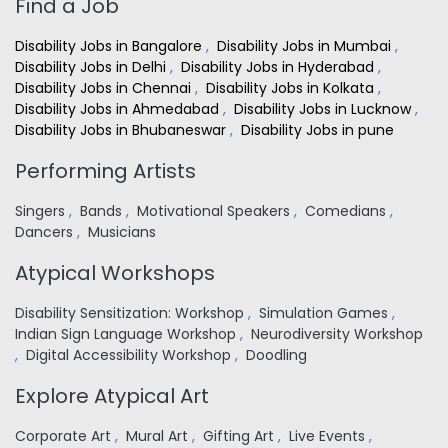
Find a Job
Disability Jobs in Bangalore
,
Disability Jobs in Mumbai
,
Disability Jobs in Delhi
,
Disability Jobs in Hyderabad
,
Disability Jobs in Chennai
,
Disability Jobs in Kolkata
,
Disability Jobs in Ahmedabad
,
Disability Jobs in Lucknow
,
Disability Jobs in Bhubaneswar
,
Disability Jobs in pune
Performing Artists
Singers
,
Bands
,
Motivational Speakers
,
Comedians
,
Dancers
,
Musicians
Atypical Workshops
Disability Sensitization: Workshop
,
Simulation Games
,
Indian Sign Language Workshop
,
Neurodiversity Workshop
,
Digital Accessibility Workshop
,
Doodling
Explore Atypical Art
Corporate Art
,
Mural Art
,
Gifting Art
,
Live Events
,