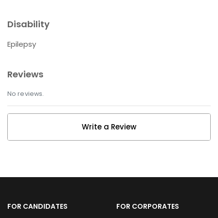
Disability
Epilepsy
Reviews
No reviews.
Write a Review
FOR CANDIDATES
FOR CORPORATES