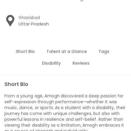
Ghaziabad
Uttar Pradesh
Short Bio
Talent at a Glance
Tags
Disability
Reviews
Short Bio
From a young age, Amogh discovered a deep passion for
self-expression through performance—whether it was
music, dance, or sports. As a student with a disability, their
journey has come with unique challenges, but also with
powerful lessons in resilience and self-belief. Rather than
viewing their disability as a limitation, Amogh embraces it
as a source of strength and individuality.