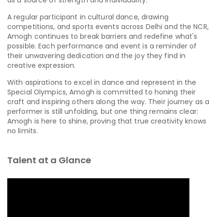
A regular participant in cultural dance, drawing
competitions, and sports events across Delhi and the NCR,
Amogh continues to break barriers and redefine what's
possible. Each performance and event is a reminder of
their unwavering dedication and the joy they find in
creative expression.
With aspirations to excel in dance and represent in the
Special Olympics, Amogh is committed to honing their
craft and inspiring others along the way. Their journey as a
performer is still unfolding, but one thing remains clear:
Amogh is here to shine, proving that true creativity knows
no limits.
Talent at a Glance