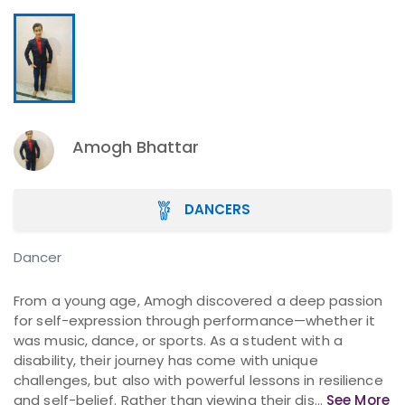
Amogh Bhattar
DANCERS
Dancer
From a young age, Amogh discovered a deep passion
for self-expression through performance—whether it
was music, dance, or sports. As a student with a
disability, their journey has come with unique
challenges, but also with powerful lessons in resilience
and self-belief. Rather than viewing their dis...
See More