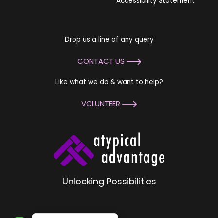
Accessibility Statement
Drop us a line of any query
CONTACT US
Like what we do & want to help?
VOLUNTEER
Unlocking Possibilities