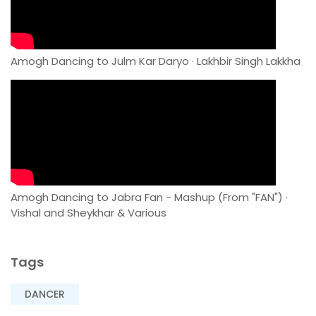
Amogh Dancing to Julm Kar Daryo · Lakhbir Singh Lakkha
Amogh Dancing to Jabra Fan - Mashup (From "FAN") ·
Vishal and Sheykhar & Various
Tags
DANCER