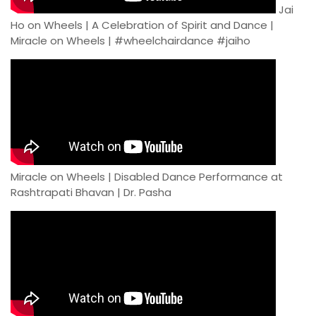
Jai
Ho on Wheels | A Celebration of Spirit and Dance |
Miracle on Wheels | #wheelchairdance #jaiho
Miracle on Wheels | Disabled Dance Performance at
Rashtrapati Bhavan | Dr. Pasha