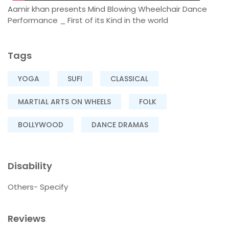
Aamir khan presents Mind Blowing Wheelchair Dance
Performance _ First of its Kind in the world
Tags
YOGA
SUFI
CLASSICAL
MARTIAL ARTS ON WHEELS
FOLK
BOLLYWOOD
DANCE DRAMAS
Disability
Others- Specify
Reviews