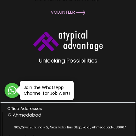
VOLUNTEER
Unlocking Possibilities
Join the WhatsApp
Channel for Job Alert!
Office Addresses
Ahmedabad
302,Onyx Building - 2, Near Paldi Bus Stop, Paldi, Ahmedabad-380007