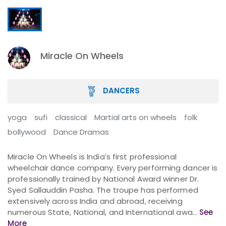
Miracle On Wheels
DANCERS
yoga
sufi
classical
Martial arts on wheels
folk
bollywood
Dance Dramas
Miracle On Wheels is India’s first professional
wheelchair dance company. Every performing dancer is
professionally trained by National Award winner Dr.
Syed Sallauddin Pasha. The troupe has performed
extensively across India and abroad, receiving
numerous State, National, and International awa...
See
More