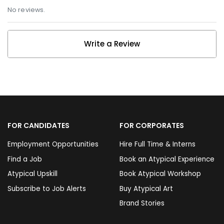
No reviews.
Write a Review
FOR CANDIDATES
FOR CORPORATES
Employment Opportunities
Hire Full Time & Interns
Find a Job
Book an Atypical Experience
Atypical Upskill
Book Atypical Workshop
Subscribe to Job Alerts
Buy Atypical Art
Brand Stories