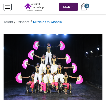
0
SIGN IN
/
/
Talent
Dancers
Miracle On Wheels