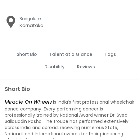
Bangalore
Karnataka
Short Bio
Talent at a Glance
Tags
Disability
Reviews
Short Bio
Miracle On Wheels
is India’s first professional wheelchair
dance company. Every performing dancer is
professionally trained by National Award winner Dr. Syed
Sallauddin Pasha. The troupe has performed extensively
across India and abroad, receiving numerous State,
National, and International awards for their pioneering