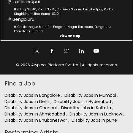
Jamshedpur
Holding No. 40, Road No. 15, C.H. Area Sonari, Jamshedpur, Purba
Singhbhum Jharkhand-831011
Bengaluru
9, Chikkathogur Main Rd, Pragathi Nagar Basapura, Bengaluru
Karnataka: 560100
View on Map
© 2026 Atypical Platform Pvt. Ltd | All rights reserved
Find a Job
Disability Jobs in Bangalore
,
Disability Jobs in Mumbai
,
Disability Jobs in Delhi
,
Disability Jobs in Hyderabad
,
Disability Jobs in Chennai
,
Disability Jobs in Kolkata
,
Disability Jobs in Ahmedabad
,
Disability Jobs in Lucknow
,
Disability Jobs in Bhubaneswar
,
Disability Jobs in pune
Performing Artists