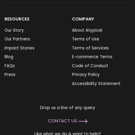
RESOURCES
COMPANY
Our Story
About Atypical
Our Partners
Terms of Use
Impact Stories
Terms of Services
Blog
E-commerce Terms
FAQs
Code of Conduct
Press
Privacy Policy
Accessibility Statement
Drop us a line of any query
CONTACT US
Like what we do & want to help?