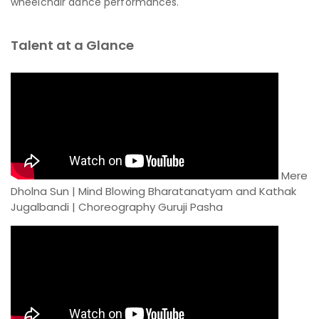
wheelchair dance performances.
Talent at a Glance
Mere
Dholna Sun | Mind Blowing Bharatanatyam and Kathak
Jugalbandi | Choreography Guruji Pasha