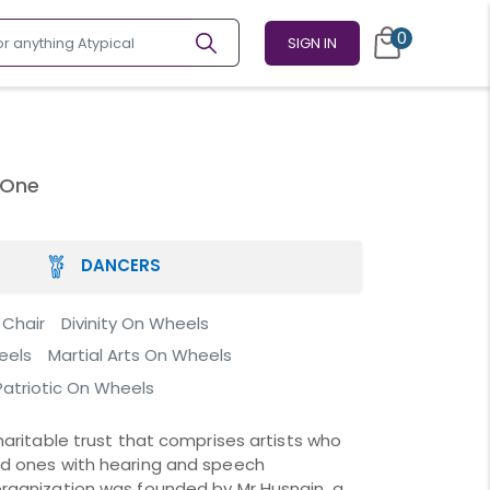
0
SIGN IN
 One
DANCERS
 Chair
Divinity On Wheels
eels
Martial Arts On Wheels
Patriotic On Wheels
haritable trust that comprises artists who
nd ones with hearing and speech
rganization was founded by Mr Husnain, a