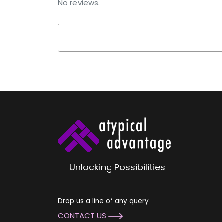
No reviews.
Unlocking Possibilities
Drop us a line of any query
CONTACT US