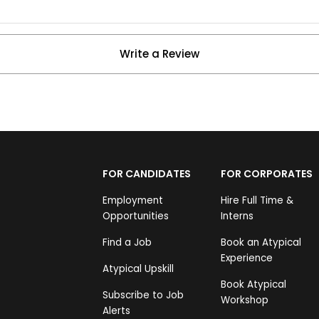
Write a Review
FOR CANDIDATES
FOR CORPORATES
Employment
Hire Full Time &
Opportunities
Interns
Find a Job
Book an Atypical
Experience
Atypical Upskill
Book Atypical
Subscribe to Job
Workshop
Alerts