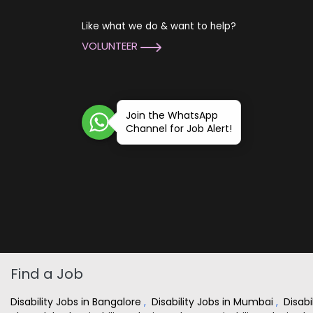
Like what we do & want to help?
VOLUNTEER
Join the WhatsApp
Channel for Job Alert!
Find a Job
Disability Jobs in Bangalore
,
Disability Jobs in Mumbai
,
Disabi