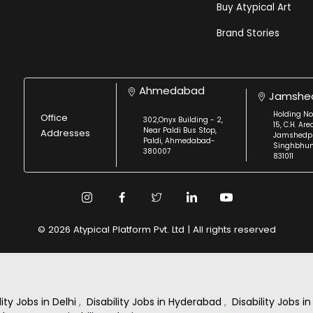
Buy Atypical Art
Brand Stories
Ahmedabad
Jamshe
Holding No
Office
302,Onyx Building - 2,
15, C.H. Are
Near Paldi Bus Stop,
Addresses
Jamshedpu
Paldi, Ahmedabad-
Singhbhu
380007
831011
© 2026 Atypical Platform Pvt. Ltd | All rights reserved
lity Jobs in Delhi
,
Disability Jobs in Hyderabad
,
Disability Jobs 