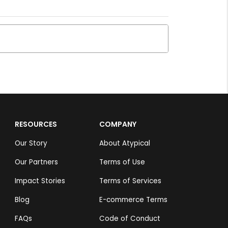
RESOURCES
COMPANY
Our Story
About Atypical
Our Partners
Terms of Use
Impact Stories
Terms of Services
Blog
E-commerce Terms
FAQs
Code of Conduct