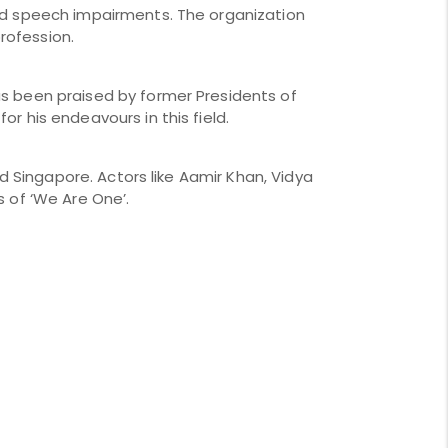
nd speech impairments. The organization 
rofession. 
s been praised by former Presidents of 
r his endeavours in this field. 
d Singapore. Actors like Aamir Khan, Vidya 
s of ‘We Are One’.