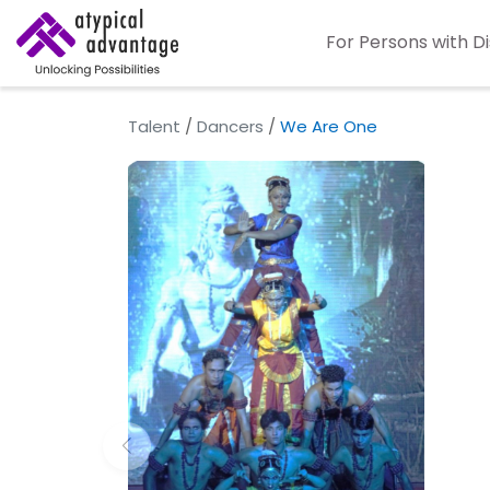
For Persons with Di
Talent
/
Dancers
/
We Are One