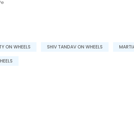
e
ITY ON WHEELS
SHIV TANDAV ON WHEELS
MARTI
HEELS