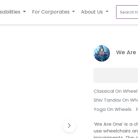
sabilities
For Corporates
About Us
We Are
Classical On Wheel
Shiv Tandav On Wh
Yoga On Wheels
‘We Are One’ is a c
use wheelchairs a
impairments. The o