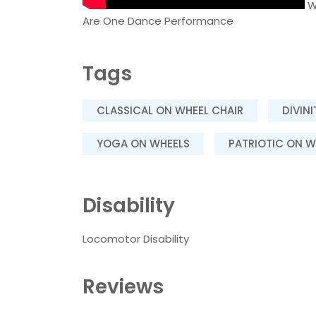
W
Are One Dance Performance
Tags
CLASSICAL ON WHEEL CHAIR
DIVIN
YOGA ON WHEELS
PATRIOTIC ON W
Disability
Locomotor Disability
Reviews