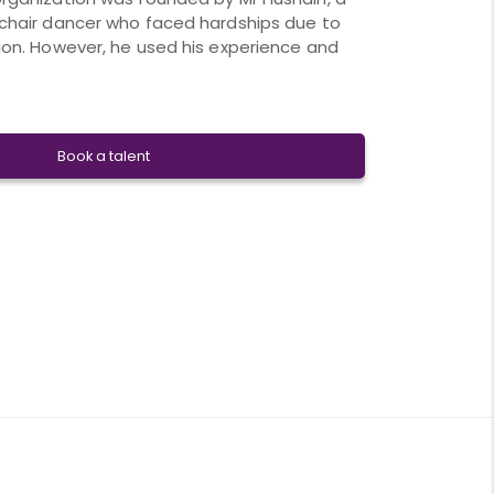
chair dancer who faced hardships due to
ion. However, he used his experience and
Book a talent