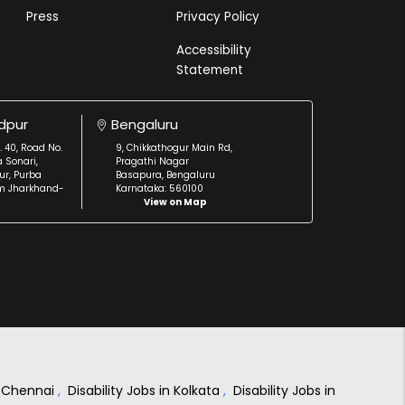
Press
Privacy Policy
Accessibility
Statement
dpur
Bengaluru
. 40, Road No.
9, Chikkathogur Main Rd,
a Sonari,
Pragathi Nagar
r, Purba
Basapura, Bengaluru
m Jharkhand-
Karnataka: 560100
View on Map
in Chennai
,
Disability Jobs in Kolkata
,
Disability Jobs in