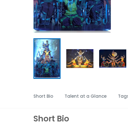
Short Bio
Talent at a Glance
Tag
Short Bio