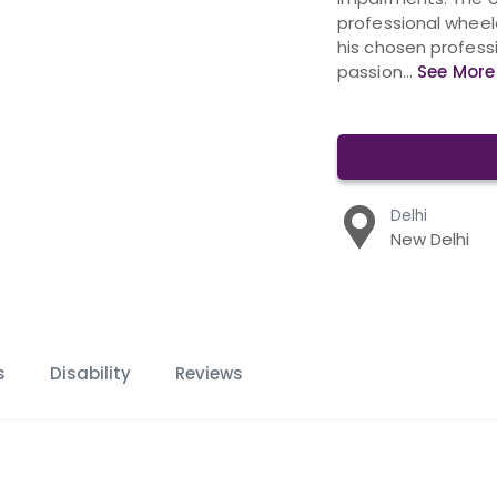
professional wheel
his chosen profess
passion...
See More
Delhi
New Delhi
s
Disability
Reviews