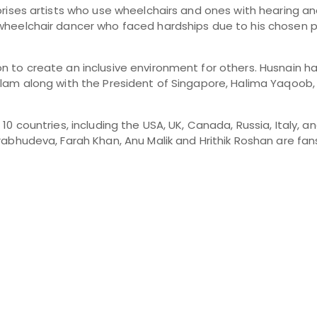
prises artists who use wheelchairs and ones with hearing a
wheelchair dancer who faced hardships due to his chosen p
 to create an inclusive environment for others. Husnain ha
am along with the President of Singapore, Halima Yaqoob, fo
0 countries, including the USA, UK, Canada, Russia, Italy, an
rabhudeva, Farah Khan, Anu Malik and Hrithik Roshan are fan