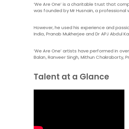
‘We Are One’ is a charitable trust that com
was founded by Mr Husnain, a professional 
However, he used his experience and passion
India, Pranab Mukherjee and Dr APJ Abdul Kal
‘We Are One’ artists have performed in over 1
Balan, Ranveer Singh, Mithun Chakraborty, P
Talent at a Glance