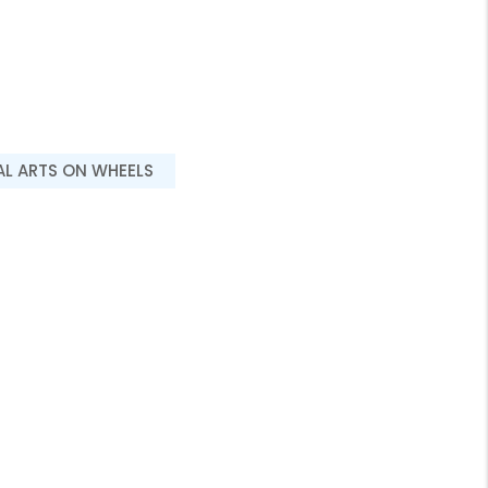
AL ARTS ON WHEELS