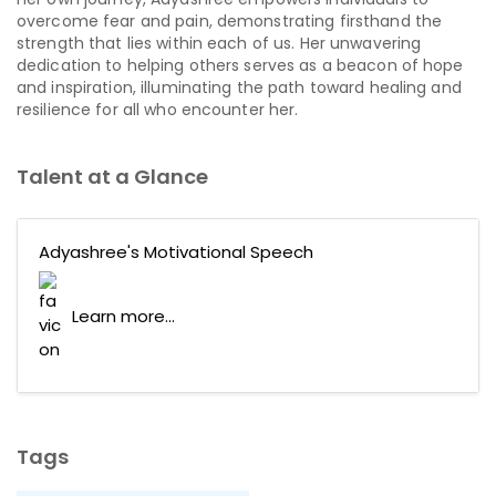
overcome fear and pain, demonstrating firsthand the
strength that lies within each of us. Her unwavering
dedication to helping others serves as a beacon of hope
and inspiration, illuminating the path toward healing and
resilience for all who encounter her.
Talent at a Glance
Adyashree's Motivational Speech
Learn more...
Tags