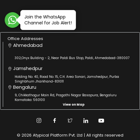
Join the WhatsApp
Channel for Job Alert!
Office Addresses
Ahmedabad
302,Onyx Building - 2, Near Paldi Bus Stop, Paldi, Ahmedabad-380007
Jamshedpur
Holding No. 40, Road No. 15, C.H. Area Sonari, Jamshedpur, Purba
Singhbhum Jharkhand-831011
Bengaluru
9, Chikkathogur Main Rd, Pragathi Nagar Basapura, Bengaluru
Karnataka: 560100
View on Map
© 2026 Atypical Platform Pvt. Ltd | All rights reserved