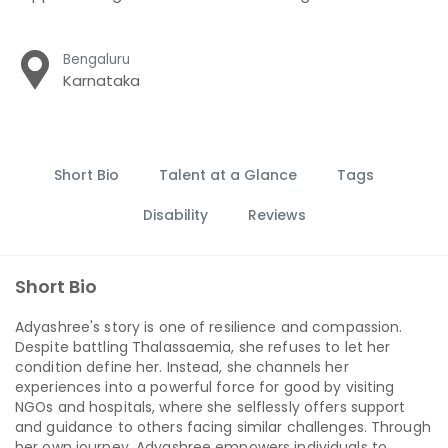
Bengaluru
Karnataka
Short Bio
Talent at a Glance
Tags
Disability
Reviews
Short Bio
Adyashree's story is one of resilience and compassion.
Despite battling Thalassaemia, she refuses to let her
condition define her. Instead, she channels her
experiences into a powerful force for good by visiting
NGOs and hospitals, where she selflessly offers support
and guidance to others facing similar challenges. Through
her own journey, Adyashree empowers individuals to