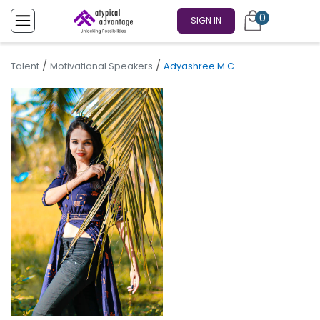
0
SIGN IN
/
/
Talent
Motivational Speakers
Adyashree M.C