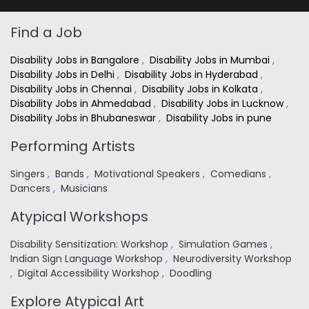
Find a Job
Disability Jobs in Bangalore
,
Disability Jobs in Mumbai
,
Disability Jobs in Delhi
,
Disability Jobs in Hyderabad
,
Disability Jobs in Chennai
,
Disability Jobs in Kolkata
,
Disability Jobs in Ahmedabad
,
Disability Jobs in Lucknow
,
Disability Jobs in Bhubaneswar
,
Disability Jobs in pune
Performing Artists
Singers
,
Bands
,
Motivational Speakers
,
Comedians
,
Dancers
,
Musicians
Atypical Workshops
Disability Sensitization: Workshop
,
Simulation Games
,
Indian Sign Language Workshop
,
Neurodiversity Workshop
,
Digital Accessibility Workshop
,
Doodling
Explore Atypical Art