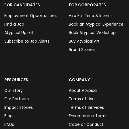
FOR CANDIDATES
FOR CORPORATES
Employment Opportunities
Hire Full Time & Interns
Find a Job
Book an Atypical Experience
Atypical Upskill
Book Atypical Workshop
Subscribe to Job Alerts
Buy Atypical Art
Brand Stories
RESOURCES
COMPANY
Our Story
About Atypical
Our Partners
Terms of Use
Impact Stories
Terms of Services
Blog
E-commerce Terms
FAQs
Code of Conduct