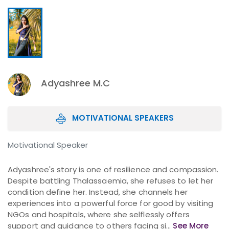
Adyashree M.C
MOTIVATIONAL SPEAKERS
Motivational Speaker
Adyashree's story is one of resilience and compassion.
Despite battling Thalassaemia, she refuses to let her
condition define her. Instead, she channels her
experiences into a powerful force for good by visiting
NGOs and hospitals, where she selflessly offers
support and guidance to others facing si...
See More