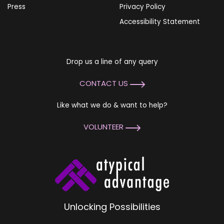
Press
Privacy Policy
Accessibility Statement
Drop us a line of any query
CONTACT US
Like what we do & want to help?
VOLUNTEER
Unlocking Possibilities