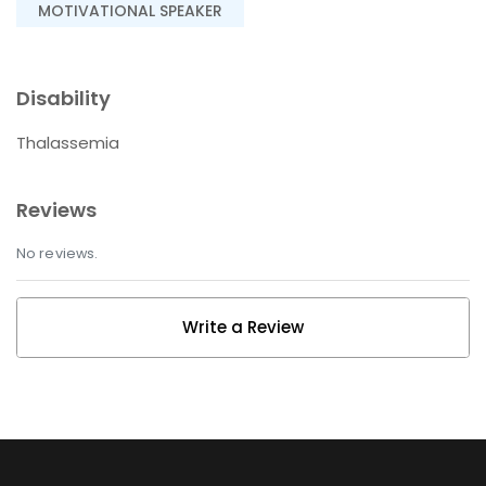
MOTIVATIONAL SPEAKER
Disability
Thalassemia
Reviews
No reviews.
Write a Review