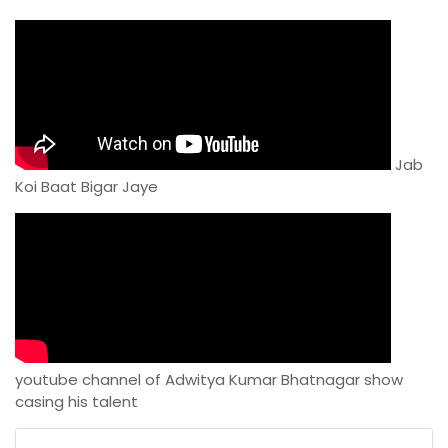
Jab
Koi Baat Bigar Jaye
youtube channel of Adwitya Kumar Bhatnagar show
casing his talent