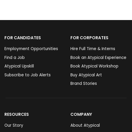
FOR CANDIDATES
FOR CORPORATES
Employment Opportunities
Hire Full Time & Interns
Find a Job
Book an Atypical Experience
Atypical Upskill
Book Atypical Workshop
Subscribe to Job Alerts
Buy Atypical Art
Brand Stories
RESOURCES
COMPANY
Our Story
About Atypical