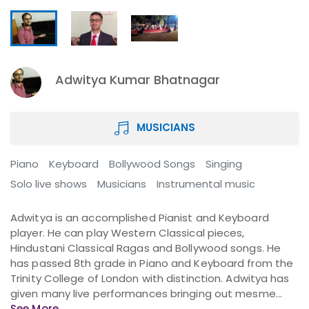
Adwitya Kumar Bhatnagar
MUSICIANS
Piano
Keyboard
Bollywood Songs
Singing
Solo live shows
Musicians
Instrumental music
Adwitya is an accomplished Pianist and Keyboard
player. He can play Western Classical pieces,
Hindustani Classical Ragas and Bollywood songs. He
has passed 8th grade in Piano and Keyboard from the
Trinity College of London with distinction. Adwitya has
given many live performances bringing out mesme...
See More