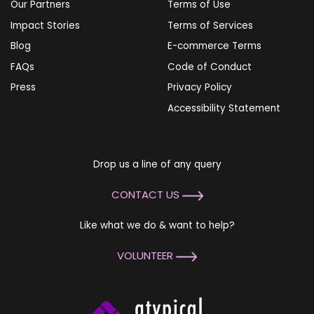
Our Partners
Terms of Use
Impact Stories
Terms of Services
Blog
E-commerce Terms
FAQs
Code of Conduct
Press
Privacy Policy
Accessibility Statement
Drop us a line of any query
CONTACT US
Like what we do & want to help?
VOLUNTEER