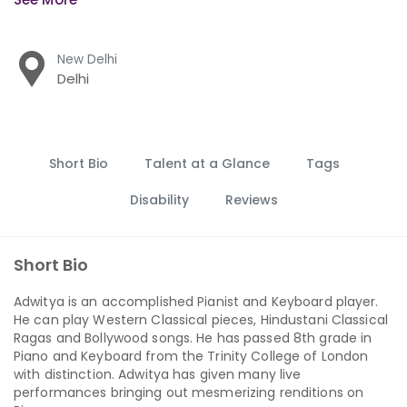
New Delhi
Delhi
Short Bio
Talent at a Glance
Tags
Disability
Reviews
Short Bio
Adwitya is an accomplished Pianist and Keyboard player.
He can play Western Classical pieces, Hindustani Classical
Ragas and Bollywood songs. He has passed 8th grade in
Piano and Keyboard from the Trinity College of London
with distinction. Adwitya has given many live
performances bringing out mesmerizing renditions on