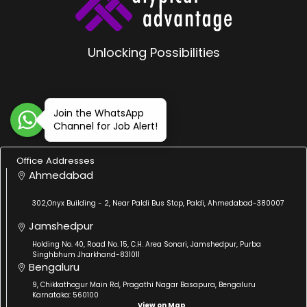
Unlocking Possibilities
Join the WhatsApp
Channel for Job Alert!
Office Addresses
Ahmedabad
302,Onyx Building - 2, Near Paldi Bus Stop, Paldi, Ahmedabad-380007
Jamshedpur
Holding No. 40, Road No. 15, C.H. Area Sonari, Jamshedpur, Purba
Singhbhum Jharkhand-831011
Bengaluru
9, Chikkathogur Main Rd, Pragathi Nagar Basapura, Bengaluru
Karnataka: 560100
View on Map