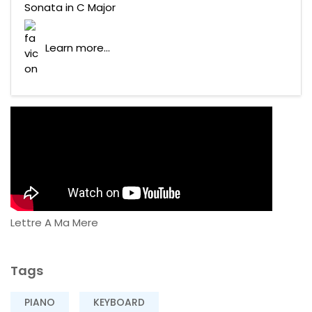
Sonata in C Major
Learn more...
Lettre A Ma Mere
Tags
PIANO
KEYBOARD