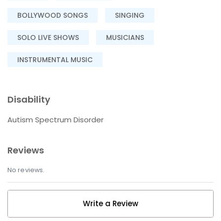
BOLLYWOOD SONGS
SINGING
SOLO LIVE SHOWS
MUSICIANS
INSTRUMENTAL MUSIC
Disability
Autism Spectrum Disorder
Reviews
No reviews.
Write a Review