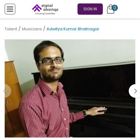
0
SIGN IN
/
/
Talent
Musicians
Adwitya Kumar Bhatnagar