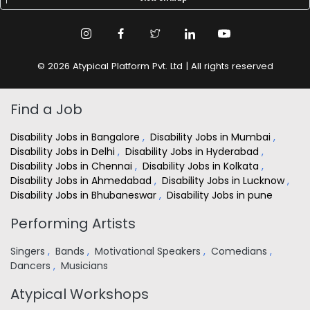
© 2026 Atypical Platform Pvt. Ltd | All rights reserved
Find a Job
Disability Jobs in Bangalore
,
Disability Jobs in Mumbai
,
Disability Jobs in Delhi
,
Disability Jobs in Hyderabad
,
Disability Jobs in Chennai
,
Disability Jobs in Kolkata
,
Disability Jobs in Ahmedabad
,
Disability Jobs in Lucknow
,
Disability Jobs in Bhubaneswar
,
Disability Jobs in pune
Performing Artists
Singers
,
Bands
,
Motivational Speakers
,
Comedians
,
Dancers
,
Musicians
Atypical Workshops