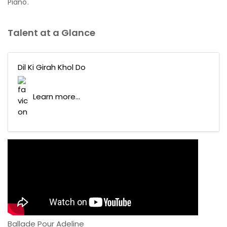
Piano.
Talent at a Glance
Dil Ki Girah Khol Do
Learn more...
Ballade Pour Adeline