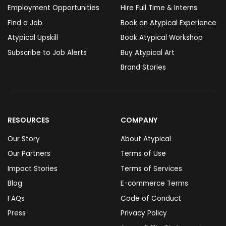
Employment Opportunities
Hire Full Time & Interns
Find a Job
Book an Atypical Experience
Atypical Upskill
Book Atypical Workshop
Subscribe to Job Alerts
Buy Atypical Art
Brand Stories
RESOURCES
COMPANY
Our Story
About Atypical
Our Partners
Terms of Use
Impact Stories
Terms of Services
Blog
E-commerce Terms
FAQs
Code of Conduct
Press
Privacy Policy