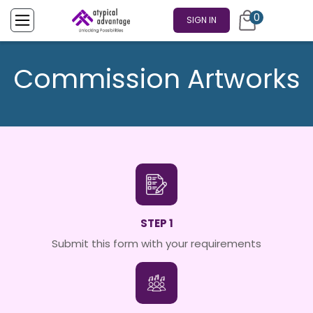
0
SIGN IN
Commission Artworks
STEP 1
Submit this form with your requirements