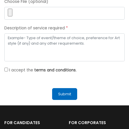
Choose File (optional)
Description of service required
*
I accept the
terms and conditions.
FOR CANDIDATES
FOR CORPORATES