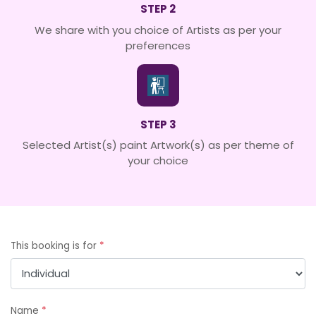
STEP 2
We share with you choice of Artists as per your
preferences
STEP 3
Selected Artist(s) paint Artwork(s) as per theme of
your choice
This booking is for
*
Name
*