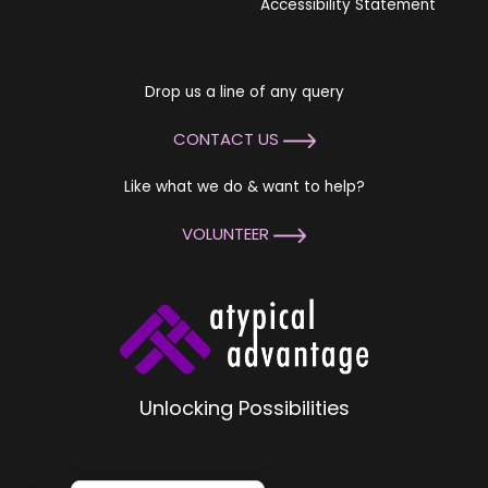
Accessibility Statement
Drop us a line of any query
CONTACT US
Like what we do & want to help?
VOLUNTEER
Unlocking Possibilities