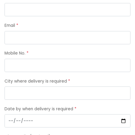
Email
*
Mobile No.
*
City where delivery is required
*
Date by when delivery is required
*