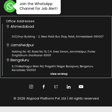
Join the WhatsApp
Channel for Job Alert!
Office Addresses
Ahmedabad
302,Onyx Building - 2, Near Paldi Bus Stop, Paldi, Ahmedabad-380007
Jamshedpur
Holding No. 40, Road No. 15, C.H. Area Sonari, Jamshedpur, Purba
Singhbhum Jharkhand-831011
Bengaluru
9, Chikkathogur Main Rd, Pragathi Nagar Basapura, Bengaluru
Karnataka: 560100
View on Map
© 2026 Atypical Platform Pvt. Ltd | All rights reserved