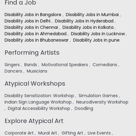
Find a Job
Disability Jobs in Bangalore
,
Disability Jobs in Mumbai
,
Disability Jobs in Delhi
,
Disability Jobs in Hyderabad
,
Disability Jobs in Chennai
,
Disability Jobs in Kolkata
,
Disability Jobs in Ahmedabad
,
Disability Jobs in Lucknow
,
Disability Jobs in Bhubaneswar
,
Disability Jobs in pune
Performing Artists
Singers
,
Bands
,
Motivational Speakers
,
Comedians
,
Dancers
,
Musicians
Atypical Workshops
Disability Sensitization: Workshop
,
Simulation Games
,
Indian Sign Language Workshop
,
Neurodiversity Workshop
,
Digital Accessibility Workshop
,
Doodling
Explore Atypical Art
Corporate Art
,
Mural Art
,
Gifting Art
,
Live Events
,