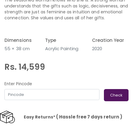
understands that the gifts such as logic, decisiveness, and
strength are just as feminine as intuition and emotional
connection. She values and uses all of her gifts.
Dimensions
Type
Creation Year
55 × 38 cm
Acrylic Painting
2020
Rs. 14,599
Enter Pincode
Check
( Hassle free 7 days return )
Easy Returns*