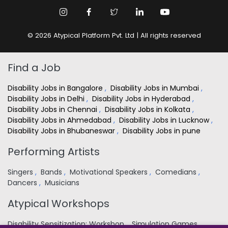
© 2026 Atypical Platform Pvt. Ltd | All rights reserved
Find a Job
Disability Jobs in Bangalore
,
Disability Jobs in Mumbai
,
Disability Jobs in Delhi
,
Disability Jobs in Hyderabad
,
Disability Jobs in Chennai
,
Disability Jobs in Kolkata
,
Disability Jobs in Ahmedabad
,
Disability Jobs in Lucknow
,
Disability Jobs in Bhubaneswar
,
Disability Jobs in pune
Performing Artists
Singers
,
Bands
,
Motivational Speakers
,
Comedians
,
Dancers
,
Musicians
Atypical Workshops
Disability Sensitization: Workshop
,
Simulation Games
,