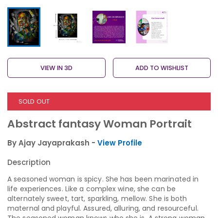
VIEW IN 3D
ADD TO WISHLIST
SOLD OUT
Abstract fantasy Woman Portrait
By Ajay Jayaprakash -
View Profile
Description
A seasoned woman is spicy. She has been marinated in
life experiences. Like a complex wine, she can be
alternately sweet, tart, sparkling, mellow. She is both
maternal and playful. Assured, alluring, and resourceful.
The seasoned woman knows who she is. A strong woman