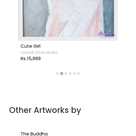
Cute Girl
Vyshak Ettukudukka
Rs 15,999
Other Artworks by