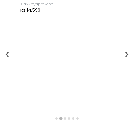
The Buddha
Ajay Jayaprakash
Rs 14,599