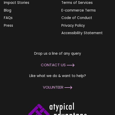
Impact Stories
Terms of Services
Blog
E-commerce Terms
FAQs
Code of Conduct
Press
Privacy Policy
Accessibility Statement
Drop us a line of any query
CONTACT US
Like what we do & want to help?
VOLUNTEER