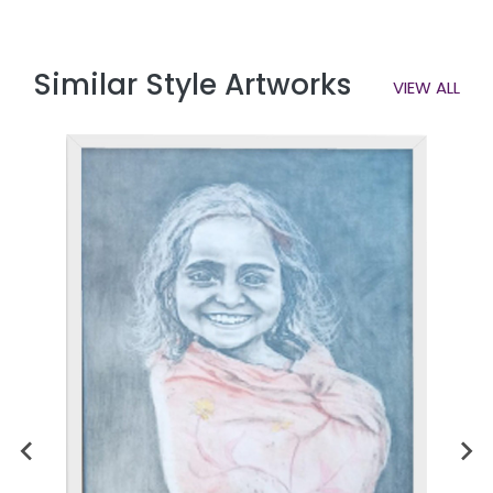
Similar Style Artworks
VIEW ALL