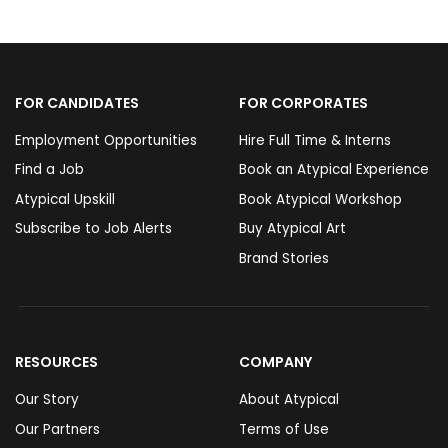
FOR CANDIDATES
FOR CORPORATES
Employment Opportunities
Hire Full Time & Interns
Find a Job
Book an Atypical Experience
Atypical Upskill
Book Atypical Workshop
Subscribe to Job Alerts
Buy Atypical Art
Brand Stories
RESOURCES
COMPANY
Our Story
About Atypical
Our Partners
Terms of Use