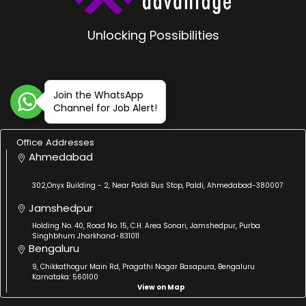
Unlocking Possibilities
Join the WhatsApp
Channel for Job Alert!
Office Addresses
Ahmedabad
302,Onyx Building - 2, Near Paldi Bus Stop, Paldi, Ahmedabad-380007
Jamshedpur
Holding No. 40, Road No. 15, C.H. Area Sonari, Jamshedpur, Purba
Singhbhum Jharkhand-831011
Bengaluru
9, Chikkathogur Main Rd, Pragathi Nagar Basapura, Bengaluru
Karnataka: 560100
View on Map