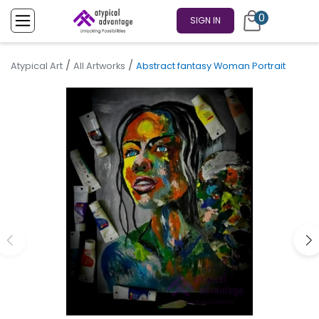
0
SIGN IN
/
/
Atypical Art
All Artworks
Abstract fantasy Woman Portrait