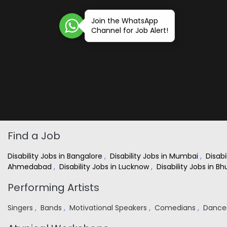
Join the WhatsApp
Channel for Job Alert!
Find a Job
Disability Jobs in Bangalore
,
Disability Jobs in Mumbai
,
Disabi
Ahmedabad
,
Disability Jobs in Lucknow
,
Disability Jobs in 
Performing Artists
Singers
,
Bands
,
Motivational Speakers
,
Comedians
,
Dance