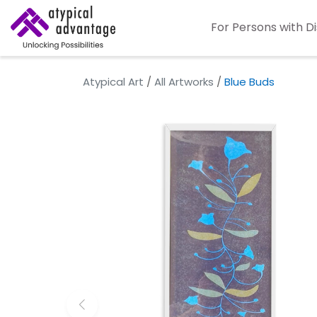
For Persons with Di
Atypical Art
/
All Artworks
/
Blue Buds