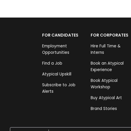
FOR CANDIDATES
FOR CORPORATES
Employment
Hire Full Time &
Opportunities
Interns
Find a Job
Book an Atypical
Experience
Atypical Upskill
Book Atypical
Subscribe to Job
Workshop
Alerts
Buy Atypical Art
Brand Stories