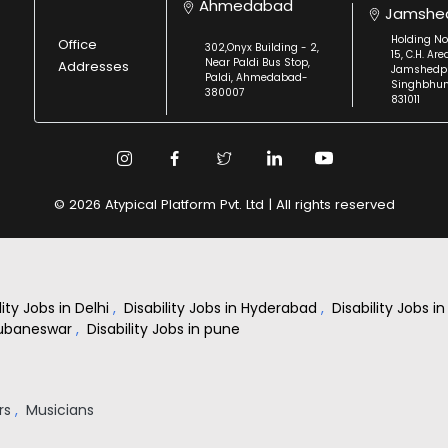
Ahmedabad
Jamshe
Holding No
Office
302,Onyx Building - 2,
15, C.H. Are
Near Paldi Bus Stop,
Addresses
Jamshedpu
Paldi, Ahmedabad-
Singhbhu
380007
831011
© 2026 Atypical Platform Pvt. Ltd | All rights reserved
lity Jobs in Delhi
,
Disability Jobs in Hyderabad
,
Disability Jobs 
Bhubaneswar
,
Disability Jobs in pune
rs
,
Musicians