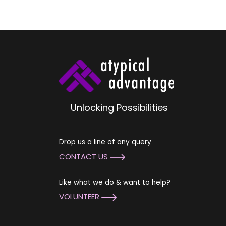
Unlocking Possibilities
Drop us a line of any query
CONTACT US
Like what we do & want to help?
VOLUNTEER