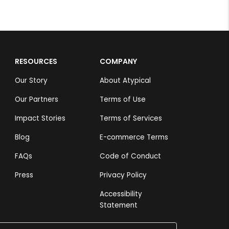
RESOURCES
COMPANY
Our Story
About Atypical
Our Partners
Terms of Use
Impact Stories
Terms of Services
Blog
E-commerce Terms
FAQs
Code of Conduct
Press
Privacy Policy
Accessibility
Statement