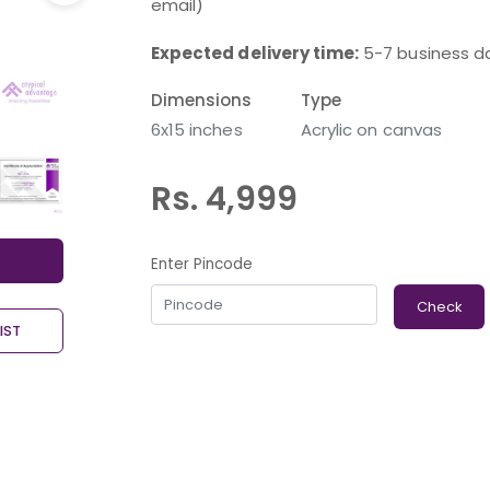
email)
Expected delivery time:
5-7 business d
Dimensions
Type
6x15 inches
Acrylic on canvas
Rs. 4,999
Enter Pincode
Check
IST