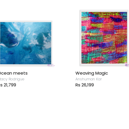
imitless
evansh Maurya
s 4,999
Riverbank
Devansh Maurya
Rs 5,899