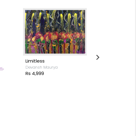
Lake Horamavu
Gayatri Gupta
Rs 8,799
Shades in H
Hrishikesh Visp
Rs 18,499