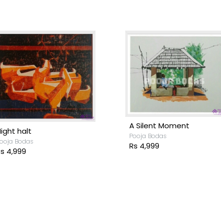
Rhythm
ooja Bodas
Tsunami
s 11,699
Pooja Bodas
Rs 51,699