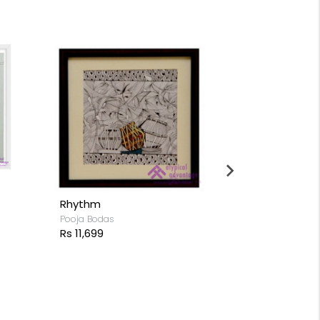
Sunflowers
Rebirth
Pooja Bodas
Pooja Bodas
Rs 15,199
Rs 8,799