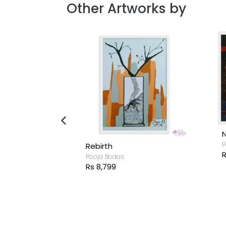
Other Artworks by
A Silent Moment
Pooja Bodas
Rs 4,999
P
R