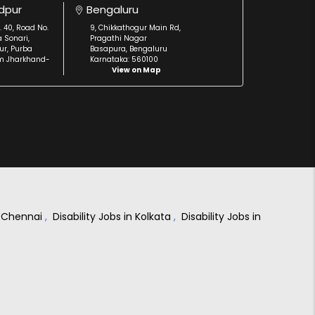
dpur
Bengaluru
. 40, Road No.
9, Chikkathogur Main Rd,
a Sonari,
Pragathi Nagar
r, Purba
Basapura, Bengaluru
m Jharkhand-
Karnataka: 560100
View on Map
in Chennai
,
Disability Jobs in Kolkata
,
Disability Jobs in