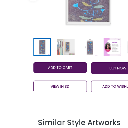
ADD TO CART
VIEW IN 3D
ADD TO WISHL
Similar Style Artworks