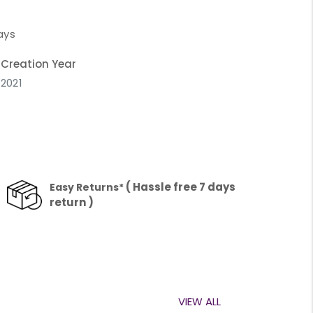
ays
Creation Year
2021
( Hassle free 7 days
Easy Returns*
return )
VIEW ALL