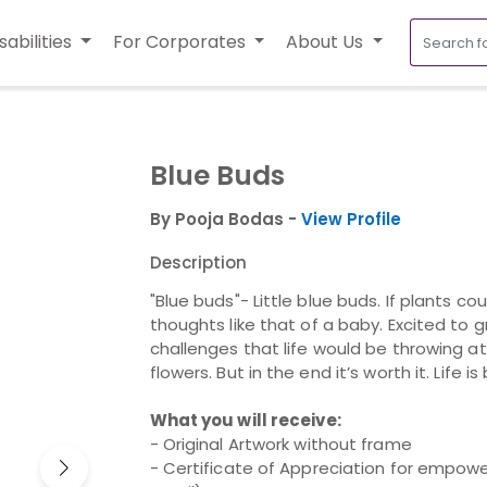
sabilities
For Corporates
About Us
Blue Buds
By Pooja Bodas -
View Profile
Description
"Blue buds"- Little blue buds. If plants 
thoughts like that of a baby. Excited to 
challenges that life would be throwing a
flowers. But in the end it’s worth it. Life is
What you will receive:
- Original Artwork without frame
- Certificate of Appreciation for empower