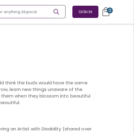
0
SIGN IN
could think the buds would have the same
grow, learn new things unaware of the
t them when they blossom into beautiful
 beautiful.
ing an Artist with Disability (shared over