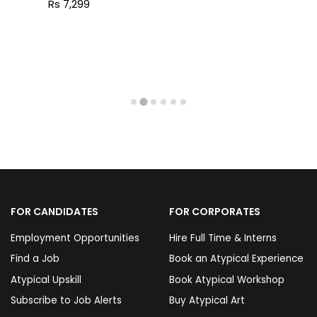
Rs 7,299
FOR CANDIDATES
FOR CORPORATES
Employment Opportunities
Hire Full Time & Interns
Find a Job
Book an Atypical Experience
Atypical Upskill
Book Atypical Workshop
Subscribe to Job Alerts
Buy Atypical Art