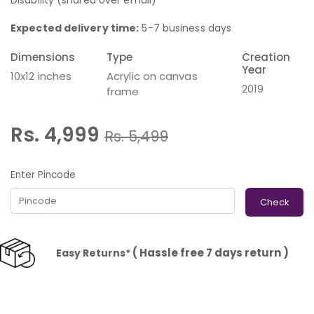
Disability (shared over email)
Expected delivery time:
5-7 business days
Dimensions
Type
Creation
Year
10x12 inches
Acrylic on canvas
2019
frame
Rs. 4,999
Rs.
5,499
Enter Pincode
Check
( Hassle free 7 days return )
Easy Returns*