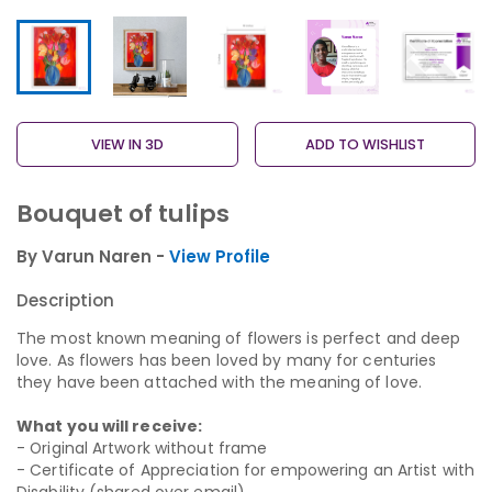
VIEW IN 3D
ADD TO WISHLIST
Bouquet of tulips
By Varun Naren -
View Profile
Description
The most known meaning of flowers is perfect and deep
love. As flowers has been loved by many for centuries
they have been attached with the meaning of love.
What you will receive:
- Original Artwork without frame
- Certificate of Appreciation for empowering an Artist with