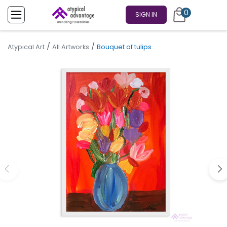
0
SIGN IN
/
/
Atypical Art
All Artworks
Bouquet of tulips