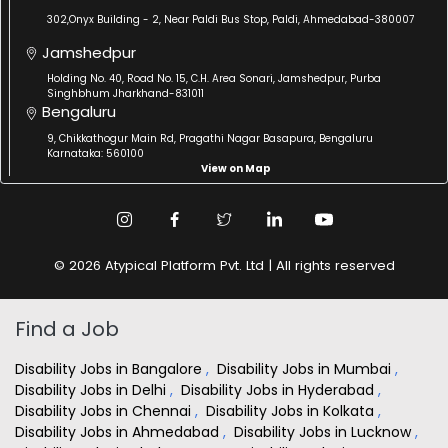
302,Onyx Building - 2, Near Paldi Bus Stop, Paldi, Ahmedabad-380007
Jamshedpur
Holding No. 40, Road No. 15, C.H. Area Sonari, Jamshedpur, Purba
Singhbhum Jharkhand-831011
Bengaluru
9, Chikkathogur Main Rd, Pragathi Nagar Basapura, Bengaluru
Karnataka: 560100
View on Map
© 2026 Atypical Platform Pvt. Ltd | All rights reserved
Find a Job
Disability Jobs in Bangalore
,
Disability Jobs in Mumbai
,
Disability Jobs in Delhi
,
Disability Jobs in Hyderabad
,
Disability Jobs in Chennai
,
Disability Jobs in Kolkata
,
Disability Jobs in Ahmedabad
,
Disability Jobs in Lucknow
,