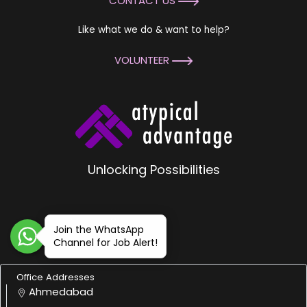
CONTACT US
Like what we do & want to help?
VOLUNTEER
Unlocking Possibilities
Join the WhatsApp
Channel for Job Alert!
Office Addresses
Ahmedabad