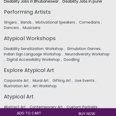
Disability Jobs in Bhubaneswar
,
Disability Jobs in pune
Performing Artists
Singers
,
Bands
,
Motivational Speakers
,
Comedians
,
Dancers
,
Musicians
Atypical Workshops
Disability Sensitization: Workshop
,
Simulation Games
,
Indian Sign Language Workshop
,
Neurodiversity Workshop
,
Digital Accessibility Workshop
,
Doodling
Explore Atypical Art
Corporate Art
,
Mural Art
,
Gifting Art
,
Live Events
,
Illustration Art
,
Art Workshop
Atypical Art
Abstract Art
,
Contemporary Art
,
Custom Portraits
,
Religious
,
Landscapes
,
Nature
,
Still Life
,
Wildlife
ADD TO CART