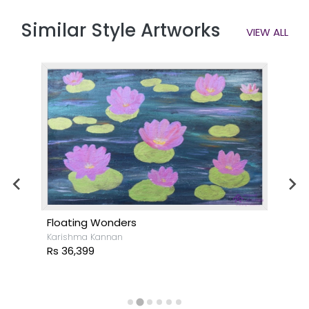
Similar Style Artworks
VIEW ALL
Floating Wonders
Karishma Kannan
Rs 36,399