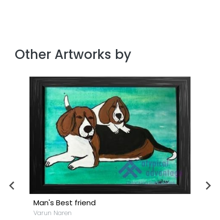
Other Artworks by
Man's Best friend
Varun Naren