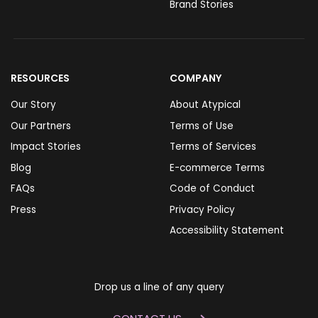
Brand Stories
RESOURCES
COMPANY
Our Story
About Atypical
Our Partners
Terms of Use
Impact Stories
Terms of Services
Blog
E-commerce Terms
FAQs
Code of Conduct
Press
Privacy Policy
Accessibility Statement
Drop us a line of any query