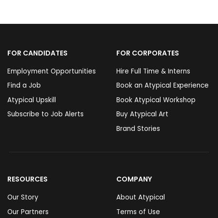
FOR CANDIDATES
FOR CORPORATES
Employment Opportunities
Hire Full Time & Interns
Find a Job
Book an Atypical Experience
Atypical Upskill
Book Atypical Workshop
Subscribe to Job Alerts
Buy Atypical Art
Brand Stories
RESOURCES
COMPANY
Our Story
About Atypical
Our Partners
Terms of Use