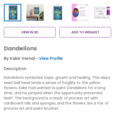
VIEW IN 3D
ADD TO WISHLIST
Dandelions
By Kabir Vernal -
View Profile
Description
Dandelions symbolize hope, growth and healing. The wispy
seed ball head lends a sense of fragility to the yellow
flowers. Kabir had wanted to paint Dandelions for a long
time, and he jumped when the opportunity presented
itself. The background is a result of process art with
cardboard rolls and sponges, and the flowers are a mix of
process art and paint brushes.