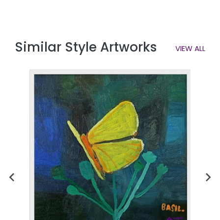
Similar Style Artworks
VIEW ALL