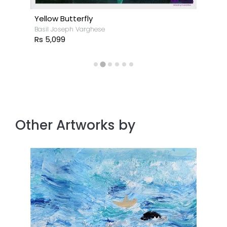
Yellow Butterfly
Basil Joseph Varghese
Rs 5,099
Other Artworks by