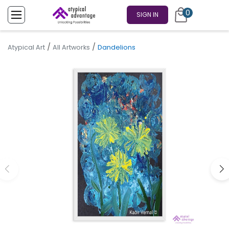
0
SIGN IN
/
/
Atypical Art
All Artworks
Dandelions