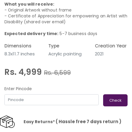
What you will receive:
- Original Artwork without frame
- Certificate of Appreciation for empowering an Artist with
Disability (shared over email)
Expected delivery time:
5-7 business days
Dimensions
Type
Creation Year
8.3x11.7 inches
Acrylic painting
2021
Rs. 4,999
Rs.
6,599
Enter Pincode
Check
( Hassle free 7 days return )
Easy Returns*