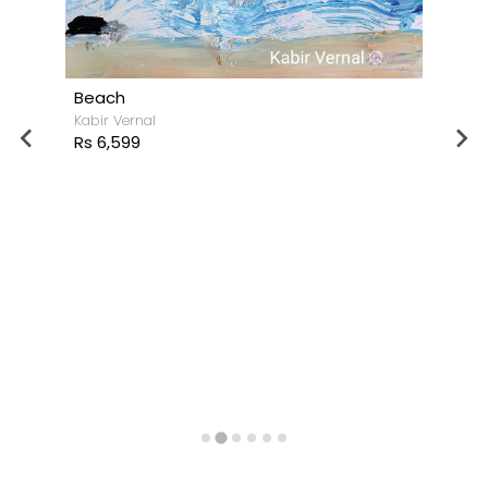
Beach
Kabir Vernal
Rs 6,599