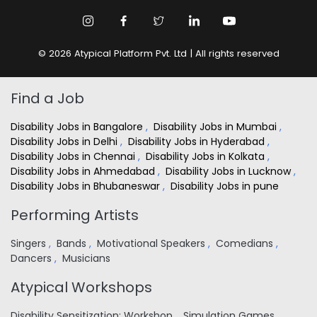
© 2026 Atypical Platform Pvt. Ltd | All rights reserved
Find a Job
Disability Jobs in Bangalore
,
Disability Jobs in Mumbai
,
Disability Jobs in Delhi
,
Disability Jobs in Hyderabad
,
Disability Jobs in Chennai
,
Disability Jobs in Kolkata
,
Disability Jobs in Ahmedabad
,
Disability Jobs in Lucknow
,
Disability Jobs in Bhubaneswar
,
Disability Jobs in pune
Performing Artists
Singers
,
Bands
,
Motivational Speakers
,
Comedians
,
Dancers
,
Musicians
Atypical Workshops
Disability Sensitization: Workshop
,
Simulation Games
,