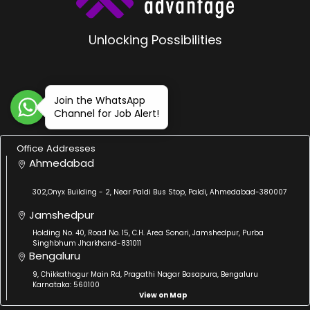
Unlocking Possibilities
Join the WhatsApp
Channel for Job Alert!
Office Addresses
Ahmedabad
302,Onyx Building - 2, Near Paldi Bus Stop, Paldi, Ahmedabad-380007
Jamshedpur
Holding No. 40, Road No. 15, C.H. Area Sonari, Jamshedpur, Purba
Singhbhum Jharkhand-831011
Bengaluru
9, Chikkathogur Main Rd, Pragathi Nagar Basapura, Bengaluru
Karnataka: 560100
View on Map