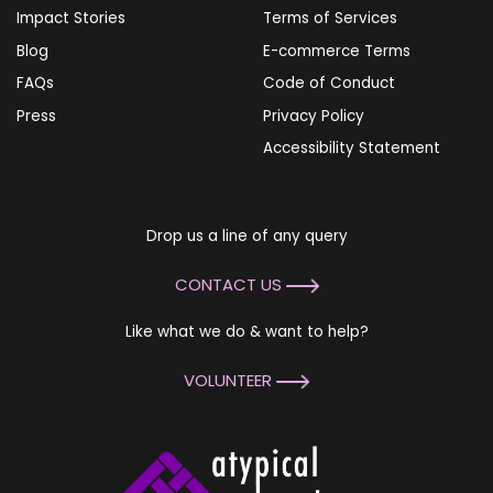
Impact Stories
Terms of Services
Blog
E-commerce Terms
FAQs
Code of Conduct
Press
Privacy Policy
Accessibility Statement
Drop us a line of any query
CONTACT US
Like what we do & want to help?
VOLUNTEER