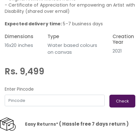
- Certificate of Appreciation for empowering an Artist with
Disability (shared over email)
Expected delivery time:
5-7 business days
Dimensions
Type
Creation
Year
16x20 inches
Water based colours
2021
on canvas
Rs. 9,499
Enter Pincode
Check
( Hassle free 7 days return )
Easy Returns*