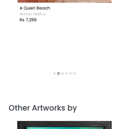
A Quiet Beach
Akshay Mathur
Rs 7,299
Other Artworks by