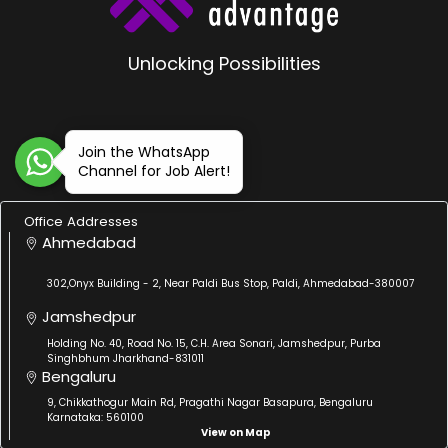
Unlocking Possibilities
Join the WhatsApp
Channel for Job Alert!
Office Addresses
Ahmedabad
302,Onyx Building - 2, Near Paldi Bus Stop, Paldi, Ahmedabad-380007
Jamshedpur
Holding No. 40, Road No. 15, C.H. Area Sonari, Jamshedpur, Purba
Singhbhum Jharkhand-831011
Bengaluru
9, Chikkathogur Main Rd, Pragathi Nagar Basapura, Bengaluru
Karnataka: 560100
View on Map