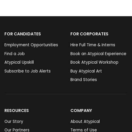
FOR CANDIDATES
FOR CORPORATES
Employment Opportunities
Hire Full Time & Interns
Find a Job
Book an Atypical Experience
Atypical Upskill
Book Atypical Workshop
Subscribe to Job Alerts
Buy Atypical Art
Brand Stories
RESOURCES
COMPANY
Our Story
About Atypical
Our Partners
Terms of Use