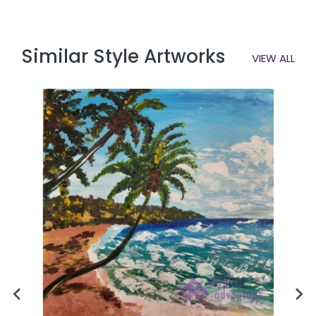
Similar Style Artworks
VIEW ALL