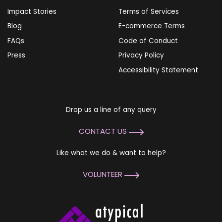
Impact Stories
Terms of Services
Blog
E-commerce Terms
FAQs
Code of Conduct
Press
Privacy Policy
Accessibility Statement
Drop us a line of any query
CONTACT US
Like what we do & want to help?
VOLUNTEER