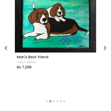
Man's Best friend
Varun Naren
Rs 7,299