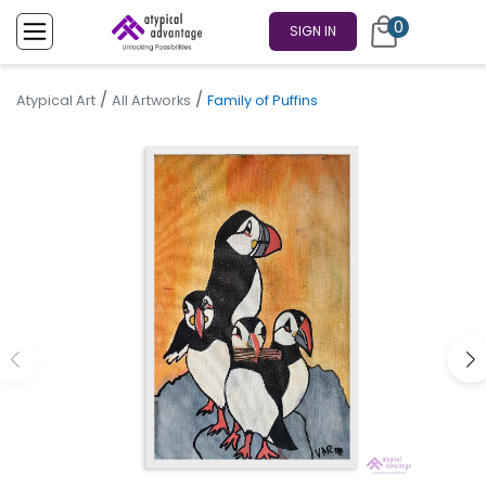
0
SIGN IN
/
/
Atypical Art
All Artworks
Family of Puffins