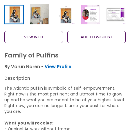
VIEW IN 3D
ADD TO WISHLIST
Family of Puffins
By Varun Naren -
View Profile
Description
The Atlantic puffin is symbolic of self-empowerment.
Right now is the most pertinent and utmost time to grow
up and be what you are meant to be at your highest level.
Right now, you can no longer blame your past for where
you are.
What you will receive:
- Original Artwork without frame