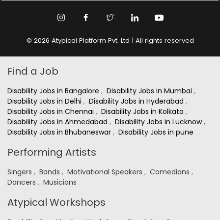
© 2026 Atypical Platform Pvt. Ltd | All rights reserved
Find a Job
Disability Jobs in Bangalore
,
Disability Jobs in Mumbai
,
Disability Jobs in Delhi
,
Disability Jobs in Hyderabad
,
Disability Jobs in Chennai
,
Disability Jobs in Kolkata
,
Disability Jobs in Ahmedabad
,
Disability Jobs in Lucknow
,
Disability Jobs in Bhubaneswar
,
Disability Jobs in pune
Performing Artists
Singers
,
Bands
,
Motivational Speakers
,
Comedians
,
Dancers
,
Musicians
Atypical Workshops