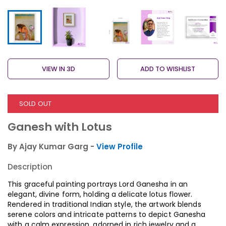
VIEW IN 3D
ADD TO WISHLIST
SOLD OUT
Ganesh with Lotus
By Ajay Kumar Garg -
View Profile
Description
This graceful painting portrays Lord Ganesha in an
elegant, divine form, holding a delicate lotus flower.
Rendered in traditional Indian style, the artwork blends
serene colors and intricate patterns to depict Ganesha
with a calm expression, adorned in rich jewelry and a