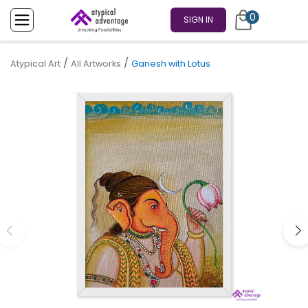
0
SIGN IN
/
/
Atypical Art
All Artworks
Ganesh with Lotus