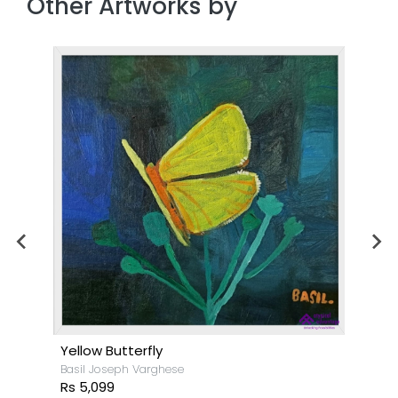
Other Artworks by
Yellow Butterfly
Basil Joseph Varghese
Rs 5,099