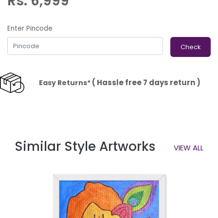
Rs. 6,999
Enter Pincode
Check
( Hassle free 7 days return )
Easy Returns*
Similar Style Artworks
VIEW ALL