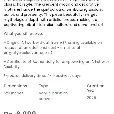
classic hairstyle. The crescent moon and decorative
motifs enhance the spiritual aura, symbolizing wisdom,
purity, and prosperity. This piece beautifully merges
mythological depth with artistic finesse, making it a
captivating tribute to Indian cultural and devotional art.
What you will receive:
- Original Artwork without frame (Framing available on
request at an additional cost - email us at
art@atypicaladvantage.in)
- Certificate of Authenticity for empowering an Artist with
Disability
Expected delivery time: 7-10 business days
Dimensions
Type
Creation
Year
6x8 inches
Acrylic paint on
2025
canvas