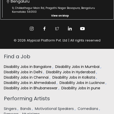
Bengaluru
9, Chikkathogur Main Rd, Pragathi Nagar Basapura, Bengaluru
Karnataka: 560100
View on Map
© 2026 Atypical Platform Pvt. Ltd | All rights reserved
Find a Job
Disability Jobs in Bangalore
,
Disability Jobs in Mumbai
,
Disability Jobs in Delhi
,
Disability Jobs in Hyderabad
,
Disability Jobs in Chennai
,
Disability Jobs in Kolkata
,
Disability Jobs in Ahmedabad
,
Disability Jobs in Lucknow
,
Disability Jobs in Bhubaneswar
,
Disability Jobs in pune
Performing Artists
Singers
,
Bands
,
Motivational Speakers
,
Comedians
,
Dancers
,
Musicians