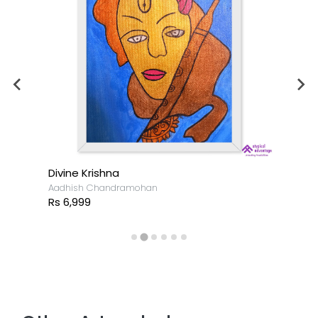
Divine Krishna
Aadhish Chandramohan
Rs 6,999