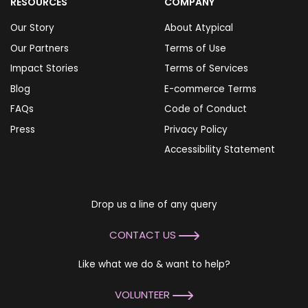
RESOURCES
COMPANY
Our Story
About Atypical
Our Partners
Terms of Use
Impact Stories
Terms of Services
Blog
E-commerce Terms
FAQs
Code of Conduct
Press
Privacy Policy
Accessibility Statement
Drop us a line of any query
CONTACT US
Like what we do & want to help?
VOLUNTEER