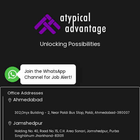
Unlocking Possibilities
Join the WhatsApp
Channel for Job Alert!
Office Addresses
Ahmedabad
302,Onyx Building - 2, Near Paldi Bus Stop, Paldi, Ahmedabad-380007
Jamshedpur
Holding No. 40, Road No. 15, C.H. Area Sonari, Jamshedpur, Purba
Singhbhum Jharkhand-831011