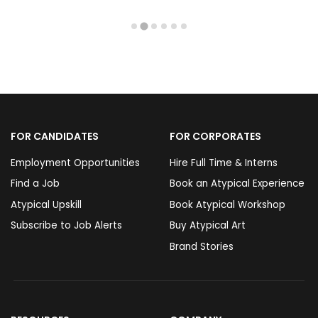
FOR CANDIDATES
FOR CORPORATES
Employment Opportunities
Hire Full Time & Interns
Find a Job
Book an Atypical Experience
Atypical Upskill
Book Atypical Workshop
Subscribe to Job Alerts
Buy Atypical Art
Brand Stories