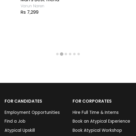
Varun Naren
Rs 7,299
FOR CANDIDATES
FOR CORPORATES
Employment Opportunities
Hire Full Time & Interns
Find a Job
Book an Atypical Experience
Atypical Upskill
Book Atypical Workshop