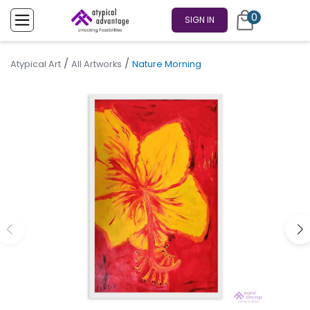
0
SIGN IN
/
/
Atypical Art
All Artworks
Nature Morning