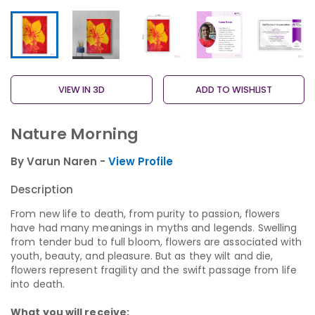
VIEW IN 3D
ADD TO WISHLIST
Nature Morning
By Varun Naren -
View Profile
Description
From new life to death, from purity to passion, flowers
have had many meanings in myths and legends. Swelling
from tender bud to full bloom, flowers are associated with
youth, beauty, and pleasure. But as they wilt and die,
flowers represent fragility and the swift passage from life
into death.
What you will receive: