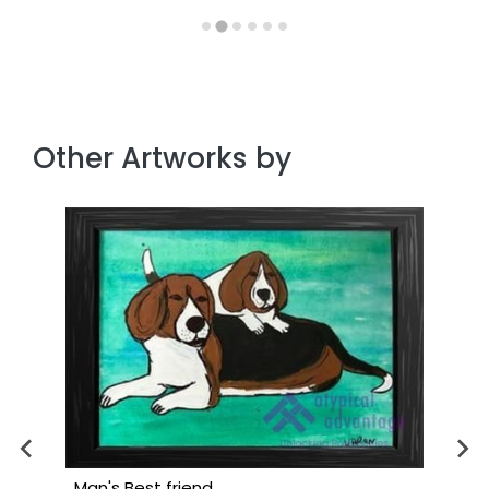
Other Artworks by
Man's Best friend