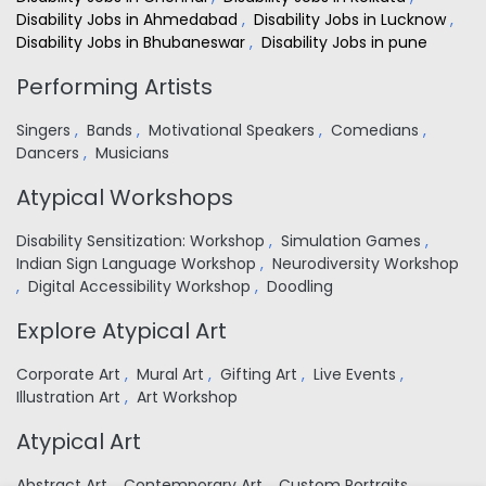
Disability Jobs in Ahmedabad
,
Disability Jobs in Lucknow
,
Disability Jobs in Bhubaneswar
,
Disability Jobs in pune
Performing Artists
Singers
,
Bands
,
Motivational Speakers
,
Comedians
,
Dancers
,
Musicians
Atypical Workshops
Disability Sensitization: Workshop
,
Simulation Games
,
Indian Sign Language Workshop
,
Neurodiversity Workshop
,
Digital Accessibility Workshop
,
Doodling
Explore Atypical Art
Corporate Art
,
Mural Art
,
Gifting Art
,
Live Events
,
Illustration Art
,
Art Workshop
Atypical Art
Abstract Art
,
Contemporary Art
,
Custom Portraits
,