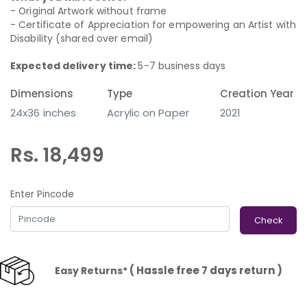
- Original Artwork without frame
- Certificate of Appreciation for empowering an Artist with
Disability (shared over email)
Expected delivery time:
5-7 business days
Dimensions
Type
Creation Year
24x36 inches
Acrylic on Paper
2021
Rs. 18,499
Enter Pincode
Check
( Hassle free 7 days return )
Easy Returns*