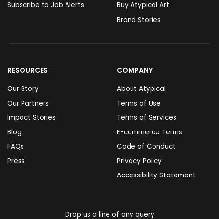
Subscribe to Job Alerts
Buy Atypical Art
Brand Stories
RESOURCES
COMPANY
Our Story
About Atypical
Our Partners
Terms of Use
Impact Stories
Terms of Services
Blog
E-commerce Terms
FAQs
Code of Conduct
Press
Privacy Policy
Accessibility Statement
Drop us a line of any query