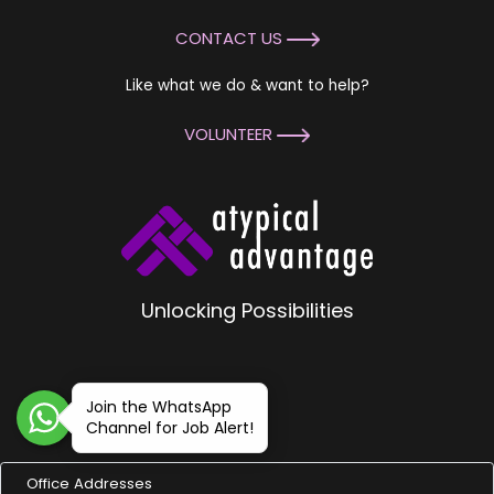
CONTACT US
Like what we do & want to help?
VOLUNTEER
Unlocking Possibilities
Join the WhatsApp
Channel for Job Alert!
Office Addresses