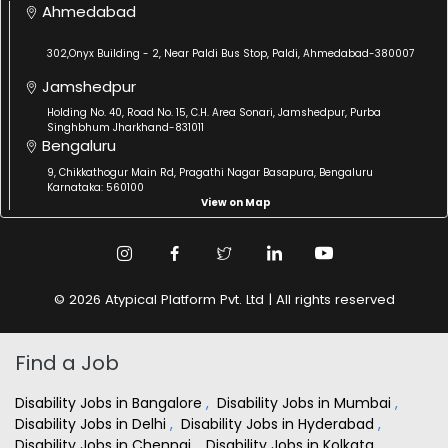
Ahmedabad
302,Onyx Building - 2, Near Paldi Bus Stop, Paldi, Ahmedabad-380007
Jamshedpur
Holding No. 40, Road No. 15, C.H. Area Sonari, Jamshedpur, Purba
Singhbhum Jharkhand-831011
Bengaluru
9, Chikkathogur Main Rd, Pragathi Nagar Basapura, Bengaluru
Karnataka: 560100
View on Map
© 2026 Atypical Platform Pvt. Ltd | All rights reserved
Find a Job
Disability Jobs in Bangalore
,
Disability Jobs in Mumbai
,
Disability Jobs in Delhi
,
Disability Jobs in Hyderabad
,
Disability Jobs in Chennai
,
Disability Jobs in Kolkata
,