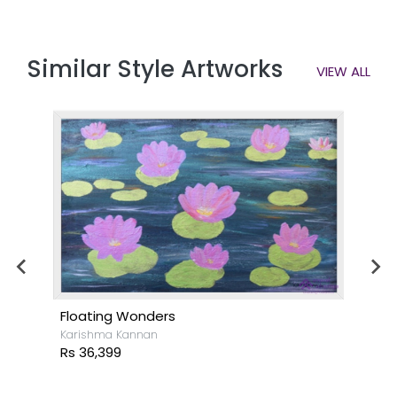
Similar Style Artworks
VIEW ALL
Floating Wonders
Karishma Kannan
Rs 36,399