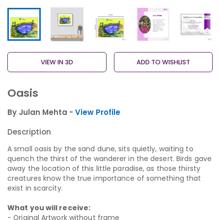
VIEW IN 3D
ADD TO WISHLIST
Oasis
By Julan Mehta -
View Profile
Description
A small oasis by the sand dune, sits quietly, waiting to
quench the thirst of the wanderer in the desert. Birds gave
away the location of this little paradise, as those thirsty
creatures know the true importance of something that
exist in scarcity.
What you will receive:
- Original Artwork without frame