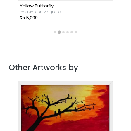
Yellow Butterfly
Basil Joseph Varghese
Rs 5,099
Other Artworks by