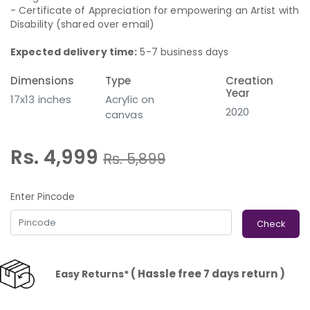
- Certificate of Appreciation for empowering an Artist with
Disability (shared over email)
Expected delivery time:
5-7 business days
Dimensions
Type
Creation
Year
17x13 inches
Acrylic on
2020
canvas
Rs. 4,999
Rs.
5,899
Enter Pincode
Check
( Hassle free 7 days return )
Easy Returns*