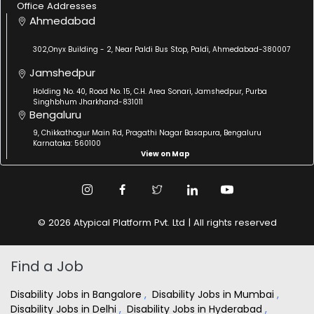
Office Addresses
Ahmedabad
302,Onyx Building - 2, Near Paldi Bus Stop, Paldi, Ahmedabad-380007
Jamshedpur
Holding No. 40, Road No. 15, C.H. Area Sonari, Jamshedpur, Purba
Singhbhum Jharkhand-831011
Bengaluru
9, Chikkathogur Main Rd, Pragathi Nagar Basapura, Bengaluru
Karnataka: 560100
View on Map
© 2026 Atypical Platform Pvt. Ltd | All rights reserved
Find a Job
Disability Jobs in Bangalore
,
Disability Jobs in Mumbai
,
Disability Jobs in Delhi
,
Disability Jobs in Hyderabad
,