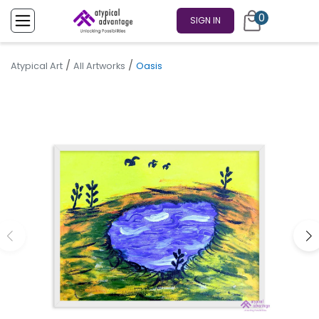
0
SIGN IN
/
/
Atypical Art
All Artworks
Oasis