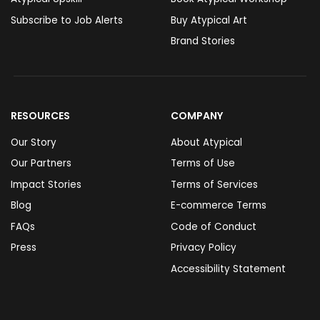
Subscribe to Job Alerts
Buy Atypical Art
Brand Stories
RESOURCES
COMPANY
Our Story
About Atypical
Our Partners
Terms of Use
Impact Stories
Terms of Services
Blog
E-commerce Terms
FAQs
Code of Conduct
Press
Privacy Policy
Accessibility Statement