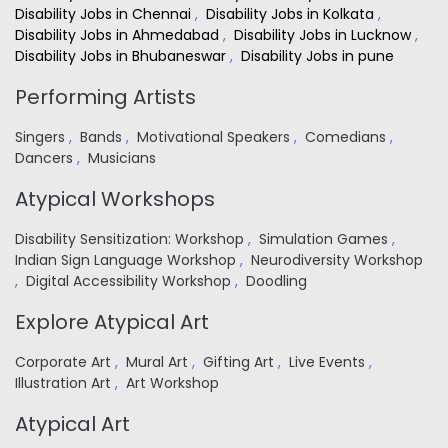
Disability Jobs in Chennai
,
Disability Jobs in Kolkata
,
Disability Jobs in Ahmedabad
,
Disability Jobs in Lucknow
,
Disability Jobs in Bhubaneswar
,
Disability Jobs in pune
Performing Artists
Singers
,
Bands
,
Motivational Speakers
,
Comedians
,
Dancers
,
Musicians
Atypical Workshops
Disability Sensitization: Workshop
,
Simulation Games
,
Indian Sign Language Workshop
,
Neurodiversity Workshop
,
Digital Accessibility Workshop
,
Doodling
Explore Atypical Art
Corporate Art
,
Mural Art
,
Gifting Art
,
Live Events
,
Illustration Art
,
Art Workshop
Atypical Art