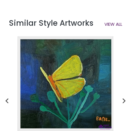
Similar Style Artworks
VIEW ALL