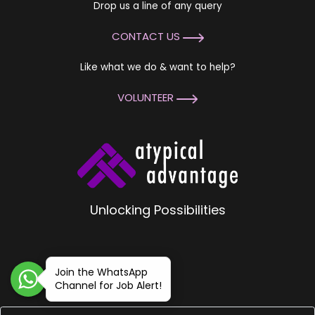
Drop us a line of any query
CONTACT US
Like what we do & want to help?
VOLUNTEER
Unlocking Possibilities
Join the WhatsApp
Channel for Job Alert!