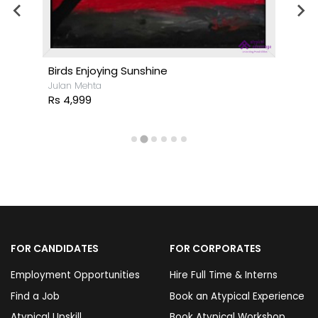
Birds Enjoying Sunshine
Julan Mehta
Rs 4,999
FOR CANDIDATES
FOR CORPORATES
Employment Opportunities
Hire Full Time & Interns
Find a Job
Book an Atypical Experience
Atypical Upskill
Book Atypical Workshop