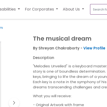
sabilities
For Corporates
About Us
am
The musical dream
By Shreyan Chakraborty -
View Profile
Description
"Melodies Unveiled" is a keyboard master
story is one of boundless determination.
keys, bringing to life the dream of a you
Each key is a note in the symphony of hi
dreams transcending challenges and cre
What you will receive:
- Original Artwork with frame