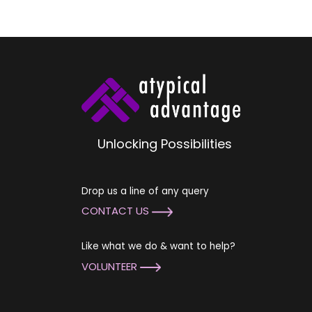
Unlocking Possibilities
Drop us a line of any query
CONTACT US
Like what we do & want to help?
VOLUNTEER