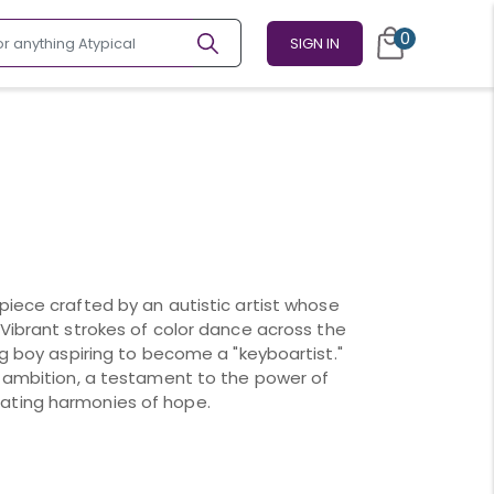
0
SIGN IN
piece crafted by an autistic artist whose
 Vibrant strokes of color dance across the
ng boy aspiring to become a "keyboartist."
s ambition, a testament to the power of
ating harmonies of hope.