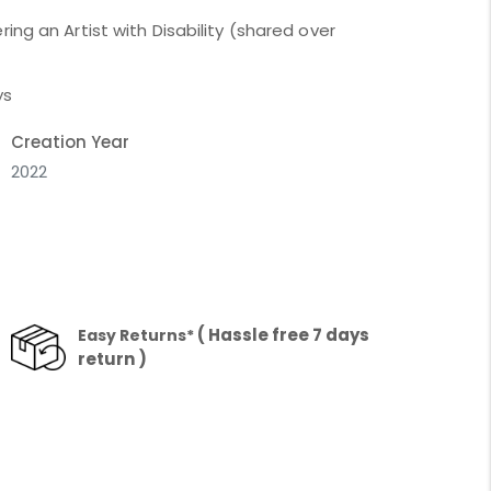
ing an Artist with Disability (shared over
ys
Creation Year
2022
( Hassle free 7 days
Easy Returns*
return )