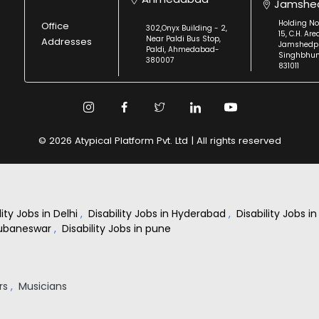
Jamshe
Holding No
Office
302,Onyx Building - 2,
15, C.H. Are
Near Paldi Bus Stop,
Addresses
Jamshedpu
Paldi, Ahmedabad-
Singhbhu
380007
831011
© 2026 Atypical Platform Pvt. Ltd | All rights reserved
lity Jobs in Delhi
,
Disability Jobs in Hyderabad
,
Disability Jobs 
Bhubaneswar
,
Disability Jobs in pune
rs
,
Musicians