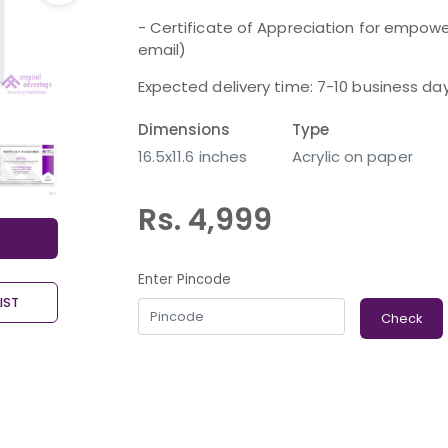
- Certificate of Appreciation for empower
email)
Expected delivery time: 7-10 business da
Dimensions
Type
16.5x11.6 inches
Acrylic on paper
Rs. 4,999
Enter Pincode
IST
Check