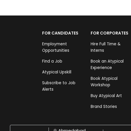
FOR CANDIDATES
FOR CORPORATES
Employment
Hire Full Time &
Opportunities
Interns
Find a Job
Book an Atypical
Experience
Atypical Upskill
Book Atypical
Subscribe to Job
Workshop
Alerts
Buy Atypical Art
Brand Stories
Ahmedabad