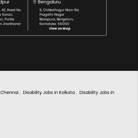
dpur
Bengaluru
. 40, Road No.
9, Chikkathogur Main Rd,
a Sonari,
Pragathi Nagar
r, Purba
Basapura, Bengaluru
m Jharkhand-
Karnataka: 560100
View on Map
in Chennai
,
Disability Jobs in Kolkata
,
Disability Jobs in