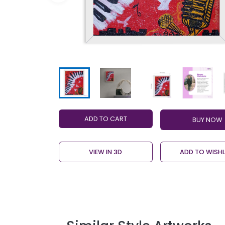
ADD TO CART
VIEW IN 3D
ADD TO WISHL