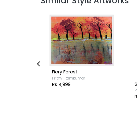
Similar Style Artworks
Fiery Forest
Prithvi Ramkumar
fly
Rs 4,999
rghese
P
R