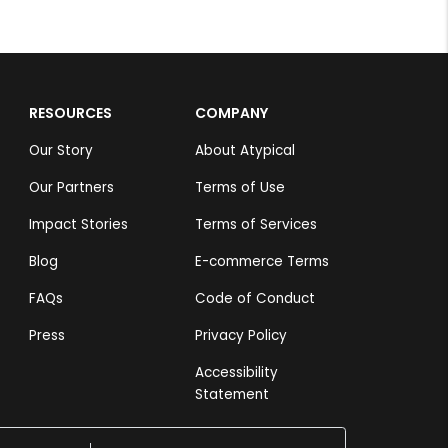
RESOURCES
COMPANY
Our Story
About Atypical
Our Partners
Terms of Use
Impact Stories
Terms of Services
Blog
E-commerce Terms
FAQs
Code of Conduct
Press
Privacy Policy
Accessibility
Statement