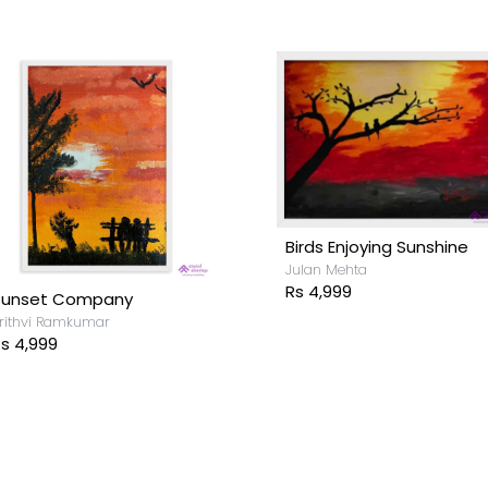
Birds Enjoying Sunshine
Julan Mehta
Rs 4,999
Sunset Company
rithvi Ramkumar
s 4,999