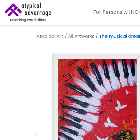
For Persons with Di
Atypical Art
/
All Artworks
/
The musical dre