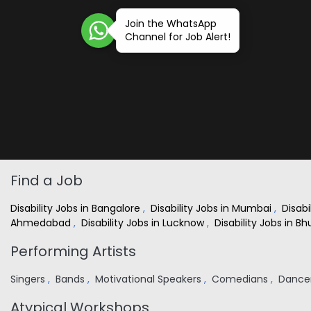
Join the WhatsApp
Channel for Job Alert!
Find a Job
Disability Jobs in Bangalore
,
Disability Jobs in Mumbai
,
Disabi
Ahmedabad
,
Disability Jobs in Lucknow
,
Disability Jobs in 
Performing Artists
Singers
,
Bands
,
Motivational Speakers
,
Comedians
,
Dance
Atypical Workshops