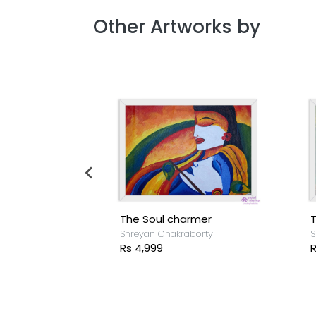
Other Artworks by
The Soul charmer
T
borty
Shreyan Chakraborty
S
Rs 4,999
R