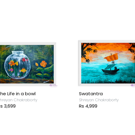
he Life in a bowl
Swatantra
hreyan Chakraborty
Shreyan Chakraborty
s 3,699
Rs 4,999