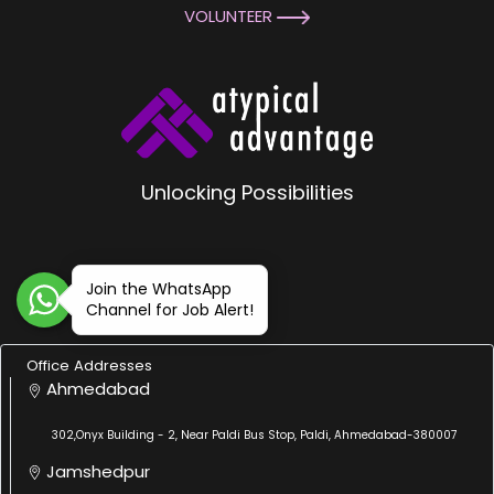
VOLUNTEER
Unlocking Possibilities
Join the WhatsApp
Channel for Job Alert!
Office Addresses
Ahmedabad
302,Onyx Building - 2, Near Paldi Bus Stop, Paldi, Ahmedabad-380007
Jamshedpur