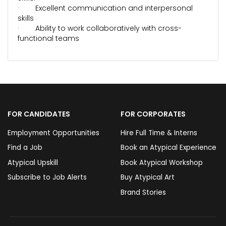
· Excellent communication and interpersonal
skills
· Ability to work collaboratively with cross-
functional teams
FOR CANDIDATES
FOR CORPORATES
Employment Opportunities
Hire Full Time & Interns
Find a Job
Book an Atypical Experience
Atypical Upskill
Book Atypical Workshop
Subscribe to Job Alerts
Buy Atypical Art
Brand Stories