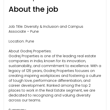
About the job
Job Title: Diversity & Inclusion and Campus
Associate – Pune
Location: Pune
About Godrej Properties:
Godrej Properties is one of the leading real estate
companies in India, known for its innovation,
sustainability, and commitment to excellence. With a
legacy of 126 years, Godrej Properties focuses on
creating inspiring workplaces and fostering a culture
of tough love, performance differentiation, and
career development. Ranked among the top 2
places to work in the Real Estate segment, we are
dedicated to recognizing and valuing diversity
across our teams.