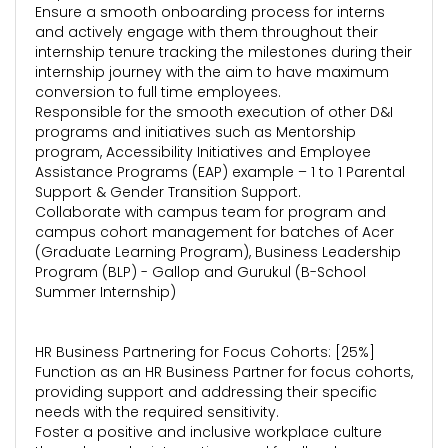
Ensure a smooth onboarding process for interns
and actively engage with them throughout their
internship tenure tracking the milestones during their
internship journey with the aim to have maximum
conversion to full time employees.
Responsible for the smooth execution of other D&I
programs and initiatives such as Mentorship
program, Accessibility Initiatives and Employee
Assistance Programs (EAP) example – 1 to 1 Parental
Support & Gender Transition Support.
Collaborate with campus team for program and
campus cohort management for batches of Acer
(Graduate Learning Program), Business Leadership
Program (BLP) - Gallop and Gurukul (B-School
Summer Internship)
HR Business Partnering for Focus Cohorts: [25%]
Function as an HR Business Partner for focus cohorts,
providing support and addressing their specific
needs with the required sensitivity.
Foster a positive and inclusive workplace culture