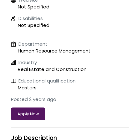
Not Specified
Disabilities
Not Specified
Department
Human Resource Management
Industry
Real Estate and Construction
Educational qualification
Masters
Posted 2 years ago
Apply Now
Job Description