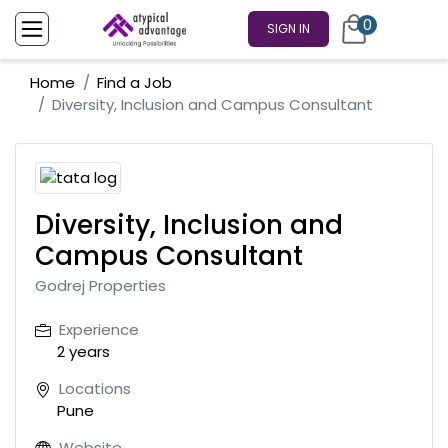
0
SIGN IN
Home
Find a Job
Diversity, Inclusion and Campus Consultant
Diversity, Inclusion and
Campus Consultant
Godrej Properties
Experience
2 years
Locations
Pune
Website