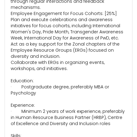
through regular interactions and feedback
mechanisms.
Employee Engagement for Focus Cohorts: [25%]
Plan and execute celebrations and awareness
initiatives for focus cohorts, including International
Women's Day, Pride Month, Transgender Awareness
Week, International Day for Awareness of PwD, etc.
Act as a key support for the Zonal chapters of the
Employee Resource Groups (ERGs) focused on
diversity and inclusion.
Collaborate with ERGs in organizing events,
workshops, and initiatives.
Education:
· Postgraduate degree, preferably MBA or
Psychology
Experience:
· Minimum 2 years of work experience, preferably
in Human Resource Business Partner (HRBP), Centre
of Excellence and Diversity and Inclusion roles
Skills: