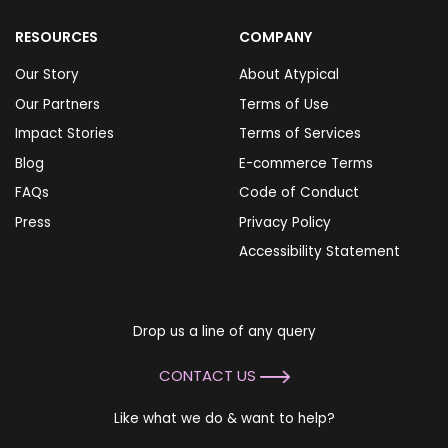
RESOURCES
COMPANY
Our Story
About Atypical
Our Partners
Terms of Use
Impact Stories
Terms of Services
Blog
E-commerce Terms
FAQs
Code of Conduct
Press
Privacy Policy
Accessibility Statement
Drop us a line of any query
CONTACT US
Like what we do & want to help?