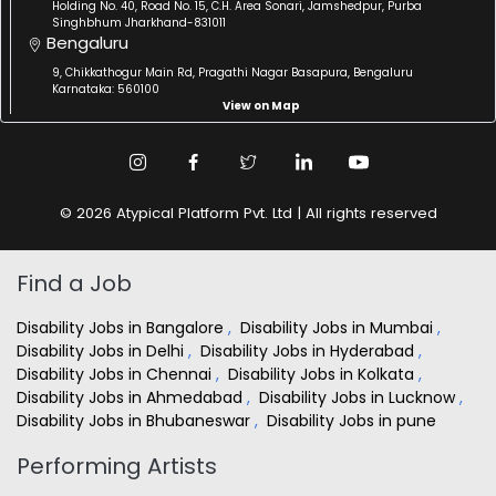
Holding No. 40, Road No. 15, C.H. Area Sonari, Jamshedpur, Purba
Singhbhum Jharkhand-831011
Bengaluru
9, Chikkathogur Main Rd, Pragathi Nagar Basapura, Bengaluru
Karnataka: 560100
View on Map
© 2026 Atypical Platform Pvt. Ltd | All rights reserved
Find a Job
Disability Jobs in Bangalore
,
Disability Jobs in Mumbai
,
Disability Jobs in Delhi
,
Disability Jobs in Hyderabad
,
Disability Jobs in Chennai
,
Disability Jobs in Kolkata
,
Disability Jobs in Ahmedabad
,
Disability Jobs in Lucknow
,
Disability Jobs in Bhubaneswar
,
Disability Jobs in pune
Performing Artists