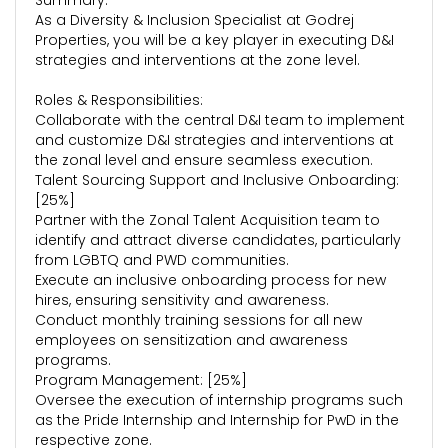
Summary:
As a Diversity & Inclusion Specialist at Godrej
Properties, you will be a key player in executing D&I
strategies and interventions at the zone level.
Roles & Responsibilities:
Collaborate with the central D&I team to implement
and customize D&I strategies and interventions at
the zonal level and ensure seamless execution.
Talent Sourcing Support and Inclusive Onboarding:
[25%]
Partner with the Zonal Talent Acquisition team to
identify and attract diverse candidates, particularly
from LGBTQ and PWD communities.
Execute an inclusive onboarding process for new
hires, ensuring sensitivity and awareness.
Conduct monthly training sessions for all new
employees on sensitization and awareness
programs.
Program Management: [25%]
Oversee the execution of internship programs such
as the Pride Internship and Internship for PwD in the
respective zone.