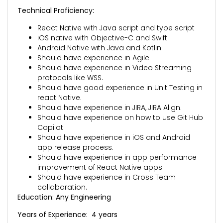
Technical Proficiency:
React Native with Java script and type script
iOS native with Objective-C and Swift
Android Native with Java and Kotlin
Should have experience in Agile
Should have experience in Video Streaming
protocols like WSS.
Should have good experience in Unit Testing in
react Native.
Should have experience in JIRA, JIRA Align.
Should have experience on how to use Git Hub
Copilot
Should have experience in iOS and Android
app release process.
Should have experience in app performance
improvement of React Native apps
Should have experience in Cross Team
collaboration.
Education: Any Engineering
Years of Experience: 4 years