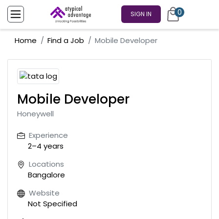
0
SIGN IN
Home
Find a Job
Mobile Developer
Mobile Developer
Honeywell
Experience
2–4 years
Locations
Bangalore
Website
Not Specified