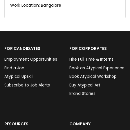
Work Location: Bangalore
FOR CANDIDATES
FOR CORPORATES
Employment Opportunities
Hire Full Time & Interns
Find a Job
Book an Atypical Experience
Atypical Upskill
Book Atypical Workshop
Subscribe to Job Alerts
Buy Atypical Art
Brand Stories
RESOURCES
COMPANY