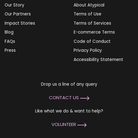
Our Story
About Atypical
Our Partners
Terms of Use
Impact Stories
Terms of Services
Blog
E-commerce Terms
FAQs
Code of Conduct
Press
Privacy Policy
Accessibility Statement
Drop us a line of any query
CONTACT US
Like what we do & want to help?
VOLUNTEER