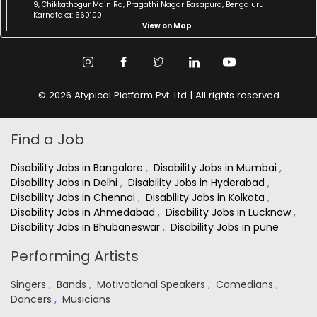
9, Chikkathogur Main Rd, Pragathi Nagar Basapura, Bengaluru
Karnataka: 560100
View on Map
© 2026 Atypical Platform Pvt. Ltd | All rights reserved
Find a Job
Disability Jobs in Bangalore
,
Disability Jobs in Mumbai
,
Disability Jobs in Delhi
,
Disability Jobs in Hyderabad
,
Disability Jobs in Chennai
,
Disability Jobs in Kolkata
,
Disability Jobs in Ahmedabad
,
Disability Jobs in Lucknow
,
Disability Jobs in Bhubaneswar
,
Disability Jobs in pune
Performing Artists
Singers
,
Bands
,
Motivational Speakers
,
Comedians
,
Dancers
,
Musicians