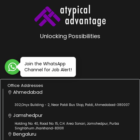
Unlocking Possibilities
Join the WhatsApp
Channel for Job Alert!
Office Addresses
Ahmedabad
302,Onyx Building - 2, Near Paldi Bus Stop, Paldi, Ahmedabad-380007
Jamshedpur
Holding No. 40, Road No. 15, C.H. Area Sonari, Jamshedpur, Purba
Singhbhum Jharkhand-831011
Bengaluru