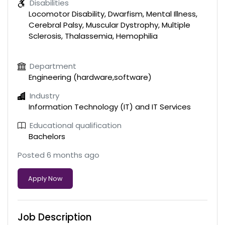
Disabilities
Locomotor Disability, Dwarfism, Mental Illness,
Cerebral Palsy, Muscular Dystrophy, Multiple
Sclerosis, Thalassemia, Hemophilia
Department
Engineering (hardware,software)
Industry
Information Technology (IT) and IT Services
Educational qualification
Bachelors
Posted 6 months ago
Apply Now
Job Description