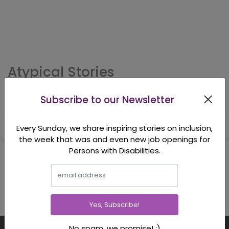
Atypical Stories
Subscribe to our Newsletter
Every Sunday, we share inspiring stories on inclusion,
the week that was and even new job openings for
Persons with Disabilities.
Yes, Subscribe!
No spam, we promise! :)