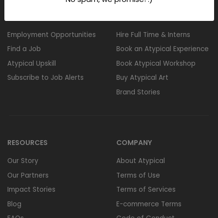
FOR CANDIDATES
FOR CORPORATES
Employment Opportunities
Hire Full Time & Interns
Find a Job
Book an Atypical Experience
Atypical Upskill
Book Atypical Workshop
Subscribe to Job Alerts
Buy Atypical Art
Brand Stories
RESOURCES
COMPANY
Our Story
About Atypical
Our Partners
Terms of Use
Impact Stories
Terms of Services
Blog
E-commerce Terms