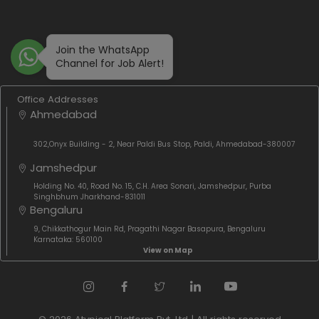
Join the WhatsApp
Channel for Job Alert!
Office Addresses
Ahmedabad
302,Onyx Building - 2, Near Paldi Bus Stop, Paldi, Ahmedabad-380007
Jamshedpur
Holding No. 40, Road No. 15, C.H. Area Sonari, Jamshedpur, Purba
Singhbhum Jharkhand-831011
Bengaluru
9, Chikkathogur Main Rd, Pragathi Nagar Basapura, Bengaluru
Karnataka: 560100
View on Map