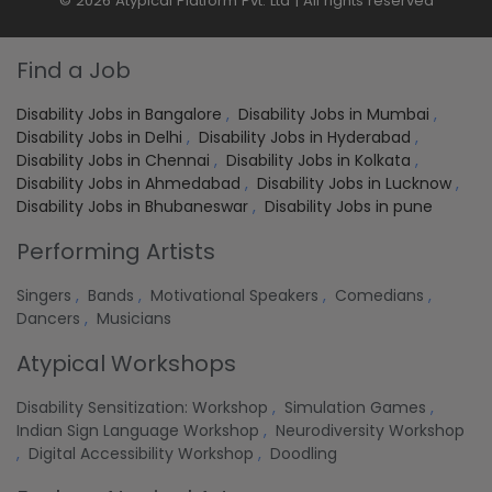
© 2026 Atypical Platform Pvt. Ltd | All rights reserved
Find a Job
Disability Jobs in Bangalore
,
Disability Jobs in Mumbai
,
Disability Jobs in Delhi
,
Disability Jobs in Hyderabad
,
Disability Jobs in Chennai
,
Disability Jobs in Kolkata
,
Disability Jobs in Ahmedabad
,
Disability Jobs in Lucknow
,
Disability Jobs in Bhubaneswar
,
Disability Jobs in pune
Performing Artists
Singers
,
Bands
,
Motivational Speakers
,
Comedians
,
Dancers
,
Musicians
Atypical Workshops
Disability Sensitization: Workshop
,
Simulation Games
,
Indian Sign Language Workshop
,
Neurodiversity Workshop
,
Digital Accessibility Workshop
,
Doodling