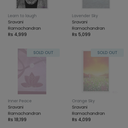
Learn to laugh
Lavender Sky
Sravani
Sravani
Ramachandran
Ramachandran
Rs 4,999
Rs 5,099
SOLD OUT
SOLD OUT
Inner Peace
Orange Sky
Sravani
Sravani
Ramachandran
Ramachandran
Rs 18,199
Rs 4,099