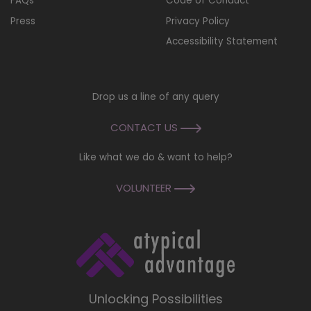
FAQs
Code of Conduct
Press
Privacy Policy
Accessibility Statement
Drop us a line of any query
CONTACT US
Like what we do & want to help?
VOLUNTEER
Unlocking Possibilities