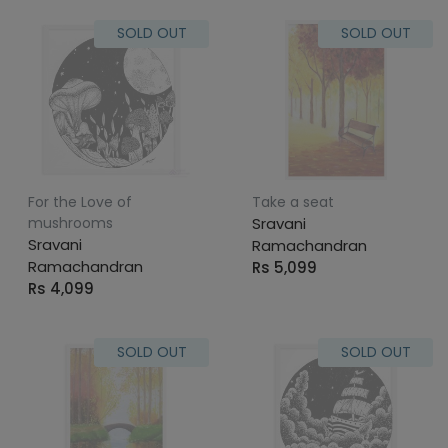
SOLD OUT
SOLD OUT
For the Love of
Take a seat
mushrooms
Sravani
Sravani
Ramachandran
Ramachandran
Rs 5,099
Rs 4,099
SOLD OUT
SOLD OUT