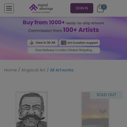
0
SIGN IN
Home
/
Atypical Art
/
All Artworks
SOLD OUT