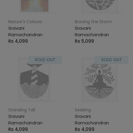
Nature's Colours
Braving the Storm
Sravani
Sravani
Ramachandran
Ramachandran
Rs 4,099
Rs 5,099
SOLD OUT
SOLD OUT
Standing Tall
Seeking
Sravani
Sravani
Ramachandran
Ramachandran
Rs 4,099
Rs 4,099