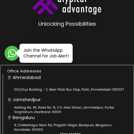
Unlocking Possibilities
Join the WhatsApp
Channel for Job Alert!
Office Addresses
Ahmedabad
302,Onyx Building - 2, Near Paldi Bus Stop, Paldi, Ahmedabad-380007
Jamshedpur
Holding No. 40, Road No. 15, C.H. Area Sonari, Jamshedpur, Purba
Singhbhum Jharkhand-831011
Bengaluru
9, Chikkathogur Main Rd, Pragathi Nagar Basapura, Bengaluru
Karnataka: 560100