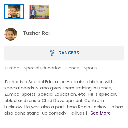
Tushar Raj
DANCERS
Zumba
Special Education
Dance
Sports
Tushar is a Special Educator. He trains children with
special needs & also gives them training in Dance,
Zumba, Sports, Special Education, etc. He is specially
abled and runs a Child Development Centre in
Lucknow. He was also a part-time Radio Jockey. He has
also done stand-up comedy. He lives i...
See More