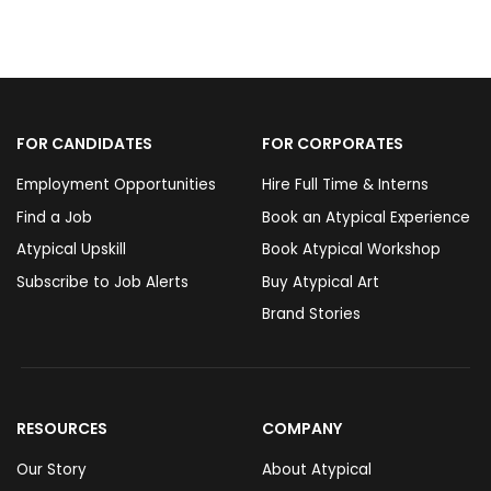
FOR CANDIDATES
FOR CORPORATES
Employment Opportunities
Hire Full Time & Interns
Find a Job
Book an Atypical Experience
Atypical Upskill
Book Atypical Workshop
Subscribe to Job Alerts
Buy Atypical Art
Brand Stories
RESOURCES
COMPANY
Our Story
About Atypical