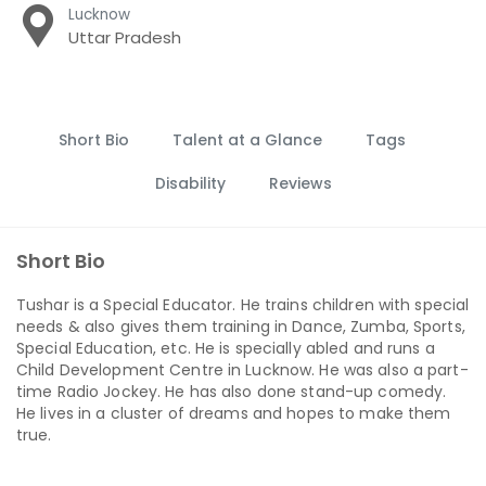
Lucknow
Uttar Pradesh
Short Bio
Talent at a Glance
Tags
Disability
Reviews
Short Bio
Tushar is a Special Educator. He trains children with special
needs & also gives them training in Dance, Zumba, Sports,
Special Education, etc. He is specially abled and runs a
Child Development Centre in Lucknow. He was also a part-
time Radio Jockey. He has also done stand-up comedy.
He lives in a cluster of dreams and hopes to make them
true.