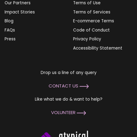
Our Partners
Terms of Use
Impact Stories
Terms of Services
Blog
E-commerce Terms
FAQs
Code of Conduct
Press
Privacy Policy
Accessibility Statement
Drop us a line of any query
CONTACT US
Like what we do & want to help?
VOLUNTEER