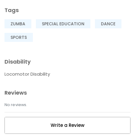
Tags
ZUMBA
SPECIAL EDUCATION
DANCE
SPORTS
Disability
Locomotor Disability
Reviews
No reviews.
Write a Review