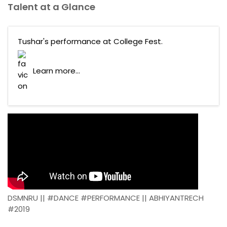
Talent at a Glance
Tushar's performance at College Fest.
Learn more...
DSMNRU || #DANCE #PERFORMANCE || ABHIYANTRECH
#2019