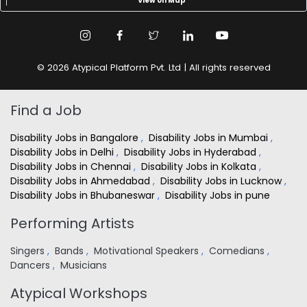
View on Map
© 2026 Atypical Platform Pvt. Ltd | All rights reserved
Find a Job
Disability Jobs in Bangalore
,
Disability Jobs in Mumbai
,
Disability Jobs in Delhi
,
Disability Jobs in Hyderabad
,
Disability Jobs in Chennai
,
Disability Jobs in Kolkata
,
Disability Jobs in Ahmedabad
,
Disability Jobs in Lucknow
,
Disability Jobs in Bhubaneswar
,
Disability Jobs in pune
Performing Artists
Singers
,
Bands
,
Motivational Speakers
,
Comedians
,
Dancers
,
Musicians
Atypical Workshops