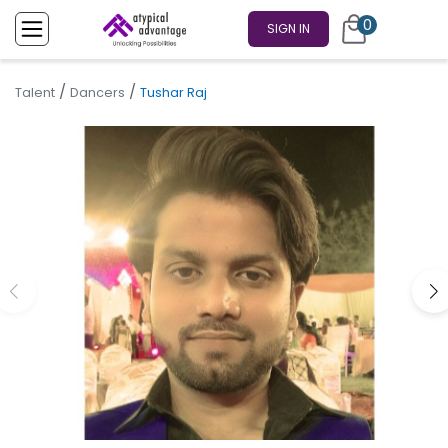
0
SIGN IN
/
/
Talent
Dancers
Tushar Raj