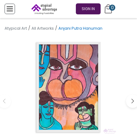
0
SIGN IN
/
/
Atypical Art
All Artworks
Anjani Putra Hanuman