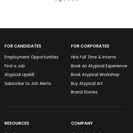
FOR CANDIDATES
FOR CORPORATES
Employment Opportunities
Hire Full Time & Interns
Find a Job
Book an Atypical Experience
Atypical Upskill
Book Atypical Workshop
Subscribe to Job Alerts
Buy Atypical Art
Brand Stories
RESOURCES
COMPANY