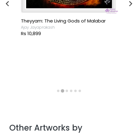
Theyyam: The Living Gods of Malabar
Ajay Jayaprakash
Rs 10,899
Other Artworks by