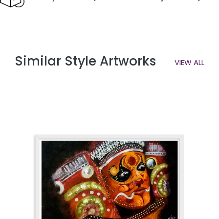
Similar Style Artworks
VIEW ALL