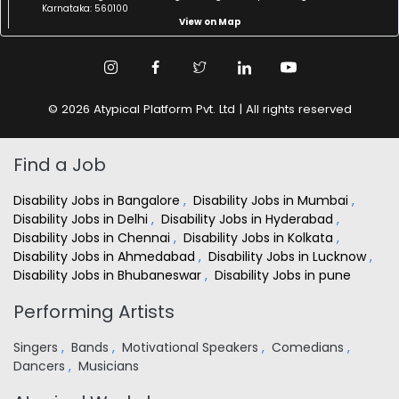
Karnataka: 560100
View on Map
© 2026 Atypical Platform Pvt. Ltd | All rights reserved
Find a Job
Disability Jobs in Bangalore
,
Disability Jobs in Mumbai
,
Disability Jobs in Delhi
,
Disability Jobs in Hyderabad
,
Disability Jobs in Chennai
,
Disability Jobs in Kolkata
,
Disability Jobs in Ahmedabad
,
Disability Jobs in Lucknow
,
Disability Jobs in Bhubaneswar
,
Disability Jobs in pune
Performing Artists
Singers
,
Bands
,
Motivational Speakers
,
Comedians
,
Dancers
,
Musicians