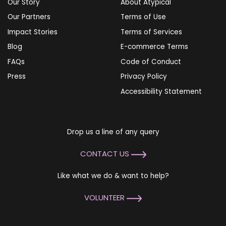
Our Story
About Atypical
Our Partners
Terms of Use
Impact Stories
Terms of Services
Blog
E-commerce Terms
FAQs
Code of Conduct
Press
Privacy Policy
Accessibility Statement
Drop us a line of any query
CONTACT US
Like what we do & want to help?
VOLUNTEER