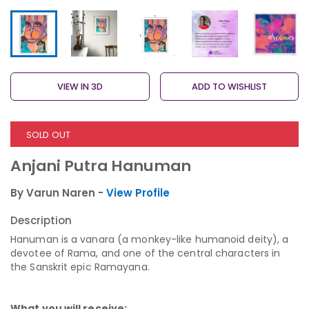
VIEW IN 3D
ADD TO WISHLIST
SOLD OUT
Anjani Putra Hanuman
By Varun Naren -
View Profile
Description
Hanuman is a vanara (a monkey-like humanoid deity), a
devotee of Rama, and one of the central characters in
the Sanskrit epic Ramayana.
What you will receive: