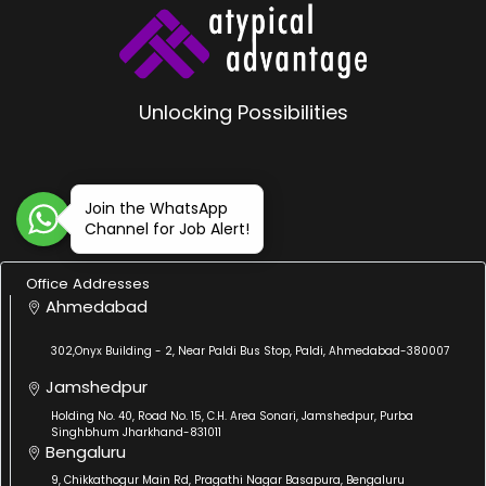
Unlocking Possibilities
Join the WhatsApp
Channel for Job Alert!
Office Addresses
Ahmedabad
302,Onyx Building - 2, Near Paldi Bus Stop, Paldi, Ahmedabad-380007
Jamshedpur
Holding No. 40, Road No. 15, C.H. Area Sonari, Jamshedpur, Purba
Singhbhum Jharkhand-831011
Bengaluru
9, Chikkathogur Main Rd, Pragathi Nagar Basapura, Bengaluru