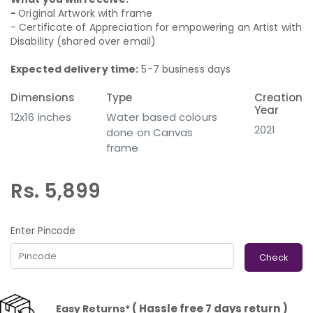
-
Original Artwork with frame
- Certificate of Appreciation for empowering an Artist with
Disability (shared over email)
Expected delivery time:
5-7 business days
Dimensions
Type
Creation
Year
12x16 inches
Water based colours
2021
done on Canvas
frame
Rs. 5,899
Enter Pincode
Check
( Hassle free 7 days return )
Easy Returns*