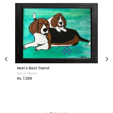
Man's Best friend
Varun Naren
Rs 7,299