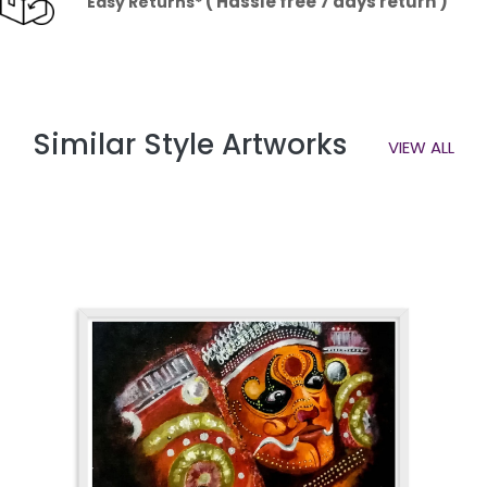
( Hassle free 7 days return )
Easy Returns*
Similar Style Artworks
VIEW ALL