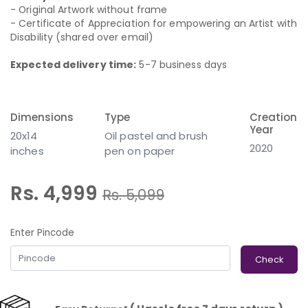
- Original Artwork without frame
- Certificate of Appreciation for empowering an Artist with
Disability (shared over email)
Expected delivery time:
5-7 business days
Dimensions
Type
Creation
Year
20x14
Oil pastel and brush
2020
inches
pen on paper
Rs. 4,999
Rs.
5,099
Enter Pincode
Check