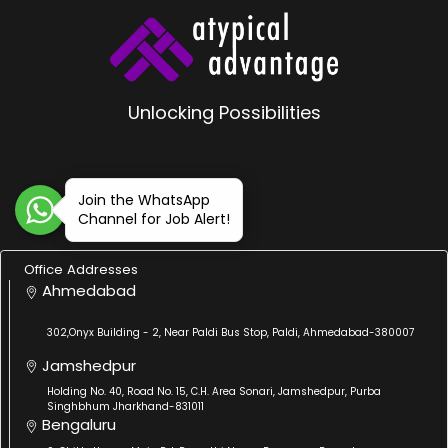
Unlocking Possibilities
Join the WhatsApp
Channel for Job Alert!
Office Addresses
Ahmedabad
302,Onyx Building - 2, Near Paldi Bus Stop, Paldi, Ahmedabad-380007
Jamshedpur
Holding No. 40, Road No. 15, C.H. Area Sonari, Jamshedpur, Purba
Singhbhum Jharkhand-831011
Bengaluru