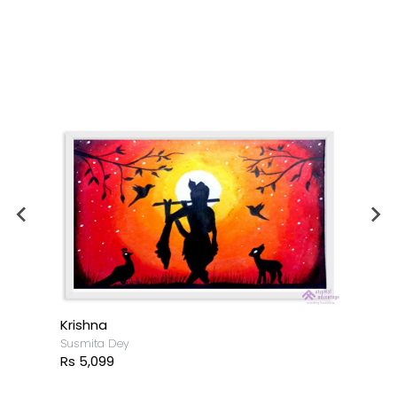
Krishna
Susmita Dey
Rs 5,099