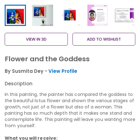
VIEW IN 3D
ADD TO WISHLIST
Flower and the Goddess
By Susmita Dey -
View Profile
Description
In this painting, the painter has compared the goddess to
the beautiful lotus flower and shown the various stages of
growth, not just of a flower but also of a woman. This
painting has so much depth that it makes one stand and
contemplate life. This painting will leave you wanting more
from yourself.
What you will receive: