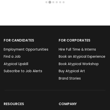
FOR CANDIDATES
FOR CORPORATES
Employment Opportunities
Hire Full Time & Interns
Find a Job
Book an Atypical Experience
Atypical Upskill
Book Atypical Workshop
Subscribe to Job Alerts
Buy Atypical Art
Brand Stories
RESOURCES
COMPANY