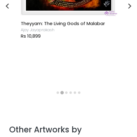
Theyyam: The Living Gods of Malabar
Ajay Jayaprakash
Rs 10,899
Other Artworks by