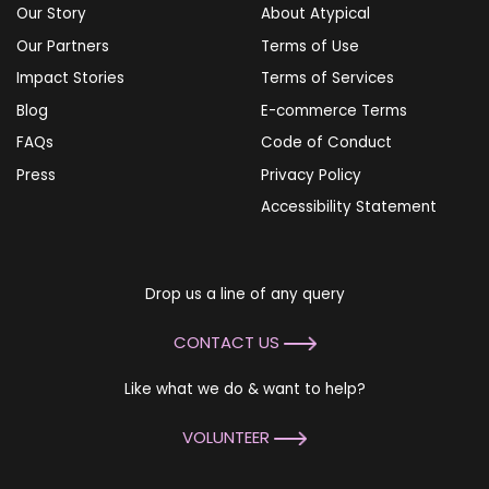
Our Story
About Atypical
Our Partners
Terms of Use
Impact Stories
Terms of Services
Blog
E-commerce Terms
FAQs
Code of Conduct
Press
Privacy Policy
Accessibility Statement
Drop us a line of any query
CONTACT US
Like what we do & want to help?
VOLUNTEER