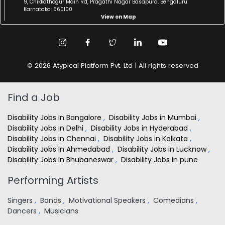
9, Chikkathogur Main Rd, Pragathi Nagar Basapura, Bengaluru
Karnataka: 560100
View on Map
© 2026 Atypical Platform Pvt. Ltd | All rights reserved
Find a Job
Disability Jobs in Bangalore
,
Disability Jobs in Mumbai
,
Disability Jobs in Delhi
,
Disability Jobs in Hyderabad
,
Disability Jobs in Chennai
,
Disability Jobs in Kolkata
,
Disability Jobs in Ahmedabad
,
Disability Jobs in Lucknow
,
Disability Jobs in Bhubaneswar
,
Disability Jobs in pune
Performing Artists
Singers
,
Bands
,
Motivational Speakers
,
Comedians
,
Dancers
,
Musicians