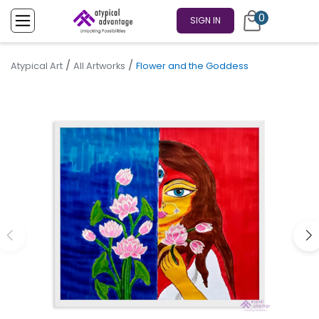
0
SIGN IN
/
/
Atypical Art
All Artworks
Flower and the Goddess