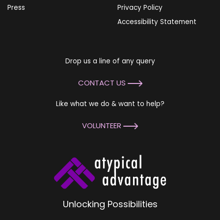
Press
Privacy Policy
Accessibility Statement
Drop us a line of any query
CONTACT US
Like what we do & want to help?
VOLUNTEER
Unlocking Possibilities