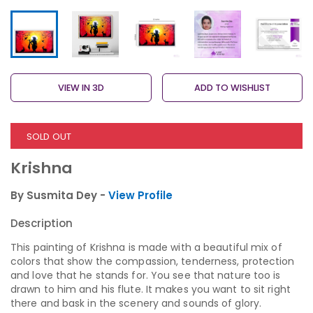
VIEW IN 3D
ADD TO WISHLIST
SOLD OUT
Krishna
By Susmita Dey -
View Profile
Description
This painting of Krishna is made with a beautiful mix of
colors that show the compassion, tenderness, protection
and love that he stands for. You see that nature too is
drawn to him and his flute. It makes you want to sit right
there and bask in the scenery and sounds of glory.