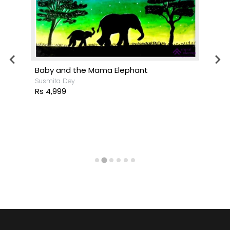
Baby and the Mama Elephant
Susmita Dey
Rs 4,999