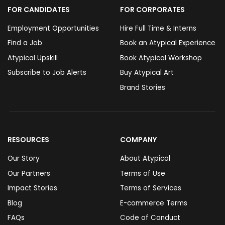
FOR CANDIDATES
FOR CORPORATES
Employment Opportunities
Hire Full Time & Interns
Find a Job
Book an Atypical Experience
Atypical Upskill
Book Atypical Workshop
Subscribe to Job Alerts
Buy Atypical Art
Brand Stories
RESOURCES
COMPANY
Our Story
About Atypical
Our Partners
Terms of Use
Impact Stories
Terms of Services
Blog
E-commerce Terms
FAQs
Code of Conduct