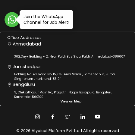
Join the WhatsApp
Channel for Job Alert!
Office Addresses
Ahmedabad
302,Onyx Building - 2, Near Paldi Bus Stop, Paldi, Ahmedabad-380007
Jamshedpur
Holding No. 40, Road No. 15, C.H. Area Sonari, Jamshedpur, Purba
Singhbhum Jharkhand-831011
Bengaluru
9, Chikkathogur Main Rd, Pragathi Nagar Basapura, Bengaluru
Karnataka: 560100
View on Map
© 2026 Atypical Platform Pvt. Ltd | All rights reserved