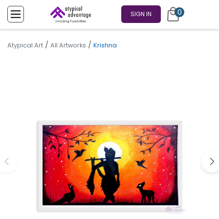
0
SIGN IN
/
/
Atypical Art
All Artworks
Krishna