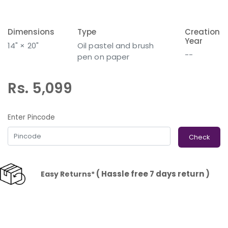
Dimensions
Type
Creation
Year
14" × 20"
Oil pastel and brush
--
pen on paper
Rs. 5,099
Enter Pincode
Check
( Hassle free 7 days return )
Easy Returns*