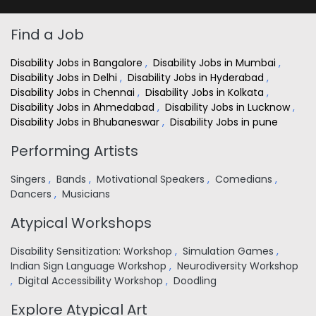
Find a Job
Disability Jobs in Bangalore
,
Disability Jobs in Mumbai
,
Disability Jobs in Delhi
,
Disability Jobs in Hyderabad
,
Disability Jobs in Chennai
,
Disability Jobs in Kolkata
,
Disability Jobs in Ahmedabad
,
Disability Jobs in Lucknow
,
Disability Jobs in Bhubaneswar
,
Disability Jobs in pune
Performing Artists
Singers
,
Bands
,
Motivational Speakers
,
Comedians
,
Dancers
,
Musicians
Atypical Workshops
Disability Sensitization: Workshop
,
Simulation Games
,
Indian Sign Language Workshop
,
Neurodiversity Workshop
,
Digital Accessibility Workshop
,
Doodling
Explore Atypical Art