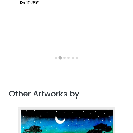
Rs 10,899
Other Artworks by