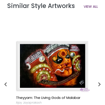
Similar Style Artworks
VIEW ALL
Theyyam: The Living Gods of Malabar
Ajay Jayaprakash