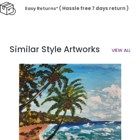
( Hassle free 7 days return )
Easy Returns*
Similar Style Artworks
VIEW ALL