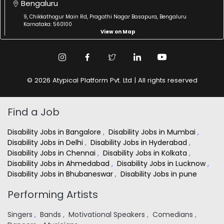
Bengaluru
9, Chikkathogur Main Rd, Pragathi Nagar Basapura, Bengaluru
Karnataka: 560100
View on Map
© 2026 Atypical Platform Pvt. Ltd | All rights reserved
Find a Job
Disability Jobs in Bangalore
,
Disability Jobs in Mumbai
,
Disability Jobs in Delhi
,
Disability Jobs in Hyderabad
,
Disability Jobs in Chennai
,
Disability Jobs in Kolkata
,
Disability Jobs in Ahmedabad
,
Disability Jobs in Lucknow
,
Disability Jobs in Bhubaneswar
,
Disability Jobs in pune
Performing Artists
Singers
,
Bands
,
Motivational Speakers
,
Comedians
,