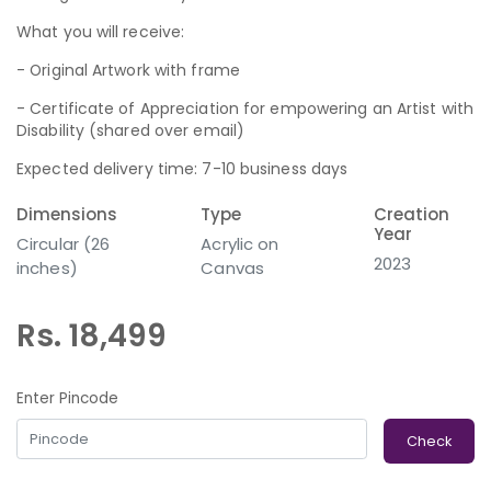
What you will receive:
- Original Artwork with frame
- Certificate of Appreciation for empowering an Artist with
Disability (shared over email)
Expected delivery time: 7-10 business days
Dimensions
Type
Creation
Year
Circular (26
Acrylic on
2023
inches)
Canvas
Rs. 18,499
Enter Pincode
Check