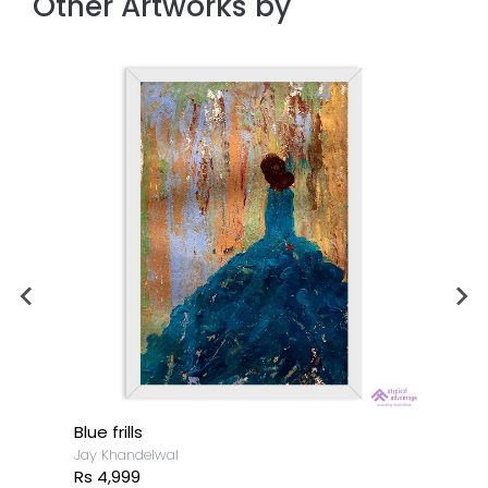
Other Artworks by
Blue frills
Jay Khandelwal
Rs 4,999