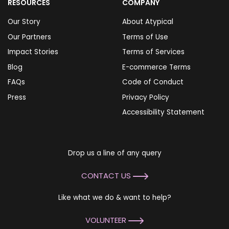
RESOURCES
COMPANY
Our Story
About Atypical
Our Partners
Terms of Use
Impact Stories
Terms of Services
Blog
E-commerce Terms
FAQs
Code of Conduct
Press
Privacy Policy
Accessibility Statement
Drop us a line of any query
CONTACT US
Like what we do & want to help?
VOLUNTEER