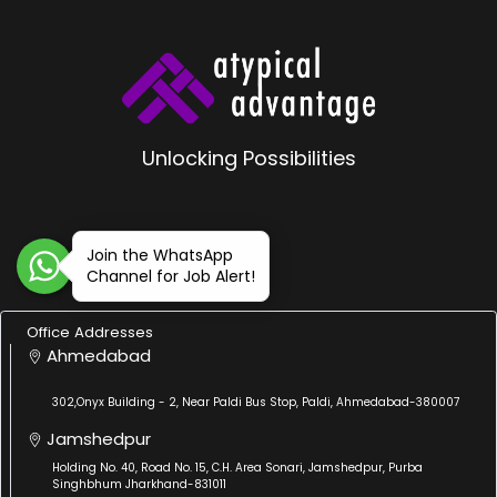
Unlocking Possibilities
Join the WhatsApp
Channel for Job Alert!
Office Addresses
Ahmedabad
302,Onyx Building - 2, Near Paldi Bus Stop, Paldi, Ahmedabad-380007
Jamshedpur
Holding No. 40, Road No. 15, C.H. Area Sonari, Jamshedpur, Purba
Singhbhum Jharkhand-831011