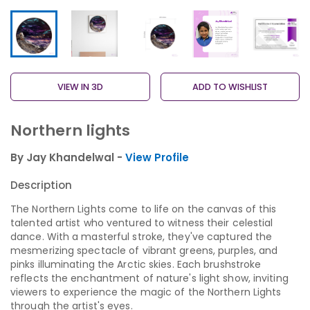
VIEW IN 3D
ADD TO WISHLIST
Northern lights
By Jay Khandelwal -
View Profile
Description
The Northern Lights come to life on the canvas of this
talented artist who ventured to witness their celestial
dance. With a masterful stroke, they've captured the
mesmerizing spectacle of vibrant greens, purples, and
pinks illuminating the Arctic skies. Each brushstroke
reflects the enchantment of nature's light show, inviting
viewers to experience the magic of the Northern Lights
through the artist's eyes.