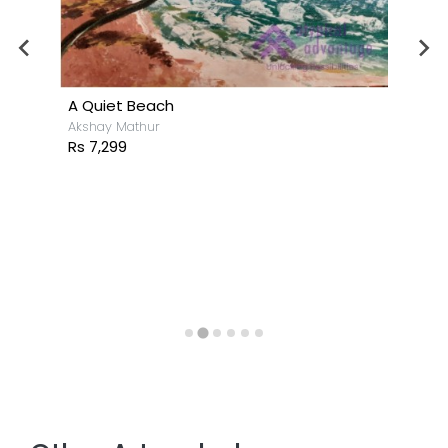
A Quiet Beach
Akshay Mathur
Rs 7,299