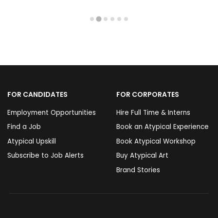
FOR CANDIDATES
FOR CORPORATES
Employment Opportunities
Hire Full Time & Interns
Find a Job
Book an Atypical Experience
Atypical Upskill
Book Atypical Workshop
Subscribe to Job Alerts
Buy Atypical Art
Brand Stories