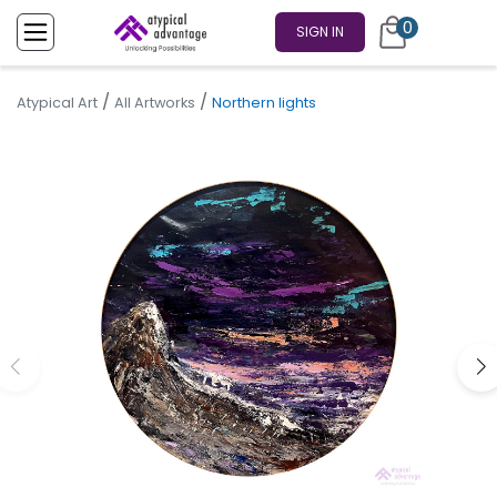
0
SIGN IN
/
/
Atypical Art
All Artworks
Northern lights