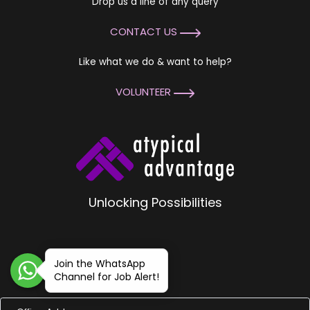
Drop us a line of any query
CONTACT US
Like what we do & want to help?
VOLUNTEER
Unlocking Possibilities
Join the WhatsApp
Channel for Job Alert!