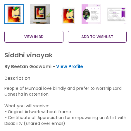
VIEW IN 3D
ADD TO WISHLIST
Siddhi vinayak
By Beetan Goswami -
View Profile
Description
People of Mumbai love blindly and prefer to worship Lord
Ganesha in attention.
What you will receive:
- Original Artwork without frame
- Certificate of Appreciation for empowering an Artist with
Disability (shared over email)