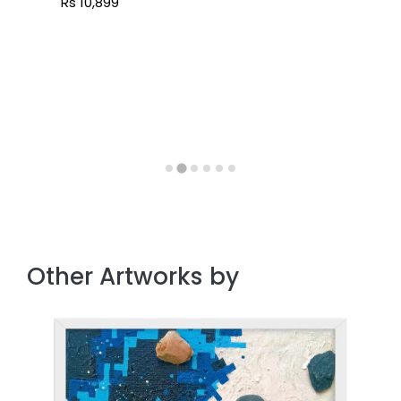
Rs 10,899
Other Artworks by