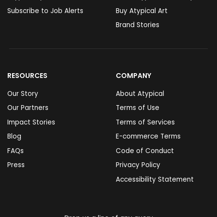
Subscribe to Job Alerts
Buy Atypical Art
Brand Stories
RESOURCES
COMPANY
Our Story
About Atypical
Our Partners
Terms of Use
Impact Stories
Terms of Services
Blog
E-commerce Terms
FAQs
Code of Conduct
Press
Privacy Policy
Accessibility Statement