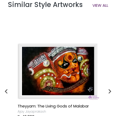
Similar Style Artworks
VIEW ALL
Theyyam: The Living Gods of Malabar
Ajay Jayaprakash