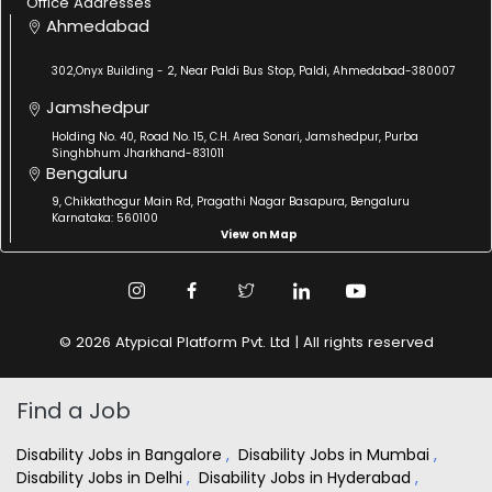
Office Addresses
Ahmedabad
302,Onyx Building - 2, Near Paldi Bus Stop, Paldi, Ahmedabad-380007
Jamshedpur
Holding No. 40, Road No. 15, C.H. Area Sonari, Jamshedpur, Purba
Singhbhum Jharkhand-831011
Bengaluru
9, Chikkathogur Main Rd, Pragathi Nagar Basapura, Bengaluru
Karnataka: 560100
View on Map
© 2026 Atypical Platform Pvt. Ltd | All rights reserved
Find a Job
Disability Jobs in Bangalore
,
Disability Jobs in Mumbai
,
Disability Jobs in Delhi
,
Disability Jobs in Hyderabad
,