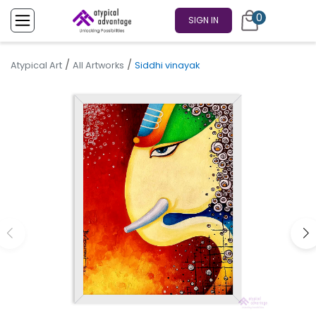
0
SIGN IN
/
/
Atypical Art
All Artworks
Siddhi vinayak