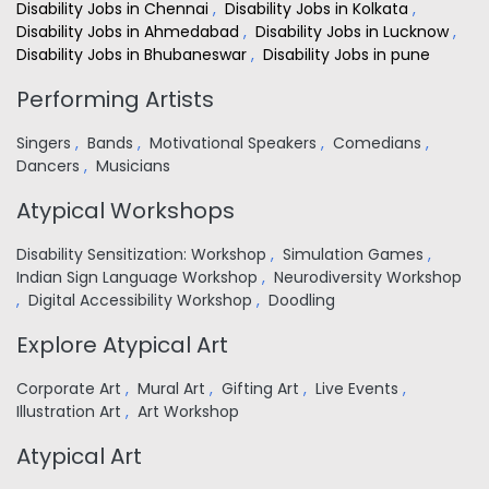
Disability Jobs in Chennai
,
Disability Jobs in Kolkata
,
Disability Jobs in Ahmedabad
,
Disability Jobs in Lucknow
,
Disability Jobs in Bhubaneswar
,
Disability Jobs in pune
Performing Artists
Singers
,
Bands
,
Motivational Speakers
,
Comedians
,
Dancers
,
Musicians
Atypical Workshops
Disability Sensitization: Workshop
,
Simulation Games
,
Indian Sign Language Workshop
,
Neurodiversity Workshop
,
Digital Accessibility Workshop
,
Doodling
Explore Atypical Art
Corporate Art
,
Mural Art
,
Gifting Art
,
Live Events
,
Illustration Art
,
Art Workshop
Atypical Art