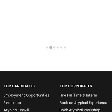
FOR CANDIDATES
FOR CORPORATES
Employment Opportunities
Hire Full Time & Interns
Find a Job
Book an Atypical Experience
Atypical Upskill
Book Atypical Workshop