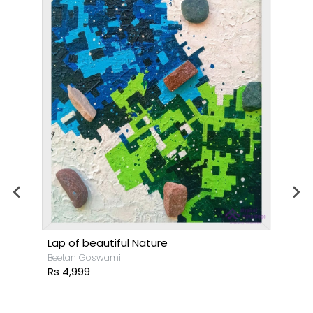
Lap of beautiful Nature
Beetan Goswami
Rs 4,999