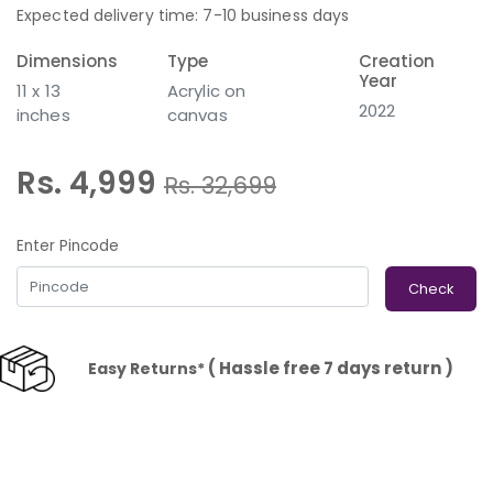
Expected delivery time: 7-10 business days
Dimensions
Type
Creation
Year
11 x 13
Acrylic on
2022
inches
canvas
Rs. 4,999
Rs.
32,699
Enter Pincode
Check
( Hassle free 7 days return )
Easy Returns*