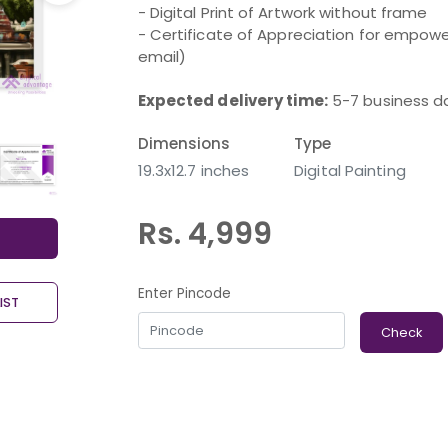
- Digital Print of Artwork without frame
- Certificate of Appreciation for empower
email)
Expected delivery time:
5-7 business d
Dimensions
Type
19.3x12.7 inches
Digital Painting
Rs. 4,999
Enter Pincode
IST
Check