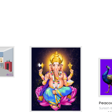
Peacock
Suresh Krishnan.S