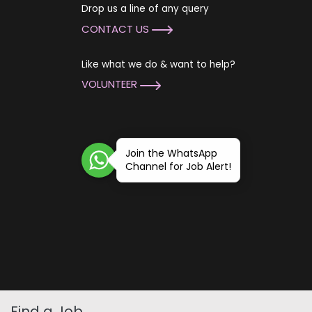
Drop us a line of any query
CONTACT US
Like what we do & want to help?
VOLUNTEER
Join the WhatsApp
Channel for Job Alert!
Find a Job