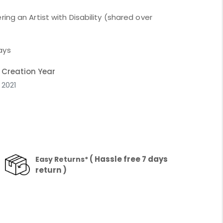
ing an Artist with Disability (shared over
ays
Creation Year
2021
( Hassle free 7 days
Easy Returns*
return )