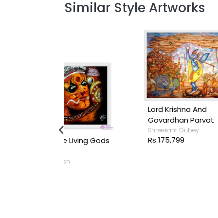
Similar Style Artworks
Lord Krishna And
Govardhan Parvat
Shreekant Dubey
Rs 175,799
 Living Gods
sh
T
S
R