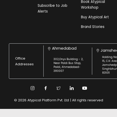
Book Atypical
Subscribe to Job
Workshop
Alerts
Buy Atypical Art
Brand Stories
Ahmedabad
Jamshe
Holding No
Office
302,Onyx Building - 2,
15, C.H. Are
Near Paldi Bus Stop,
Addresses
Jamshedpu
Paldi, Ahmedabad-
Singhbhu
380007
831011
© 2026 Atypical Platform Pvt. Ltd | All rights reserved