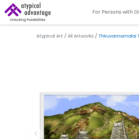
For Persons with Di
Atypical Art
/
All Artworks
/
Thiruvannamalai