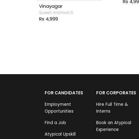
Rs 4,999
inayagar
uresh Krishnan.S
s 4,999
FOR CANDIDATES
FOR CORPORATES
Employment
Hire Full Time &
Opportunities
Interns
Find a Job
Book an Atypical
Experience
Atypical Upskill