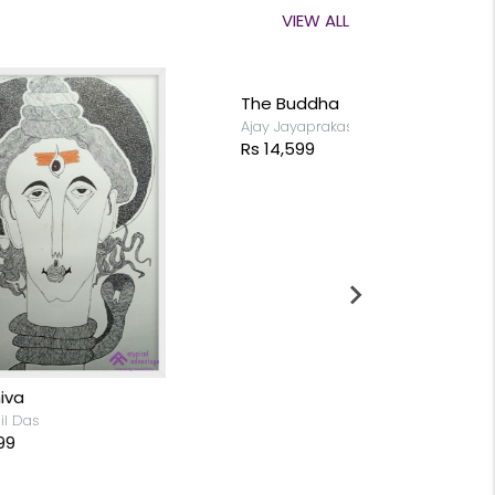
VIEW ALL
The Buddha
Ajay Jayaprakash
Rs 14,599
Shore Temp
Swaminathan 
Rs 10,199