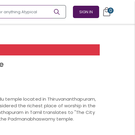
0
SIGN IN
e
 temple located in Thiruvananthapuram,
onsidered the richest place of worship in the
nthapuram in Tamil translates to "The City
 of the Padmanabhaswamy temple.