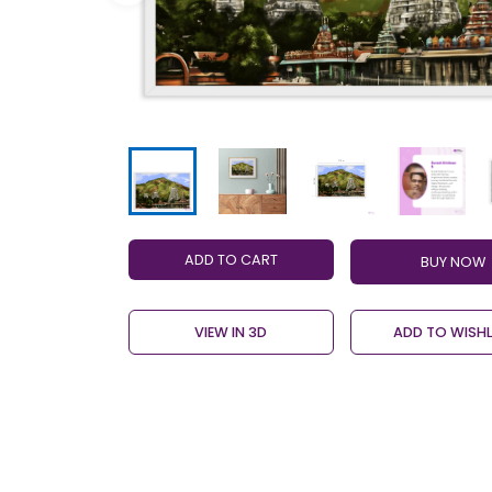
ADD TO CART
VIEW IN 3D
ADD TO WISHL