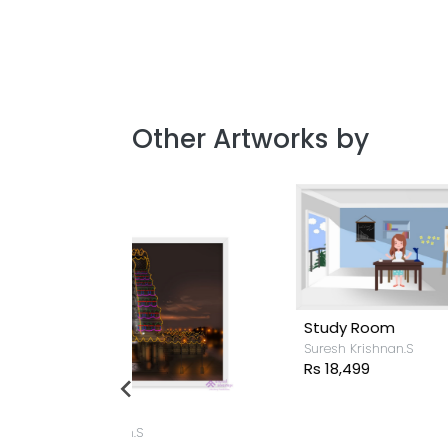
Other Artworks by
Study Room
Suresh Krishnan.S
Rs 18,499
.S