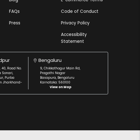
FAQs
Code of Conduct
Press
Privacy Policy
Accessibility
Statement
dpur
Bengaluru
. 40, Road No.
9, Chikkathogur Main Rd,
a Sonari,
Pragathi Nagar
r, Purba
Basapura, Bengaluru
m Jharkhand-
Karnataka: 560100
View on Map