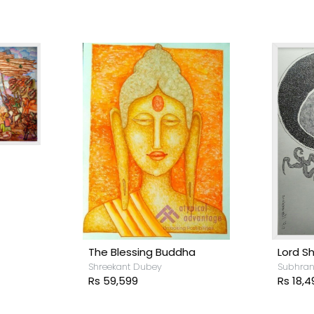
Lord Shiva
he Blessing Buddha
Subhranil Das
hreekant Dubey
Rs 18,499
s 59,599