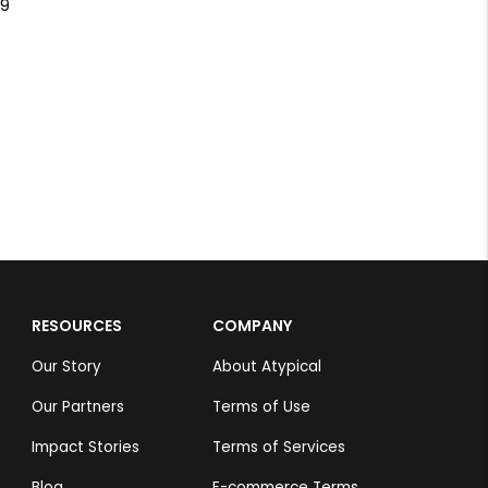
Green Parrot
Suresh Krishnan.S
Rs 4,999
Buddhar
Suresh Krishna
Rs 4,999
RESOURCES
COMPANY
Our Story
About Atypical
Our Partners
Terms of Use
Impact Stories
Terms of Services
Blog
E-commerce Terms