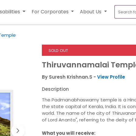
sabilities
For Corporates
About Us
 Temple
SOLD OUT
Thiruvannamalai Templ
By Suresh Krishnan.S -
View Profile
Description
The Padmanabhaswamy temple is a Hindu
the state capital of Kerala, India. It is c
world. The name of the city of Thiruvana
of Lord Ananta", referring to the deity
What you will receive: