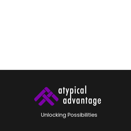
V
S
R
Unlocking Possibilities