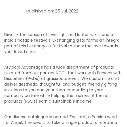
Published on:
25 Jul, 2022
Diwali - the season of love, light and lanterns - is one of
India’s notable festivals. Exchanging gifts forms an integral
part of this humongous festival to show the love towards
your loved ones.
Atypical Advantage has a wide assortment of products
curated from our partner NGOs that work with Persons with
Disabilities (PwDs) at grassroots levels. We customise and
deliver aesthetic, thoughtful, and budget-friendly gifting
solutions to you and your team according to your
company culture while helping the makers of these
products (PwDs) earn a sustainable income.
Our diverse catalogue is named 'Farishta', a Persian word
for Angel. The idea is to take a single product or create a