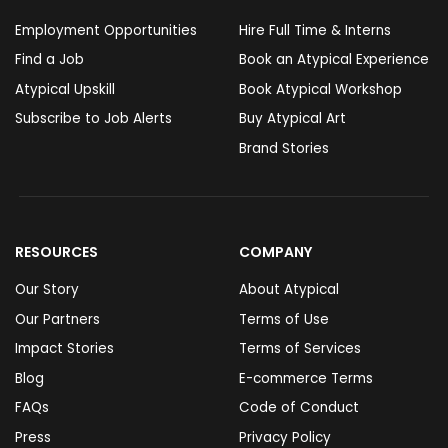
Employment Opportunities
Hire Full Time & Interns
Find a Job
Book an Atypical Experience
Atypical Upskill
Book Atypical Workshop
Subscribe to Job Alerts
Buy Atypical Art
Brand Stories
RESOURCES
COMPANY
Our Story
About Atypical
Our Partners
Terms of Use
Impact Stories
Terms of Services
Blog
E-commerce Terms
FAQs
Code of Conduct
Press
Privacy Policy