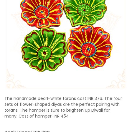
The handmade pearl-white torans cost INR 376.
The four
sets of flower-shaped diyas are the perfect pairing with
torans. The hamper is sure to brighten up Diwali for
many. Cost of hamper: INR 454