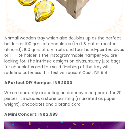
A small wooden tray which also doubles up as the perfect
holder for 100 gms of chocolates (fruit & nut or roasted
almond), 100 gms of dry fruits and four hand-painted diyas
or 1 T-lite holder is the instagrammable hamper you are
looking for. The intrinsic designs on diyas, sturdy jute bags
for chocolates and the solid finishing of the tray will
redefine cuteness this festive season! Cost:
INR
914
A Perfect DIY Hamper: INR 2000
We are currently executing an order by a corporate for 20
pieces. It includes a stone painting (marketed as paper
weight), chocolates and a brand card.
A Mini Concert: INR 2,999