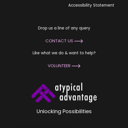
Accessibility Statement
Drop us a line of any query
CONTACT US
Like what we do & want to help?
VOLUNTEER
Unlocking Possibilities