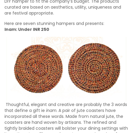
DIY hamper to fit the company’s budget. The products
curated are based on aesthetics, utility, uniqueness and
are festival appropriate.
Here are seven stunning hampers and presents:
Inam: Under INR 250
Thoughtful, elegant and creative are probably the 3 words
that define a gift ie
inam
. A pair of jute coasters have
incorporated all these words. Made from natural jute, the
coasters are hand woven by artisans. The refined and
tightly braided coasters will bolster your dining settings with