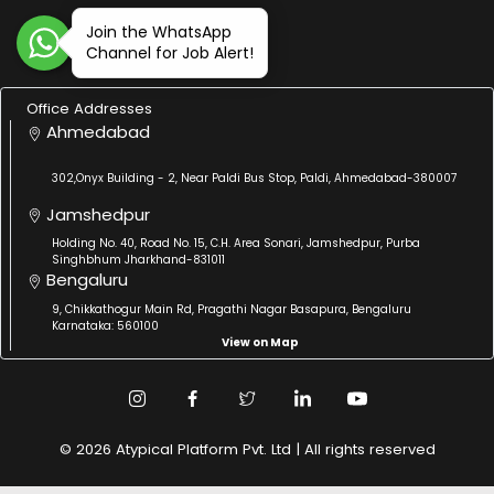
Join the WhatsApp
Channel for Job Alert!
Office Addresses
Ahmedabad
302,Onyx Building - 2, Near Paldi Bus Stop, Paldi, Ahmedabad-380007
Jamshedpur
Holding No. 40, Road No. 15, C.H. Area Sonari, Jamshedpur, Purba
Singhbhum Jharkhand-831011
Bengaluru
9, Chikkathogur Main Rd, Pragathi Nagar Basapura, Bengaluru
Karnataka: 560100
View on Map
© 2026 Atypical Platform Pvt. Ltd | All rights reserved