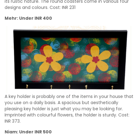
its rustic nature. The round coasters come in various four
designs and colours. Cost:
INR
231
Mehr: Under INR 400
A key holder is probably one of the items in your house that
you use on a daily basis. A spacious but aesthetically
pleasing key holder is just what you may be looking for.
Imprinted with colourful flowers, the holder is sturdy. Cost:
INR
373.
Niam: Under INR 500