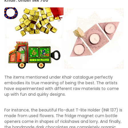
Khair: Under INR 700
The items mentioned under
Khair
catalogue perfectly
embodies its true meaning of being the best. The artists
have experimented with different raw materials to come
up with fun and quirky designs.
For instance, the beautiful Flo-dust T-lite Holder (INR 137) is
made from used flowers. The fridge magnet cum bottle
openers come in shapes of rickshaws and lorry. And finally,
the handmade dark chocolates are completely organic.