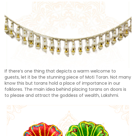
If there’s one thing that depicts a warm welcome to
guests, let it be the stunning piece of Moti Toran. Not many
know this but torans hold a place of importance in our
folklores. The main idea behind placing torans on doors is
to please and attract the goddess of wealth, Lakshmi.