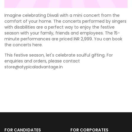
Imagine celebrating Diwali with a mini concert from the
comfort of your home. The concerts performed by singers
with disabilities are a perfect way to enjoy the festive
season with your family, friends and employees. The 15-
minute performances are priced INR 2,999. You can book
the concerts
here
.
This festive season, let's celebrate soulful gifting. For
enquiries and orders, please contact
store@atypicaladvantage.in
FOR CANDIDATES
FOR CORPORATES