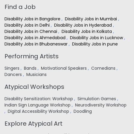
Find a Job
Disability Jobs in Bangalore
,
Disability Jobs in Mumbai
,
Disability Jobs in Delhi
,
Disability Jobs in Hyderabad
,
Disability Jobs in Chennai
,
Disability Jobs in Kolkata
,
Disability Jobs in Ahmedabad
,
Disability Jobs in Lucknow
,
Disability Jobs in Bhubaneswar
,
Disability Jobs in pune
Performing Artists
Singers
,
Bands
,
Motivational Speakers
,
Comedians
,
Dancers
,
Musicians
Atypical Workshops
Disability Sensitization: Workshop
,
Simulation Games
,
Indian Sign Language Workshop
,
Neurodiversity Workshop
,
Digital Accessibility Workshop
,
Doodling
Explore Atypical Art