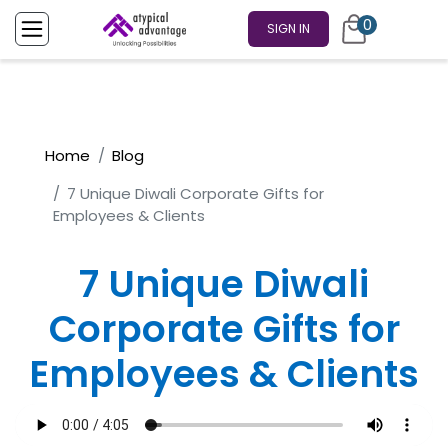
0
SIGN IN
Home
Blog
7 Unique Diwali Corporate Gifts for
Employees & Clients
7 Unique Diwali
Corporate Gifts for
Employees & Clients