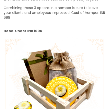
Combining these 3 options in a hamper is sure to leave
your clients and employees impressed.
Cost of hamper:
INR
698
Heba: Under INR 1000