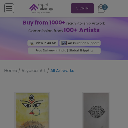
0
SIGN IN
Home
/
Atypical Art
/
All Artworks