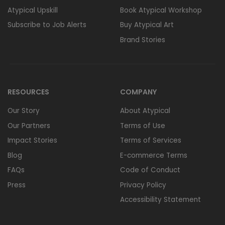
Atypical Upskill
Book Atypical Workshop
Subscribe to Job Alerts
Buy Atypical Art
Brand Stories
RESOURCES
COMPANY
Our Story
About Atypical
Our Partners
Terms of Use
Impact Stories
Terms of Services
Blog
E-commerce Terms
FAQs
Code of Conduct
Press
Privacy Policy
Accessibility Statement