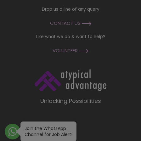
Drop us a line of any query
CONTACT US
Like what we do & want to help?
VOLUNTEER
Unlocking Possibilities
Join the WhatsApp
Channel for Job Alert!