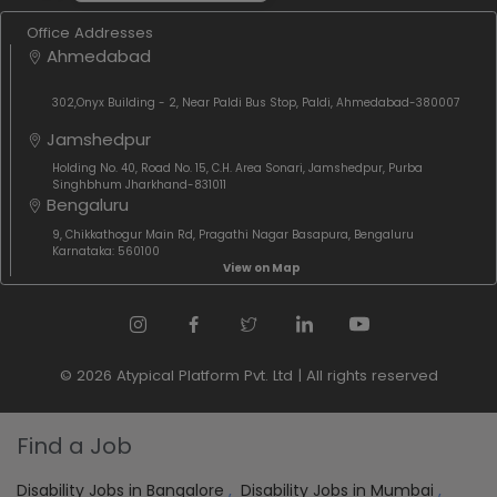
Office Addresses
Ahmedabad
302,Onyx Building - 2, Near Paldi Bus Stop, Paldi, Ahmedabad-380007
Jamshedpur
Holding No. 40, Road No. 15, C.H. Area Sonari, Jamshedpur, Purba
Singhbhum Jharkhand-831011
Bengaluru
9, Chikkathogur Main Rd, Pragathi Nagar Basapura, Bengaluru
Karnataka: 560100
View on Map
© 2026 Atypical Platform Pvt. Ltd | All rights reserved
Find a Job
Disability Jobs in Bangalore
,
Disability Jobs in Mumbai
,