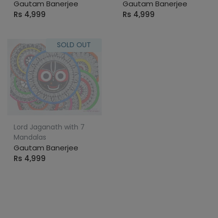
Gautam Banerjee
Gautam Banerjee
Rs 4,999
Rs 4,999
SOLD OUT
Lord Jaganath with 7
Mandalas
Gautam Banerjee
Rs 4,999