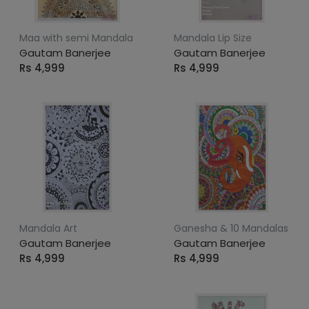
Maa with semi Mandala
Mandala Lip Size
Gautam Banerjee
Gautam Banerjee
Rs 4,999
Rs 4,999
Mandala Art
Ganesha & 10 Mandalas
Gautam Banerjee
Gautam Banerjee
Rs 4,999
Rs 4,999