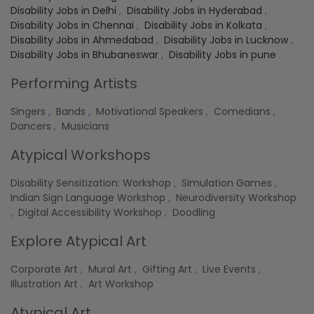
Disability Jobs in Delhi
,
Disability Jobs in Hyderabad
,
Disability Jobs in Chennai
,
Disability Jobs in Kolkata
,
Disability Jobs in Ahmedabad
,
Disability Jobs in Lucknow
,
Disability Jobs in Bhubaneswar
,
Disability Jobs in pune
Performing Artists
Singers
,
Bands
,
Motivational Speakers
,
Comedians
,
Dancers
,
Musicians
Atypical Workshops
Disability Sensitization: Workshop
,
Simulation Games
,
Indian Sign Language Workshop
,
Neurodiversity Workshop
,
Digital Accessibility Workshop
,
Doodling
Explore Atypical Art
Corporate Art
,
Mural Art
,
Gifting Art
,
Live Events
,
Illustration Art
,
Art Workshop
Atypical Art