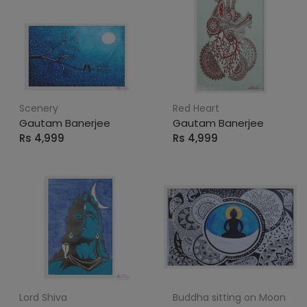
Scenery
Red Heart
Gautam Banerjee
Gautam Banerjee
Rs 4,999
Rs 4,999
Lord Shiva
Buddha sitting on Moon