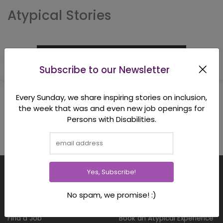
Atypical Stories
Subscribe to our Newsletter
Every Sunday, we share inspiring stories on inclusion,
the week that was and even new job openings for
Persons with Disabilities.
Yes, Subscribe!
FOR CANDIDATES
FOR CORPORATES
No spam, we promise! :)
Employment Opportunities
Hire Full Time & Interns
Find a Job
Book an Atypical Experience