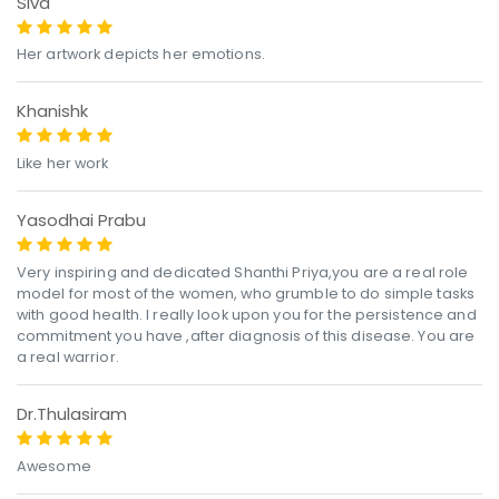
Siva
Her artwork depicts her emotions.
Khanishk
Like her work
Yasodhai Prabu
Very inspiring and dedicated Shanthi Priya,you are a real role
model for most of the women, who grumble to do simple tasks
with good health. I really look upon you for the persistence and
commitment you have ,after diagnosis of this disease. You are
a real warrior.
Dr.Thulasiram
Awesome