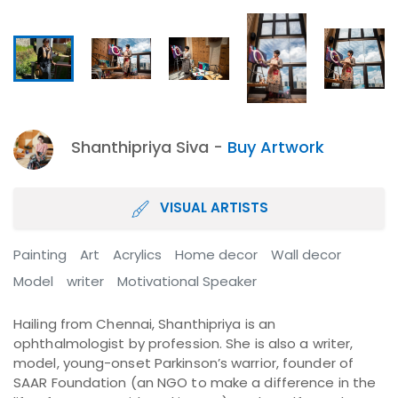
Shanthipriya Siva -
Buy Artwork
VISUAL ARTISTS
Painting
Art
Acrylics
Home decor
Wall decor
Model
writer
Motivational Speaker
Hailing from Chennai, Shanthipriya is an
ophthalmologist by profession. She is also a writer,
model, young-onset Parkinson’s warrior, founder of
SAAR Foundation (an NGO to make a difference in the