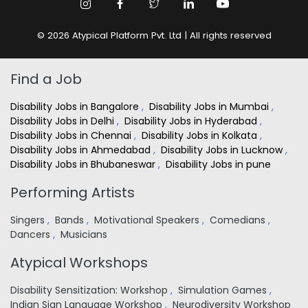
© 2026 Atypical Platform Pvt. Ltd | All rights reserved
Find a Job
Disability Jobs in Bangalore
,
Disability Jobs in Mumbai
,
Disability Jobs in Delhi
,
Disability Jobs in Hyderabad
,
Disability Jobs in Chennai
,
Disability Jobs in Kolkata
,
Disability Jobs in Ahmedabad
,
Disability Jobs in Lucknow
,
Disability Jobs in Bhubaneswar
,
Disability Jobs in pune
Performing Artists
Singers
,
Bands
,
Motivational Speakers
,
Comedians
,
Dancers
,
Musicians
Atypical Workshops
Disability Sensitization: Workshop
,
Simulation Games
,
Indian Sign Language Workshop
,
Neurodiversity Workshop