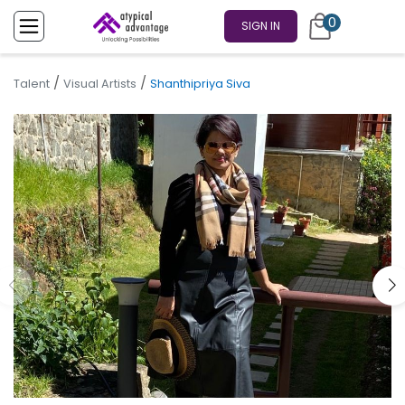
0
SIGN IN
/
/
Talent
Visual Artists
Shanthipriya Siva