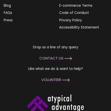
Blog
E-commerce Terms
FAQs
Code of Conduct
Press
Privacy Policy
Accessibility Statement
Drop us a line of any query
CONTACT US
Like what we do & want to help?
VOLUNTEER