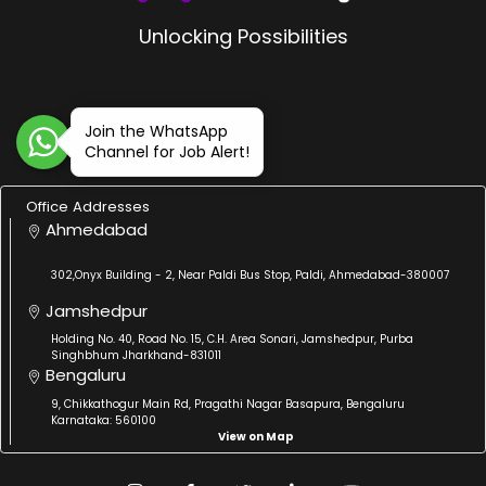
Unlocking Possibilities
Join the WhatsApp
Channel for Job Alert!
Office Addresses
Ahmedabad
302,Onyx Building - 2, Near Paldi Bus Stop, Paldi, Ahmedabad-380007
Jamshedpur
Holding No. 40, Road No. 15, C.H. Area Sonari, Jamshedpur, Purba
Singhbhum Jharkhand-831011
Bengaluru
9, Chikkathogur Main Rd, Pragathi Nagar Basapura, Bengaluru
Karnataka: 560100
View on Map