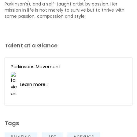
Parkinson’s), and a self-taught artist by passion. Her
mission in life is not merely to survive but to thrive with
some passion, compassion and style.
Talent at a Glance
Parkinsons Movement
Learn more...
Tags
PAINTING
ART
ACRYLICS