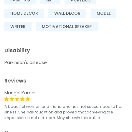
HOME DECOR
WALL DECOR
MODEL
WRITER
MOTIVATIONAL SPEAKER
Disability
Parkinson's disease
Reviews
Mangai Kamal
A beautiful woman and friend who has not succumbed to her
illness. She has fought on and proved that achieving the
impossible is not a dream. May she win this battle.