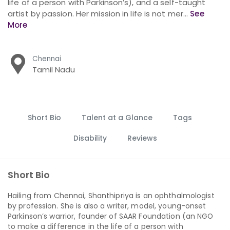
life of a person with Parkinson’s), and a self-taught
artist by passion. Her mission in life is not mer...
See
More
Chennai
Tamil Nadu
Short Bio
Talent at a Glance
Tags
Disability
Reviews
Short Bio
Hailing from Chennai, Shanthipriya is an ophthalmologist
by profession. She is also a writer, model, young-onset
Parkinson’s warrior, founder of SAAR Foundation (an NGO
to make a difference in the life of a person with