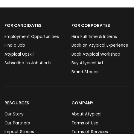
FOR CANDIDATES
FOR CORPORATES
Employment Opportunities
Hire Full Time & Interns
Find a Job
Book an Atypical Experience
Atypical Upskill
Book Atypical Workshop
Subscribe to Job Alerts
Buy Atypical Art
Brand Stories
RESOURCES
COMPANY
Our Story
About Atypical
Our Partners
Terms of Use
Impact Stories
Terms of Services