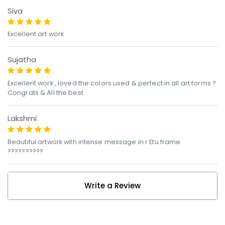
Siva
Excellent art work
Sujatha
Excellent work , loved the colors used & perfect in all art forms ?
Congrats & All the best
Lakshmi
Beautiful artwork with intense message in r Etu frame
??????????
Write a Review