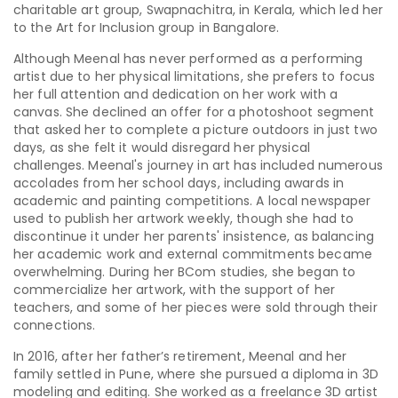
charitable art group, Swapnachitra, in Kerala, which led her
to the Art for Inclusion group in Bangalore.
Although Meenal has never performed as a performing
artist due to her physical limitations, she prefers to focus
her full attention and dedication on her work with a
canvas. She declined an offer for a photoshoot segment
that asked her to complete a picture outdoors in just two
days, as she felt it would disregard her physical
challenges. Meenal's journey in art has included numerous
accolades from her school days, including awards in
academic and painting competitions. A local newspaper
used to publish her artwork weekly, though she had to
discontinue it under her parents' insistence, as balancing
her academic work and external commitments became
overwhelming. During her BCom studies, she began to
commercialize her artwork, with the support of her
teachers, and some of her pieces were sold through their
connections.
In 2016, after her father’s retirement, Meenal and her
family settled in Pune, where she pursued a diploma in 3D
modeling and editing. She worked as a freelance 3D artist