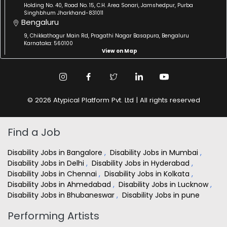
Holding No. 40, Road No. 15, C.H. Area Sonari, Jamshedpur, Purba
Singhbhum Jharkhand-831011
Bengaluru
9, Chikkathogur Main Rd, Pragathi Nagar Basapura, Bengaluru
Karnataka: 560100
View on Map
© 2026 Atypical Platform Pvt. Ltd | All rights reserved
Find a Job
Disability Jobs in Bangalore
,
Disability Jobs in Mumbai
,
Disability Jobs in Delhi
,
Disability Jobs in Hyderabad
,
Disability Jobs in Chennai
,
Disability Jobs in Kolkata
,
Disability Jobs in Ahmedabad
,
Disability Jobs in Lucknow
,
Disability Jobs in Bhubaneswar
,
Disability Jobs in pune
Performing Artists