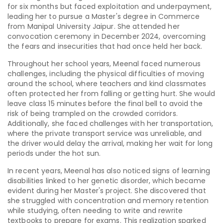
for six months but faced exploitation and underpayment,
leading her to pursue a Master's degree in Commerce
from Manipal University Jaipur. She attended her
convocation ceremony in December 2024, overcoming
the fears and insecurities that had once held her back.
Throughout her school years, Meenal faced numerous
challenges, including the physical difficulties of moving
around the school, where teachers and kind classmates
often protected her from falling or getting hurt. She would
leave class 15 minutes before the final bell to avoid the
risk of being trampled on the crowded corridors.
Additionally, she faced challenges with her transportation,
where the private transport service was unreliable, and
the driver would delay the arrival, making her wait for long
periods under the hot sun.
In recent years, Meenal has also noticed signs of learning
disabilities linked to her genetic disorder, which became
evident during her Master's project. She discovered that
she struggled with concentration and memory retention
while studying, often needing to write and rewrite
textbooks to prepare for exams. This realization sparked