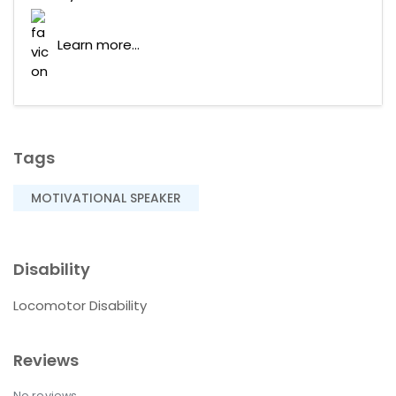
Learn more...
Tags
MOTIVATIONAL SPEAKER
Disability
Locomotor Disability
Reviews
No reviews.