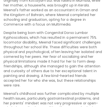
originally from Kottayam but was raised in Mumbai, while
her mother, a housewife, was brought up in Kerala.
Meenal's father worked as an accountant in Oman and
the Kingdom of Bahrain, where Meenal completed her
schooling and graduation, opting for a degree in
Commerce with a focus on Multimedia.
Despite being born with
Congenital Dorso Lumbar
Kyphoscoliosis
, which has resulted in a permanent 75%
locomotor disability, Meenal faced significant challenges
throughout her school life. These difficulties were both
physical and psychological, often leaving her isolated and
cornered by her peers. Her fear of socializing and her
physical limitations made it hard for her to form deep
friendships, although she managed to gain the attention
and curiosity of others due to her exceptional talent in
painting and drawing. A few kind-hearted friends
accepted her for who she was, but these relationships
were rare.
Meenal's childhood was further complicated by multiple
health issues, particularly gastrointestinal problems, and
her parents' mindset was not very progressive or open-