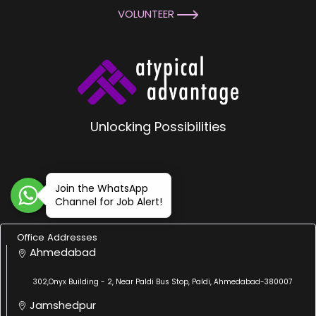
VOLUNTEER
Unlocking Possibilities
Join the WhatsApp
Channel for Job Alert!
Office Addresses
Ahmedabad
302,Onyx Building - 2, Near Paldi Bus Stop, Paldi, Ahmedabad-380007
Jamshedpur