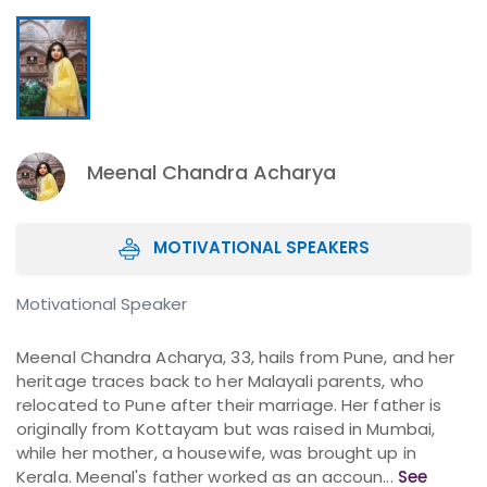
Meenal Chandra Acharya
MOTIVATIONAL SPEAKERS
Motivational Speaker
Meenal Chandra Acharya, 33, hails from Pune, and her
heritage traces back to her Malayali parents, who
relocated to Pune after their marriage. Her father is
originally from Kottayam but was raised in Mumbai,
while her mother, a housewife, was brought up in
Kerala. Meenal's father worked as an accoun...
See