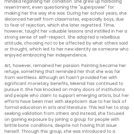
minded regarding her condition. She grew up harboring
resentment, even questioning the "superpower" for
making her the way she was. During her school years, she
distanced herself from classmates, especially boys, due
to fear of rejection, which she later regretted. Time,
however, taught her valuable lessons and instilled in her a
strong sense of self-respect. She adopted a rebellious
attitude, choosing not to be affected by what others said
or thought, which led to her new identity as someone who
enjoyed embracing her independence.
Art, however, remained her passion. Painting became her
refuge, something that reminded her that she was far
from worthless. Although art hasn’t provided her with
significant monetary benefits, Meenal has continued to
pursue it. She has knocked on many doors of institutions
and people who claim to support emerging artists, but her
efforts have been met with skepticism due to her lack of
formal education in arts and literature. This led her to stop
seeking validation from others and instead, she focused
on gaining exposure by joining a group for people with
brittle bone conditions, despite not having that issue
herself. Through this group, she was introduced to a