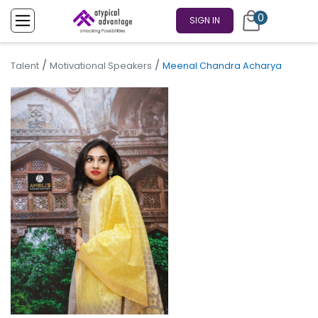
0
SIGN IN
/
/
Talent
Motivational Speakers
Meenal Chandra Acharya