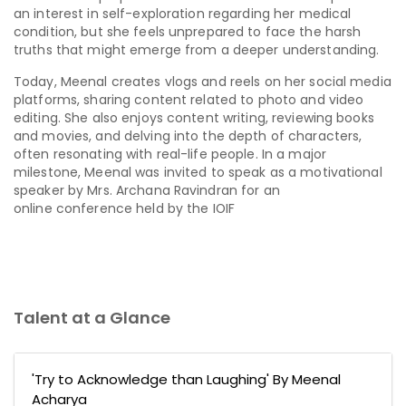
an interest in self-exploration regarding her medical
condition, but she feels unprepared to face the harsh
truths that might emerge from a deeper understanding.
Today, Meenal creates vlogs and reels on her social media
platforms, sharing content related to photo and video
editing. She also enjoys content writing, reviewing books
and movies, and delving into the depth of characters,
often resonating with real-life people. In a major
milestone, Meenal was invited to speak as a motivational
speaker by Mrs. Archana Ravindran for an
online conference held by the IOIF
Talent at a Glance
'Try to Acknowledge than Laughing' By Meenal
Acharya