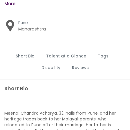
More
Pune
Maharashtra
Short Bio
Talent at a Glance
Tags
Disability
Reviews
Short Bio
Meenal Chandra Acharya, 33, hails from Pune, and her
heritage traces back to her Malayali parents, who
relocated to Pune after their marriage. Her father is