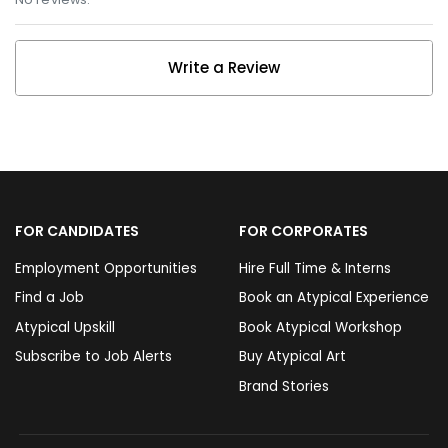
Write a Review
FOR CANDIDATES
FOR CORPORATES
Employment Opportunities
Hire Full Time & Interns
Find a Job
Book an Atypical Experience
Atypical Upskill
Book Atypical Workshop
Subscribe to Job Alerts
Buy Atypical Art
Brand Stories