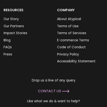
RESOURCES
COMPANY
Our Story
About Atypical
Our Partners
Terms of Use
Impact Stories
Terms of Services
Blog
E-commerce Terms
FAQs
Code of Conduct
Press
Privacy Policy
Accessibility Statement
Drop us a line of any query
CONTACT US
Like what we do & want to help?